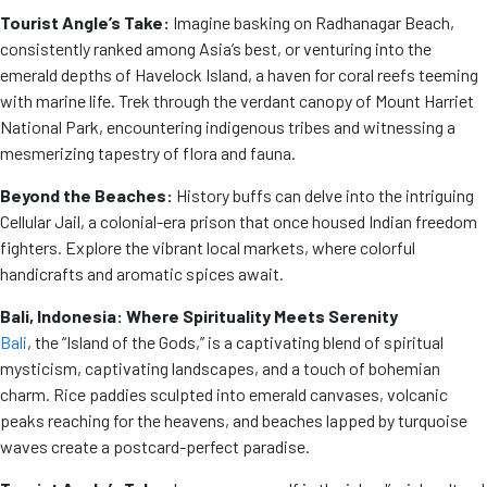
Tourist Angle’s Take:
Imagine basking on Radhanagar Beach,
consistently ranked among Asia’s best, or venturing into the
emerald depths of Havelock Island, a haven for coral reefs teeming
with marine life. Trek through the verdant canopy of Mount Harriet
National Park, encountering indigenous tribes and witnessing a
mesmerizing tapestry of flora and fauna.
Beyond the Beaches:
History buffs can delve into the intriguing
Cellular Jail, a colonial-era prison that once housed Indian freedom
fighters. Explore the vibrant local markets, where colorful
handicrafts and aromatic spices await.
Bali, Indonesia: Where Spirituality Meets Serenity
Bali
, the “Island of the Gods,” is a captivating blend of spiritual
mysticism, captivating landscapes, and a touch of bohemian
charm. Rice paddies sculpted into emerald canvases, volcanic
peaks reaching for the heavens, and beaches lapped by turquoise
waves create a postcard-perfect paradise.