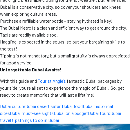
Dubai is a conservative city, so cover your shoulders and knees
when exploring cultural areas.
Purchase a refillable water bottle – staying hydrated is key!
The Dubai Metro is a clean and efficient way to get around the city.
Taxis are readily available too.
Haggling is expected in the souks, so put your bargaining skills to
the test!
Tipping is not mandatory, but a small gratuity is always appreciated
for good service.
Unforgettable Dubai Awaits!
With this guide and
Tourist Angle’s
fantastic Dubai packages by
your side, you’re all set to experience the magic of Dubai. So, get
ready to create memories that will last a lifetime!
Dubai culture
Dubai desert safari
Dubai food
Dubai historical
sites
Dubai must-see sights
Dubai on a budget
Dubai tours
Dubai
travel tips
things to do in Dubai