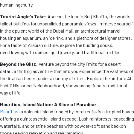
human ingenuity.
Tourist Angle’s Take:
Ascend the iconic Burj Khalifa, the world’s
tallest building, for unparalleled panoramic views. Immerse yourself
in the opulent world of the Dubai Mall, an architectural marvel
housing an aquarium, an ice rink, and a plethora of designer stores.
For a taste of Arabian culture, explore the bustling souks,
overflowing with spices, gold jewelry, and traditional textiles.
Beyond the Glitz:
Venture beyond the city limits for a desert
safari, a thrilling adventure that lets you experience the vastness of
the Arabian Desert under a canopy of stars. Explore the historic Al
Fahidi Historical Neighbourhood, showcasing Dubai’s traditional
way of life.
Mauritius, Island Nation: A Slice of Paradise
Mauritius
, a volcanic island fringed by coral reefs, is a tropical haven
offering a quintessential island escape. Lush rainforests, cascading
waterfalls, and pristine beaches with powder-soft sand beckon
those seeking relaxation and rejuvenation.