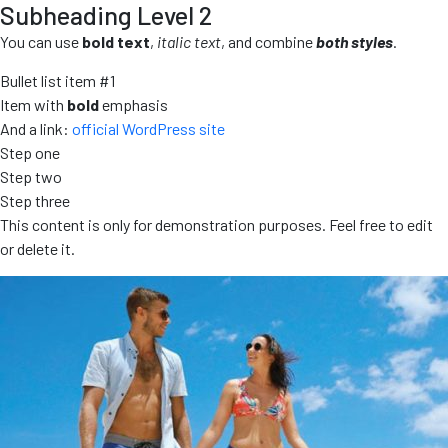
Subheading Level 2
You can use
bold text
,
italic text
, and combine
both styles
.
Bullet list item #1
Item with
bold
emphasis
And a link:
official WordPress site
Step one
Step two
Step three
This content is only for demonstration purposes. Feel free to edit
or delete it.