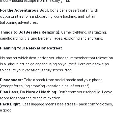
much-needed escape from the daily grind.
For the Adventurous Soul:
Consider a desert safari with
opportunities for sandboarding, dune bashing, and hot air
ballooning adventures.
Things to Do (Besides Relaxing):
Camel trekking, stargazing,
sandboarding, visiting Berber villages, exploring ancient ruins.
Planning Your Relaxation Retreat
No matter which destination you choose, remember that relaxation
is all about letting go and focusing on yourself. Here are a few tips
to ensure your vacation is truly stress-free:
Disconnect:
Take a break from social media and your phone
(except for taking amazing vacation pics, of course!).
Plan Less, Do More of Nothing:
Don’t cram your schedule. Leave
room for spontaneity and relaxation.
Pack Light:
Less luggage means less stress – pack comfy clothes,
a good