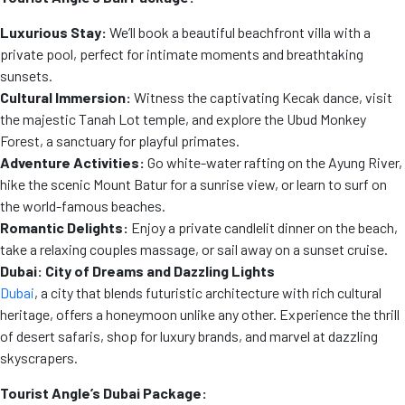
Luxurious Stay:
We’ll book a beautiful beachfront villa with a
private pool, perfect for intimate moments and breathtaking
sunsets.
Cultural Immersion:
Witness the captivating Kecak dance, visit
the majestic Tanah Lot temple, and explore the Ubud Monkey
Forest, a sanctuary for playful primates.
Adventure Activities:
Go white-water rafting on the Ayung River,
hike the scenic Mount Batur for a sunrise view, or learn to surf on
the world-famous beaches.
Romantic Delights:
Enjoy a private candlelit dinner on the beach,
take a relaxing couples massage, or sail away on a sunset cruise.
Dubai: City of Dreams and Dazzling Lights
Dubai
, a city that blends futuristic architecture with rich cultural
heritage, offers a honeymoon unlike any other. Experience the thrill
of desert safaris, shop for luxury brands, and marvel at dazzling
skyscrapers.
Tourist Angle’s Dubai Package: