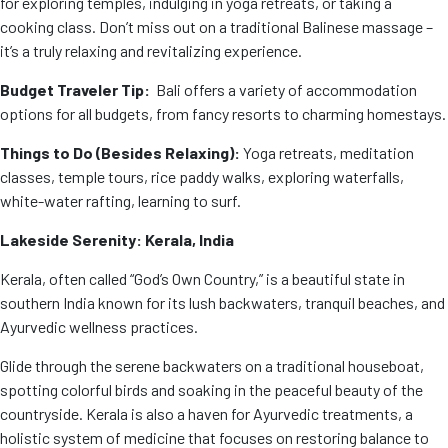
for exploring temples, indulging in yoga retreats, or taking a
cooking class. Don’t miss out on a traditional Balinese massage –
it’s a truly relaxing and revitalizing experience.
Budget Traveler Tip:
Bali offers a variety of accommodation
options for all budgets, from fancy resorts to charming homestays.
Things to Do (Besides Relaxing):
Yoga retreats, meditation
classes, temple tours, rice paddy walks, exploring waterfalls,
white-water rafting, learning to surf.
Lakeside Serenity: Kerala, India
Kerala, often called “God’s Own Country,” is a beautiful state in
southern India known for its lush backwaters, tranquil beaches, and
Ayurvedic wellness practices.
Glide through the serene backwaters on a traditional houseboat,
spotting colorful birds and soaking in the peaceful beauty of the
countryside. Kerala is also a haven for Ayurvedic treatments, a
holistic system of medicine that focuses on restoring balance to