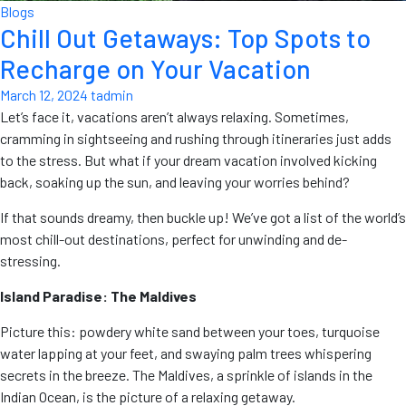
Blogs
Chill Out Getaways: Top Spots to
Recharge on Your Vacation
March 12, 2024
tadmin
Let’s face it, vacations aren’t always relaxing. Sometimes,
cramming in sightseeing and rushing through itineraries just adds
to the stress. But what if your dream vacation involved kicking
back, soaking up the sun, and leaving your worries behind?
If that sounds dreamy, then buckle up! We’ve got a list of the world’s
most chill-out destinations, perfect for unwinding and de-
stressing.
Island Paradise: The Maldives
Picture this: powdery white sand between your toes, turquoise
water lapping at your feet, and swaying palm trees whispering
secrets in the breeze. The Maldives, a sprinkle of islands in the
Indian Ocean, is the picture of a relaxing getaway.