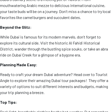
mouthwatering Arabic mezze to delicious international cuisine,
your taste buds will be on a journey. Don’t miss a chance to try local
favorites like camel burgers and succulent dates.
Beyond the Glitz:
While Dubai is famous for its modern marvels, don’t forget to
explore its cultural side. Visit the historic Al Fahidi Historical
District, wander through the bustling spice souks, or take an abra
ride on Dubai Creek for a glimpse of a bygone era.
Planning Made Easy:
Ready to craft your dream Dubai adventure? Head over to Tourist
Angle
to explore their amazing Dubai tour packages! They offer a
variety of options to suit different interests and budgets, making
your trip planning a breeze.
Top Tips:
Pack light, breathable clothing for the hot weather. But remember,