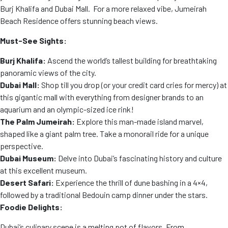
Burj Khalifa and Dubai Mall. For a more relaxed vibe, Jumeirah
Beach Residence offers stunning beach views.
Must-See Sights:
Burj Khalifa:
Ascend the world’s tallest building for breathtaking
panoramic views of the city.
Dubai Mall:
Shop till you drop (or your credit card cries for mercy) at
this gigantic mall with everything from designer brands to an
aquarium and an olympic-sized ice rink!
The Palm Jumeirah:
Explore this man-made island marvel,
shaped like a giant palm tree. Take a monorail ride for a unique
perspective.
Dubai Museum:
Delve into Dubai’s fascinating history and culture
at this excellent museum.
Desert Safari:
Experience the thrill of dune bashing in a 4×4,
followed by a traditional Bedouin camp dinner under the stars.
Foodie Delights:
Dubai’s culinary scene is a melting pot of flavors. From