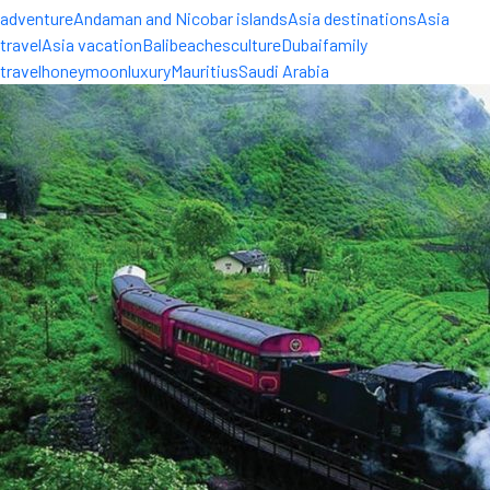
adventure
Andaman and Nicobar islands
Asia destinations
Asia
travel
Asia vacation
Bali
beaches
culture
Dubai
family
travel
honeymoon
luxury
Mauritius
Saudi Arabia