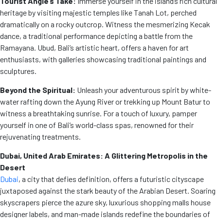
Tourist Angle’s Take:
Immerse yourself in the island’s rich cultural
heritage by visiting majestic temples like Tanah Lot, perched
dramatically on a rocky outcrop. Witness the mesmerizing Kecak
dance, a traditional performance depicting a battle from the
Ramayana. Ubud, Bali’s artistic heart, offers a haven for art
enthusiasts, with galleries showcasing traditional paintings and
sculptures.
Beyond the Spiritual:
Unleash your adventurous spirit by white-
water rafting down the Ayung River or trekking up Mount Batur to
witness a breathtaking sunrise. For a touch of luxury, pamper
yourself in one of Bali’s world-class spas, renowned for their
rejuvenating treatments.
Dubai, United Arab Emirates: A Glittering Metropolis in the
Desert
Dubai
, a city that defies definition, offers a futuristic cityscape
juxtaposed against the stark beauty of the Arabian Desert. Soaring
skyscrapers pierce the azure sky, luxurious shopping malls house
designer labels, and man-made islands redefine the boundaries of