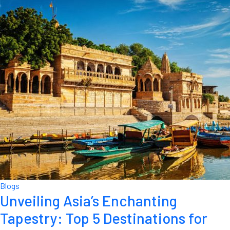
Blogs
Unveiling Asia’s Enchanting
Tapestry: Top 5 Destinations for