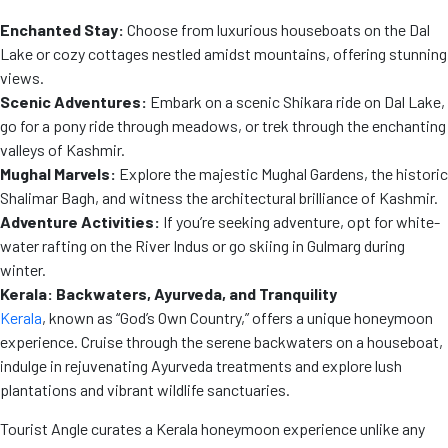
Enchanted Stay:
Choose from luxurious houseboats on the Dal
Lake or cozy cottages nestled amidst mountains, offering stunning
views.
Scenic Adventures:
Embark on a scenic Shikara ride on Dal Lake,
go for a pony ride through meadows, or trek through the enchanting
valleys of Kashmir.
Mughal Marvels:
Explore the majestic Mughal Gardens, the historic
Shalimar Bagh, and witness the architectural brilliance of Kashmir.
Adventure Activities:
If you’re seeking adventure, opt for white-
water rafting on the River Indus or go skiing in Gulmarg during
winter.
Kerala: Backwaters, Ayurveda, and Tranquility
Kerala
, known as “God’s Own Country,” offers a unique honeymoon
experience. Cruise through the serene backwaters on a houseboat,
indulge in rejuvenating Ayurveda treatments and explore lush
plantations and vibrant wildlife sanctuaries.
Tourist Angle curates a Kerala honeymoon experience unlike any