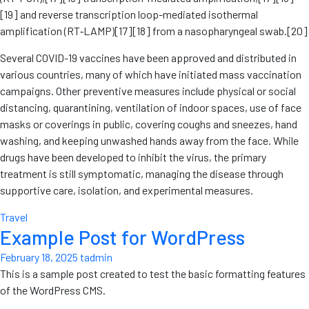
[19] and reverse transcription loop-mediated isothermal
amplification (RT‑LAMP)[17][18] from a nasopharyngeal swab.[20]
Several COVID-19 vaccines have been approved and distributed in
various countries, many of which have initiated mass vaccination
campaigns. Other preventive measures include physical or social
distancing, quarantining, ventilation of indoor spaces, use of face
masks or coverings in public, covering coughs and sneezes, hand
washing, and keeping unwashed hands away from the face. While
drugs have been developed to inhibit the virus, the primary
treatment is still symptomatic, managing the disease through
supportive care, isolation, and experimental measures.
Travel
Example Post for WordPress
February 18, 2025
tadmin
This is a sample post created to test the basic formatting features
of the WordPress CMS.