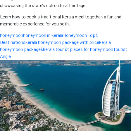
showcasing the state’s rich cultural heritage.
Learn how to cook a traditional Kerala meal together, a fun and
memorable experience for you both.
honeymoon
honeymoon in kerala
Honeymoon Top 5
Destinations
kerala honeymoon package with price
kerala
honeymoon packages
kerala tourist places for honeymoon
Tourist
Angle