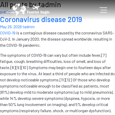
All posts by tadmin
public
Coronavirus disease 2019
May 29, 2026
tadmin
COVID-19
is a contagious disease caused by the coronavirus SARS-
CoV-2. In January 2020, the disease spread worldwide, resulting in
the COVID-19 pandemic.
The symptoms of COVID‑19 can vary but often include fever,[7]
fatigue, cough, breathing difficulties, loss of smell, and loss of
taste.[8][9][10] Symptoms may begin one to fourteen days after
exposure to the virus. At least a third of people who are infected do
not develop noticeable symptoms.[11][12] Of those who develop
symptoms noticeable enough to be classified as patients, most
(81%) develop mild to moderate symptoms (up to mild pneumonia),
while 14% develop severe symptoms (dyspnea, hypoxia, or more
than 50% lung involvement on imaging), and 5% develop critical
symptoms (respiratory failure, shock, or multiorgan dysfunction).