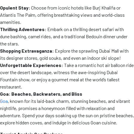
Opulent Stay:
Choose from iconic hotels like Burj Khalifa or
Atlantis The Palm, offering breathtaking views and world-class
amenities.
Thrilling Adventures:
Embark on a thrilling desert safari with
dune bashing, camel rides, and a traditional Bedouin dinner under
the stars.
Shopping Extravaganza:
Explore the sprawling Dubai Mall with
its designer stores, gold souks, and even an indoor ski slope!
Unforgettable Experiences:
Take a romantic hot air balloon ride
over the desert landscape, witness the awe-inspiring Dubai
Fountain show, or enjoy a gourmet meal at the world’s tallest
restaurant.
Goa: Beaches, Backwaters, and Bliss
Goa
, known for its laid-back charm, stunning beaches, and vibrant
nightlife, promises a honeymoon filled with relaxation and
adventure. Spend your days soaking up the sun on pristine beaches,
explore hidden coves, and indulge in delicious Goan cuisine.