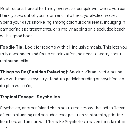
Most resorts here offer fancy overwater bungalows, where you can
literally step out of your room and into the crystal-clear water.
Spend your days snorkeling among colorful coral reefs, indulging in
pampering spa treatments, or simply napping on a secluded beach
with a good book.
Foodie Tip:
Look for resorts with all-inclusive meals. This lets you
truly disconnect and focus on relaxation, no need to worry about
restaurant bills!
Things to Do (Besides Relaxing):
Snorkel vibrant reefs, scuba
dive with manta rays, try stand-up paddleboarding or kayaking, go
dolphin watching.
Tropical Escape: Seychelles
Seychelles, another island chain scattered across the Indian Ocean,
offers a stunning and secluded escape. Lush rainforests, pristine
beaches, and unique wildlife make Seychelles a haven for relaxation