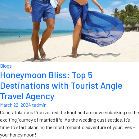
Blogs
Honeymoon Bliss: Top 5
Destinations with Tourist Angle
Travel Agency
March 22, 2024
tadmin
Congratulations! You’ve tied the knot and are now embarking on the
exciting journey of married life. As the wedding dust settles, it’s
time to start planning the most romantic adventure of your lives –
your honeymoon!