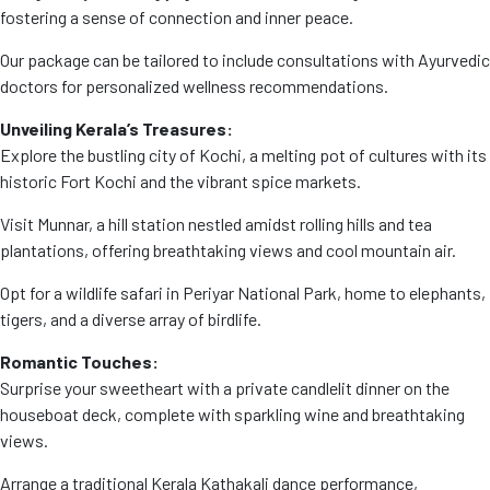
fostering a sense of connection and inner peace.
Our package can be tailored to include consultations with Ayurvedic
doctors for personalized wellness recommendations.
Unveiling Kerala’s Treasures:
Explore the bustling city of Kochi, a melting pot of cultures with its
historic Fort Kochi and the vibrant spice markets.
Visit Munnar, a hill station nestled amidst rolling hills and tea
plantations, offering breathtaking views and cool mountain air.
Opt for a wildlife safari in Periyar National Park, home to elephants,
tigers, and a diverse array of birdlife.
Romantic Touches:
Surprise your sweetheart with a private candlelit dinner on the
houseboat deck, complete with sparkling wine and breathtaking
views.
Arrange a traditional Kerala Kathakali dance performance,