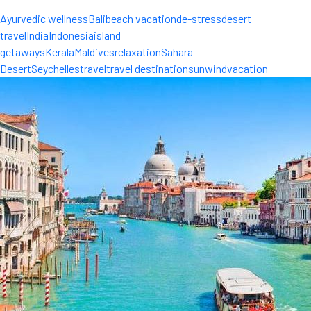
Ayurvedic wellness
Bali
beach vacation
de-stress
desert
travel
India
Indonesia
island
getaways
Kerala
Maldives
relaxation
Sahara
Desert
Seychelles
travel
travel destinations
unwind
vacation