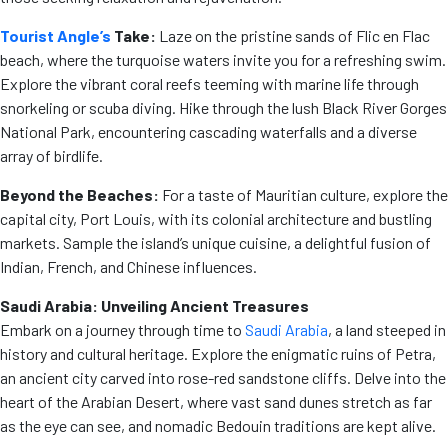
Tourist Angle’s
Take:
Laze on the pristine sands of Flic en Flac
beach, where the turquoise waters invite you for a refreshing swim.
Explore the vibrant coral reefs teeming with marine life through
snorkeling or scuba diving. Hike through the lush Black River Gorges
National Park, encountering cascading waterfalls and a diverse
array of birdlife.
Beyond the Beaches:
For a taste of Mauritian culture, explore the
capital city, Port Louis, with its colonial architecture and bustling
markets. Sample the island’s unique cuisine, a delightful fusion of
Indian, French, and Chinese influences.
Saudi Arabia: Unveiling Ancient Treasures
Embark on a journey through time to
Saudi Arabia
, a land steeped in
history and cultural heritage. Explore the enigmatic ruins of Petra,
an ancient city carved into rose-red sandstone cliffs. Delve into the
heart of the Arabian Desert, where vast sand dunes stretch as far
as the eye can see, and nomadic Bedouin traditions are kept alive.