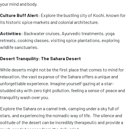
your mind and body.
Culture Buff Alert:
Explore the bustling city of Kochi, known for
its historic spice markets and colonial architecture.
Activities:
Backwater cruises, Ayurvedic treatments, yoga
retreats, cooking classes, visiting spice plantations, exploring
wildlife sanctuaries.
Desert Tranquility: The Sahara Desert
While deserts might not be the first place that comes to mind for
relaxation, the vast expanse of the Sahara offers a unique and
unforgettable experience. Imagine yourself gazing at a star-
studded sky with zero light pollution, feeling a sense of peace and
tranquility wash over you.
Explore the Sahara on a camel trek, camping under a sky full of
stars, and experiencing the nomadic way of life. The silence and
solitude of the desert can be incredibly therapeutic and provide a