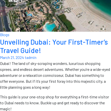
Blogs
Unveiling Dubai: Your First-Timer’s
Travel Guide!
March 21, 2024
tadmin
Dubai! The land of sky-scraping wonders, luxurious shopping
sprees, and endless desert adventures. Whether you’re a wide-eyed
adventurer or a relaxation connoisseur, Dubai has something to
offer everyone. But if it’s your first foray into this majestic city, a
little planning goes a long way!
This guide is your one-stop shop for everything a first-time visitor
to Dubai needs to know. Buckle up and get ready to discover the
magic!