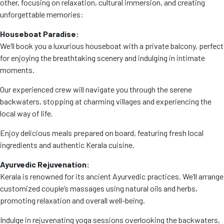
other, focusing on relaxation, cultural immersion, and creating
unforgettable memories:
Houseboat Paradise:
We’ll book you a luxurious houseboat with a private balcony, perfect
for enjoying the breathtaking scenery and indulging in intimate
moments.
Our experienced crew will navigate you through the serene
backwaters, stopping at charming villages and experiencing the
local way of life.
Enjoy delicious meals prepared on board, featuring fresh local
ingredients and authentic Kerala cuisine.
Ayurvedic Rejuvenation:
Kerala is renowned for its ancient Ayurvedic practices. We’ll arrange
customized couple’s massages using natural oils and herbs,
promoting relaxation and overall well-being.
Indulge in rejuvenating yoga sessions overlooking the backwaters,