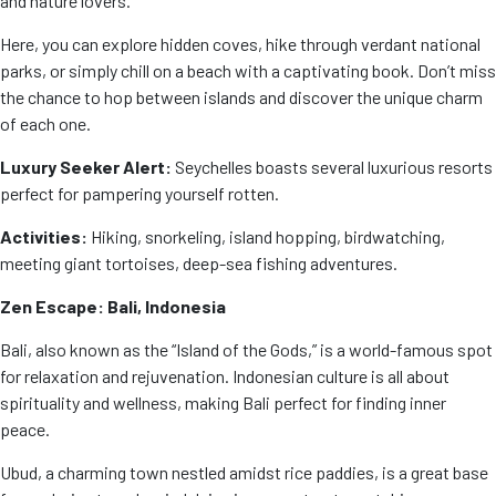
and nature lovers.
Here, you can explore hidden coves, hike through verdant national
parks, or simply chill on a beach with a captivating book. Don’t miss
the chance to hop between islands and discover the unique charm
of each one.
Luxury Seeker Alert:
Seychelles boasts several luxurious resorts
perfect for pampering yourself rotten.
Activities:
Hiking, snorkeling, island hopping, birdwatching,
meeting giant tortoises, deep-sea fishing adventures.
Zen Escape: Bali, Indonesia
Bali, also known as the “Island of the Gods,” is a world-famous spot
for relaxation and rejuvenation. Indonesian culture is all about
spirituality and wellness, making Bali perfect for finding inner
peace.
Ubud, a charming town nestled amidst rice paddies, is a great base