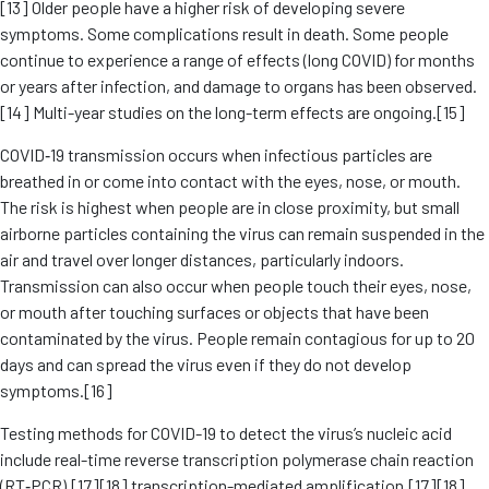
[13] Older people have a higher risk of developing severe
symptoms. Some complications result in death. Some people
continue to experience a range of effects (long COVID) for months
or years after infection, and damage to organs has been observed.
[14] Multi-year studies on the long-term effects are ongoing.[15]
COVID‑19 transmission occurs when infectious particles are
breathed in or come into contact with the eyes, nose, or mouth.
The risk is highest when people are in close proximity, but small
airborne particles containing the virus can remain suspended in the
air and travel over longer distances, particularly indoors.
Transmission can also occur when people touch their eyes, nose,
or mouth after touching surfaces or objects that have been
contaminated by the virus. People remain contagious for up to 20
days and can spread the virus even if they do not develop
symptoms.[16]
Testing methods for COVID-19 to detect the virus’s nucleic acid
include real-time reverse transcription polymerase chain reaction
(RT‑PCR),[17][18] transcription-mediated amplification,[17][18]