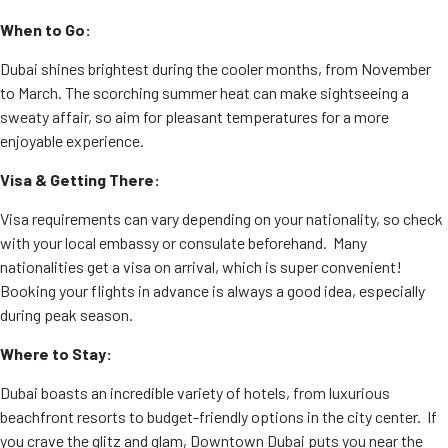
When to Go:
Dubai shines brightest during the cooler months, from November
to March. The scorching summer heat can make sightseeing a
sweaty affair, so aim for pleasant temperatures for a more
enjoyable experience.
Visa & Getting There:
Visa requirements can vary depending on your nationality, so check
with your local embassy or consulate beforehand. Many
nationalities get a visa on arrival, which is super convenient!
Booking your flights in advance is always a good idea, especially
during peak season.
Where to Stay:
Dubai boasts an incredible variety of hotels, from luxurious
beachfront resorts to budget-friendly options in the city center. If
you crave the glitz and glam, Downtown Dubai puts you near the