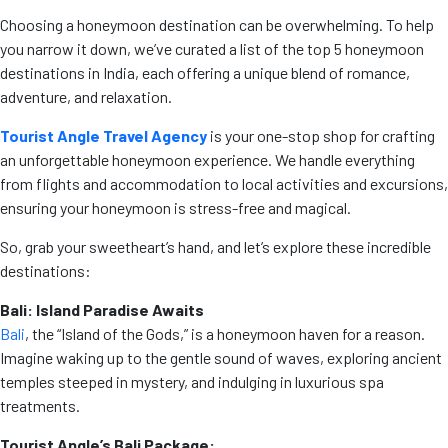
Choosing a honeymoon destination can be overwhelming. To help
you narrow it down, we’ve curated a list of the top 5 honeymoon
destinations in India, each offering a unique blend of romance,
adventure, and relaxation.
Tourist Angle Travel Agency
is your one-stop shop for crafting
an unforgettable honeymoon experience. We handle everything
from flights and accommodation to local activities and excursions,
ensuring your honeymoon is stress-free and magical.
So, grab your sweetheart’s hand, and let’s explore these incredible
destinations:
Bali: Island Paradise Awaits
Bali
, the “Island of the Gods,” is a honeymoon haven for a reason.
Imagine waking up to the gentle sound of waves, exploring ancient
temples steeped in mystery, and indulging in luxurious spa
treatments.
Tourist Angle’s Bali Package: