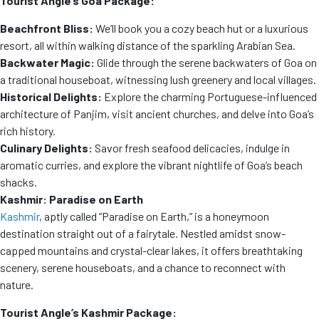
Tourist Angle’s Goa Package:
Beachfront Bliss:
We’ll book you a cozy beach hut or a luxurious
resort, all within walking distance of the sparkling Arabian Sea.
Backwater Magic:
Glide through the serene backwaters of Goa on
a traditional houseboat, witnessing lush greenery and local villages.
Historical Delights:
Explore the charming Portuguese-influenced
architecture of Panjim, visit ancient churches, and delve into Goa’s
rich history.
Culinary Delights:
Savor fresh seafood delicacies, indulge in
aromatic curries, and explore the vibrant nightlife of Goa’s beach
shacks.
Kashmir: Paradise on Earth
Kashmir
, aptly called “Paradise on Earth,” is a honeymoon
destination straight out of a fairytale. Nestled amidst snow-
capped mountains and crystal-clear lakes, it offers breathtaking
scenery, serene houseboats, and a chance to reconnect with
nature.
Tourist Angle’s Kashmir Package: