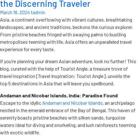
the Discerning Traveler
March 18, 2024
tadmin
Asia, a continent overflowing with vibrant cultures, breathtaking
landscapes, and ancient traditions, beckons the curious explorer.
From pristine beaches fringed with swaying palms to bustling
metropolises teeming with life, Asia offers an unparalleled travel
experience for every taste.
If you’re planning your dream Asian adventure, look no further! This
blog, curated with the help of Tourist Angle, a treasure trove of
travel inspiration [Travel Inspiration: Tourist Angle], unveils the
top 5 destinations in Asia that will leave you spellbound.
Andaman and Nicobar Islands, India: Paradise Found
Escape to the idyllic
Andaman and Nicobar Islands
, an archipelago
nestled in the emerald embrace of the Bay of Bengal. This haven of
serenity boasts pristine beaches with silken sands, turquoise
waters ideal for diving and snorkeling, and lush rainforests teeming
with exotic wildlife.