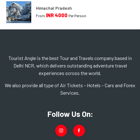
Himachal Pradesh
INR 4000
From
Per Person
Tourist Angle is the best Tour and Travels company based in
Delhi NCR, which delivers outstanding adventure travel
experiences scross the world.
We also provide all type of Air Tickets – Hotels – Cars and Forex
Services.
Follow Us On: