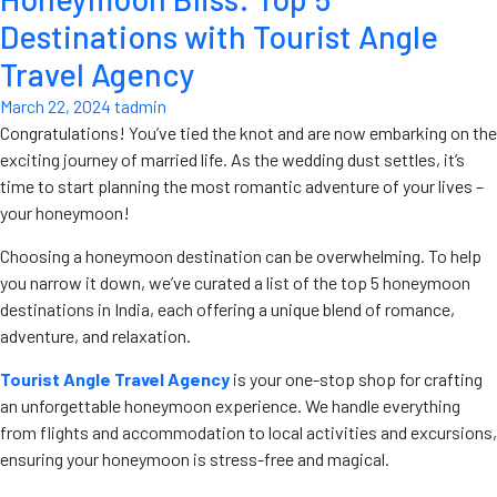
Destinations with Tourist Angle
Travel Agency
March 22, 2024
tadmin
Congratulations! You’ve tied the knot and are now embarking on the
exciting journey of married life. As the wedding dust settles, it’s
time to start planning the most romantic adventure of your lives –
your honeymoon!
Choosing a honeymoon destination can be overwhelming. To help
you narrow it down, we’ve curated a list of the top 5 honeymoon
destinations in India, each offering a unique blend of romance,
adventure, and relaxation.
Tourist Angle Travel Agency
is your one-stop shop for crafting
an unforgettable honeymoon experience. We handle everything
from flights and accommodation to local activities and excursions,
ensuring your honeymoon is stress-free and magical.