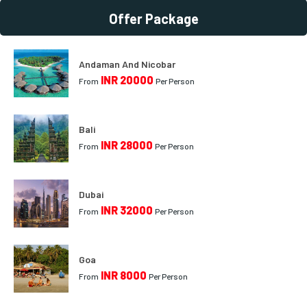
Offer Package
Andaman And Nicobar
INR 20000
From
Per Person
Bali
INR 28000
From
Per Person
Dubai
INR 32000
From
Per Person
Goa
INR 8000
From
Per Person