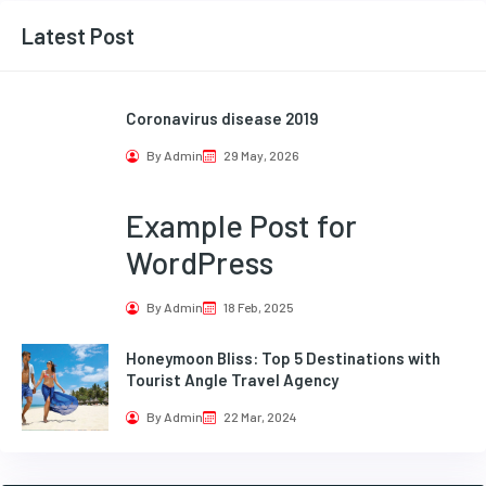
Latest Post
Coronavirus disease 2019
By Admin
29 May, 2026
Example Post for
WordPress
By Admin
18 Feb, 2025
Honeymoon Bliss: Top 5 Destinations with
Tourist Angle Travel Agency
By Admin
22 Mar, 2024