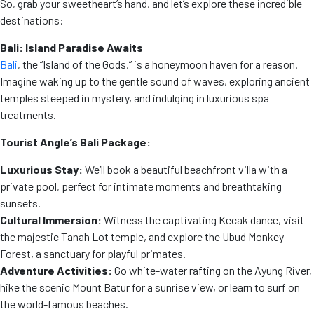
So, grab your sweetheart’s hand, and let’s explore these incredible
destinations:
Bali: Island Paradise Awaits
Bali
, the “Island of the Gods,” is a honeymoon haven for a reason.
Imagine waking up to the gentle sound of waves, exploring ancient
temples steeped in mystery, and indulging in luxurious spa
treatments.
Tourist Angle’s Bali Package:
Luxurious Stay:
We’ll book a beautiful beachfront villa with a
private pool, perfect for intimate moments and breathtaking
sunsets.
Cultural Immersion:
Witness the captivating Kecak dance, visit
the majestic Tanah Lot temple, and explore the Ubud Monkey
Forest, a sanctuary for playful primates.
Adventure Activities:
Go white-water rafting on the Ayung River,
hike the scenic Mount Batur for a sunrise view, or learn to surf on
the world-famous beaches.