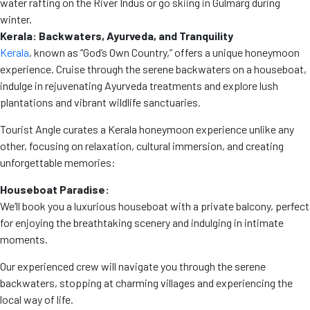
water rafting on the River Indus or go skiing in Gulmarg during
winter.
Kerala: Backwaters, Ayurveda, and Tranquility
Kerala
, known as “God’s Own Country,” offers a unique honeymoon
experience. Cruise through the serene backwaters on a houseboat,
indulge in rejuvenating Ayurveda treatments and explore lush
plantations and vibrant wildlife sanctuaries.
Tourist Angle curates a Kerala honeymoon experience unlike any
other, focusing on relaxation, cultural immersion, and creating
unforgettable memories:
Houseboat Paradise:
We’ll book you a luxurious houseboat with a private balcony, perfect
for enjoying the breathtaking scenery and indulging in intimate
moments.
Our experienced crew will navigate you through the serene
backwaters, stopping at charming villages and experiencing the
local way of life.