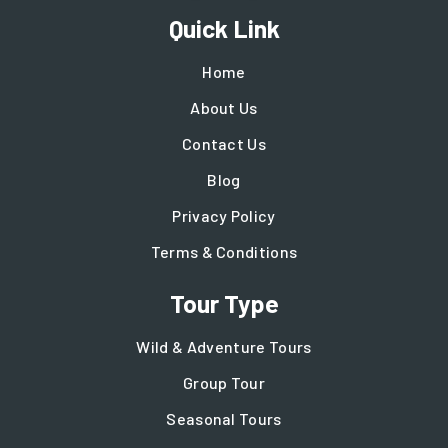
Quick Link
Home
About Us
Contact Us
Blog
Privacy Policy
Terms & Conditions
Tour Type
Wild & Adventure Tours
Group Tour
Seasonal Tours