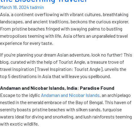
March 18, 2024
tadmin
Asia, a continent overflowing with vibrant cultures, breathtaking
landscapes, and ancient traditions, beckons the curious explorer.
From pristine beaches fringed with swaying palms to bustling
metropolises teeming with life, Asia offers an unparalleled travel
experience for every taste.
If you’re planning your dream Asian adventure, look no further! This
blog, curated with the help of Tourist Angle, a treasure trove of
travel inspiration [Travel Inspiration: Tourist Angle], unveils the
top 5 destinations in Asia that will leave you spellbound.
Andaman and Nicobar Islands, India: Paradise Found
Escape to the idyllic
Andaman and Nicobar Islands
, an archipelago
nestled in the emerald embrace of the Bay of Bengal. This haven of
serenity boasts pristine beaches with silken sands, turquoise
waters ideal for diving and snorkeling, and lush rainforests teeming
with exotic wildlife.