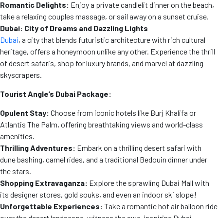
Romantic Delights:
Enjoy a private candlelit dinner on the beach,
take a relaxing couples massage, or sail away on a sunset cruise.
Dubai: City of Dreams and Dazzling Lights
Dubai
, a city that blends futuristic architecture with rich cultural
heritage, offers a honeymoon unlike any other. Experience the thrill
of desert safaris, shop for luxury brands, and marvel at dazzling
skyscrapers.
Tourist Angle’s Dubai Package:
Opulent Stay:
Choose from iconic hotels like Burj Khalifa or
Atlantis The Palm, offering breathtaking views and world-class
amenities.
Thrilling Adventures:
Embark on a thrilling desert safari with
dune bashing, camel rides, and a traditional Bedouin dinner under
the stars.
Shopping Extravaganza:
Explore the sprawling Dubai Mall with
its designer stores, gold souks, and even an indoor ski slope!
Unforgettable Experiences:
Take a romantic hot air balloon ride
over the desert landscape, witness the awe-inspiring Dubai