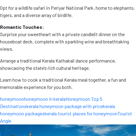
Opt for a wildlife safari in Periyar National Park, home to elephants,
tigers, and a diverse array of birdlife.
Romantic Touches:
Surprise your sweetheart with a private candlelit dinner on the
houseboat deck, complete with sparkling wine and breathtaking
views.
Arrange a traditional Kerala Kathakali dance performance,
showcasing the state’s rich cultural heritage.
Learn how to cook a traditional Kerala meal together, a fun and
memorable experience for you both.
honeymoon
honeymoon in kerala
Honeymoon Top 5
Destinations
kerala honeymoon package with price
kerala
honeymoon packages
kerala tourist places for honeymoon
Tourist
Angle