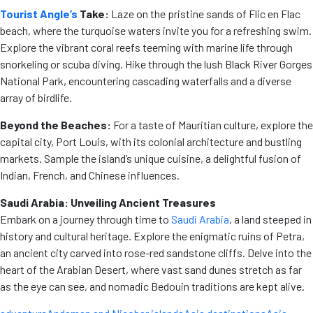
Tourist Angle’s
Take:
Laze on the pristine sands of Flic en Flac
beach, where the turquoise waters invite you for a refreshing swim.
Explore the vibrant coral reefs teeming with marine life through
snorkeling or scuba diving. Hike through the lush Black River Gorges
National Park, encountering cascading waterfalls and a diverse
array of birdlife.
Beyond the Beaches:
For a taste of Mauritian culture, explore the
capital city, Port Louis, with its colonial architecture and bustling
markets. Sample the island’s unique cuisine, a delightful fusion of
Indian, French, and Chinese influences.
Saudi Arabia: Unveiling Ancient Treasures
Embark on a journey through time to
Saudi Arabia
, a land steeped in
history and cultural heritage. Explore the enigmatic ruins of Petra,
an ancient city carved into rose-red sandstone cliffs. Delve into the
heart of the Arabian Desert, where vast sand dunes stretch as far
as the eye can see, and nomadic Bedouin traditions are kept alive.