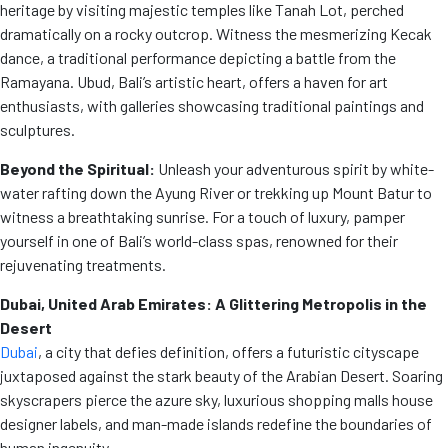
heritage by visiting majestic temples like Tanah Lot, perched
dramatically on a rocky outcrop. Witness the mesmerizing Kecak
dance, a traditional performance depicting a battle from the
Ramayana. Ubud, Bali’s artistic heart, offers a haven for art
enthusiasts, with galleries showcasing traditional paintings and
sculptures.
Beyond the Spiritual:
Unleash your adventurous spirit by white-
water rafting down the Ayung River or trekking up Mount Batur to
witness a breathtaking sunrise. For a touch of luxury, pamper
yourself in one of Bali’s world-class spas, renowned for their
rejuvenating treatments.
Dubai, United Arab Emirates: A Glittering Metropolis in the
Desert
Dubai
, a city that defies definition, offers a futuristic cityscape
juxtaposed against the stark beauty of the Arabian Desert. Soaring
skyscrapers pierce the azure sky, luxurious shopping malls house
designer labels, and man-made islands redefine the boundaries of
human ingenuity.