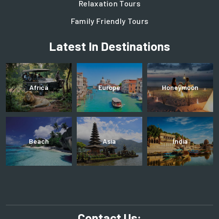
Relaxation Tours
Family Friendly Tours
Latest In Destinations
Africa
Europe
Honeymoon
Beach
Asia
India
Contact Us: