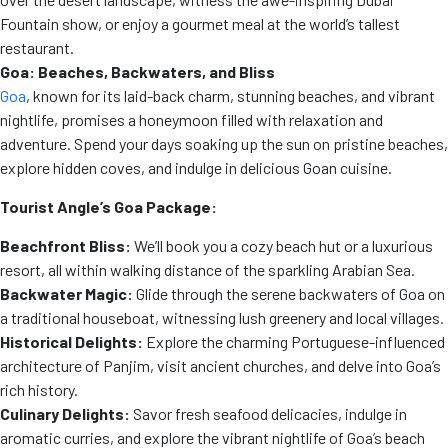
Fountain show, or enjoy a gourmet meal at the world’s tallest
restaurant.
Goa: Beaches, Backwaters, and Bliss
Goa
, known for its laid-back charm, stunning beaches, and vibrant
nightlife, promises a honeymoon filled with relaxation and
adventure. Spend your days soaking up the sun on pristine beaches,
explore hidden coves, and indulge in delicious Goan cuisine.
Tourist Angle’s Goa Package:
Beachfront Bliss:
We’ll book you a cozy beach hut or a luxurious
resort, all within walking distance of the sparkling Arabian Sea.
Backwater Magic:
Glide through the serene backwaters of Goa on
a traditional houseboat, witnessing lush greenery and local villages.
Historical Delights:
Explore the charming Portuguese-influenced
architecture of Panjim, visit ancient churches, and delve into Goa’s
rich history.
Culinary Delights:
Savor fresh seafood delicacies, indulge in
aromatic curries, and explore the vibrant nightlife of Goa’s beach