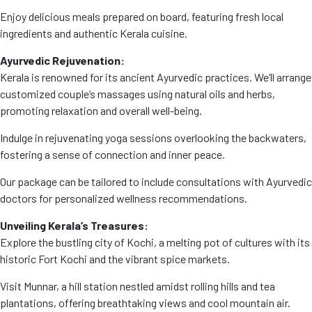
Enjoy delicious meals prepared on board, featuring fresh local
ingredients and authentic Kerala cuisine.
Ayurvedic Rejuvenation:
Kerala is renowned for its ancient Ayurvedic practices. We’ll arrange
customized couple’s massages using natural oils and herbs,
promoting relaxation and overall well-being.
Indulge in rejuvenating yoga sessions overlooking the backwaters,
fostering a sense of connection and inner peace.
Our package can be tailored to include consultations with Ayurvedic
doctors for personalized wellness recommendations.
Unveiling Kerala’s Treasures:
Explore the bustling city of Kochi, a melting pot of cultures with its
historic Fort Kochi and the vibrant spice markets.
Visit Munnar, a hill station nestled amidst rolling hills and tea
plantations, offering breathtaking views and cool mountain air.