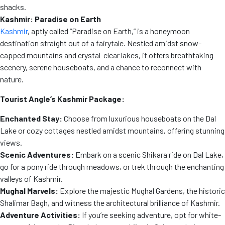
shacks.
Kashmir: Paradise on Earth
Kashmir
, aptly called “Paradise on Earth,” is a honeymoon
destination straight out of a fairytale. Nestled amidst snow-
capped mountains and crystal-clear lakes, it offers breathtaking
scenery, serene houseboats, and a chance to reconnect with
nature.
Tourist Angle’s Kashmir Package:
Enchanted Stay:
Choose from luxurious houseboats on the Dal
Lake or cozy cottages nestled amidst mountains, offering stunning
views.
Scenic Adventures:
Embark on a scenic Shikara ride on Dal Lake,
go for a pony ride through meadows, or trek through the enchanting
valleys of Kashmir.
Mughal Marvels:
Explore the majestic Mughal Gardens, the historic
Shalimar Bagh, and witness the architectural brilliance of Kashmir.
Adventure Activities:
If you’re seeking adventure, opt for white-