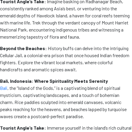
Tourist Angle’s Take:
Imagine basking on Radhanagar Beach,
consistently ranked among Asia’s best, or venturing into the
emerald depths of Havelock Island, a haven for coral reefs teeming
with marine life. Trek through the verdant canopy of Mount Harriet
National Park, encountering indigenous tribes and witnessing a
mesmerizing tapestry of flora and fauna.
Beyond the Beaches:
History buffs can delve into the intriguing
Cellular Jail, a colonial-era prison that once housed Indian freedom
fighters. Explore the vibrant local markets, where colorful
handicrafts and aromatic spices await.
Bali, Indonesia: Where Spirituality Meets Serenity
Bali
, the “Island of the Gods,” is a captivating blend of spiritual
mysticism, captivating landscapes, and a touch of bohemian
charm. Rice paddies sculpted into emerald canvases, volcanic
peaks reaching for the heavens, and beaches lapped by turquoise
waves create a postcard-perfect paradise.
Tourist Angle’s Take:
Immerse yourself in the island’s rich cultural