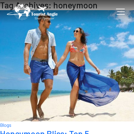
Tag Archives: honeymoon
Blogs
Honeymoon Bliss: Top 5