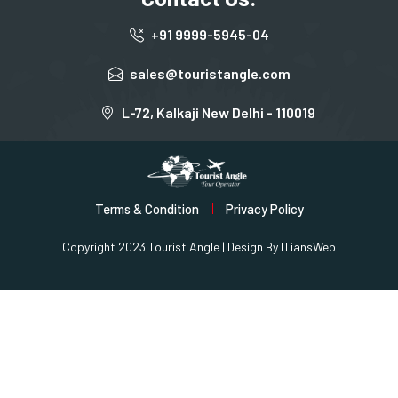
+91 9999-5945-04
sales@touristangle.com
L-72, Kalkaji New Delhi - 110019
Terms & Condition
Privacy Policy
Copyright 2023 Tourist Angle | Design By
ITiansWeb