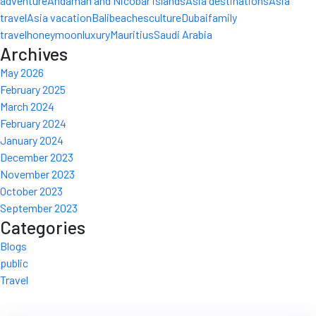
adventure
Andaman and Nicobar islands
Asia destinations
Asia
travel
Asia vacation
Bali
beaches
culture
Dubai
family
travel
honeymoon
luxury
Mauritius
Saudi Arabia
Archives
May 2026
February 2025
March 2024
February 2024
January 2024
December 2023
November 2023
October 2023
September 2023
Categories
Blogs
public
Travel