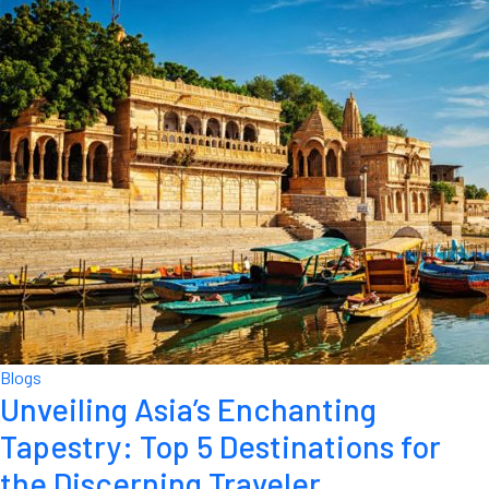
Blogs
Unveiling Asia’s Enchanting
Tapestry: Top 5 Destinations for
the Discerning Traveler