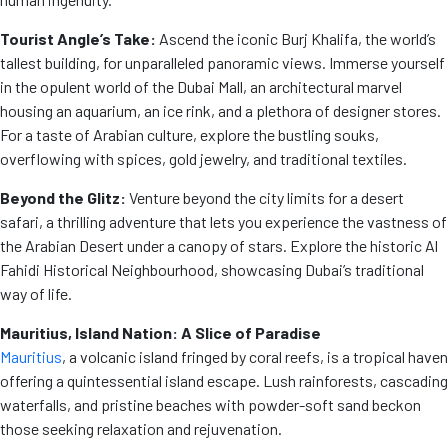
Tourist Angle’s Take:
Ascend the iconic Burj Khalifa, the world’s
tallest building, for unparalleled panoramic views. Immerse yourself
in the opulent world of the Dubai Mall, an architectural marvel
housing an aquarium, an ice rink, and a plethora of designer stores.
For a taste of Arabian culture, explore the bustling souks,
overflowing with spices, gold jewelry, and traditional textiles.
Beyond the Glitz:
Venture beyond the city limits for a desert
safari, a thrilling adventure that lets you experience the vastness of
the Arabian Desert under a canopy of stars. Explore the historic Al
Fahidi Historical Neighbourhood, showcasing Dubai’s traditional
way of life.
Mauritius, Island Nation: A Slice of Paradise
Mauritius
, a volcanic island fringed by coral reefs, is a tropical haven
offering a quintessential island escape. Lush rainforests, cascading
waterfalls, and pristine beaches with powder-soft sand beckon
those seeking relaxation and rejuvenation.