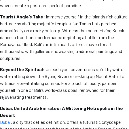
waves create a postcard-perfect paradise.
Tourist Angle’s Take:
Immerse yourself in the island’s rich cultural
heritage by visiting majestic temples like Tanah Lot, perched
dramatically on a rocky outcrop. Witness the mesmerizing Kecak
dance, a traditional performance depicting a battle from the
Ramayana. Ubud, Bali’s artistic heart, offers a haven for art
enthusiasts, with galleries showcasing traditional paintings and
sculptures.
Beyond the Spiritual:
Unleash your adventurous spirit by white-
water rafting down the Ayung River or trekking up Mount Batur to
witness a breathtaking sunrise. For a touch of luxury, pamper
yourself in one of Bali’s world-class spas, renowned for their
rejuvenating treatments.
Dubai, United Arab Emirates: A Glittering Metropolis in the
Desert
Dubai
, a city that defies definition, offers a futuristic cityscape
juxtaposed against the stark beauty of the Arabian Desert. Soaring