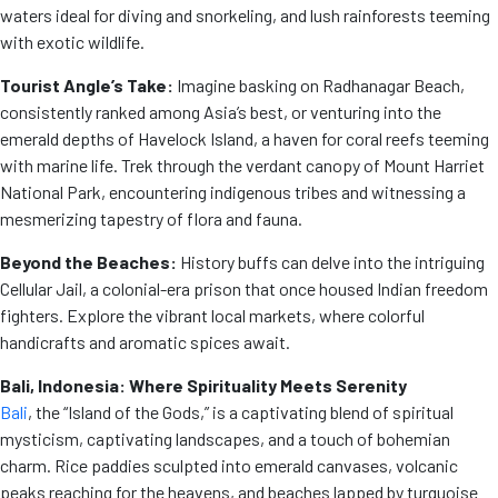
waters ideal for diving and snorkeling, and lush rainforests teeming
with exotic wildlife.
Tourist Angle’s Take:
Imagine basking on Radhanagar Beach,
consistently ranked among Asia’s best, or venturing into the
emerald depths of Havelock Island, a haven for coral reefs teeming
with marine life. Trek through the verdant canopy of Mount Harriet
National Park, encountering indigenous tribes and witnessing a
mesmerizing tapestry of flora and fauna.
Beyond the Beaches:
History buffs can delve into the intriguing
Cellular Jail, a colonial-era prison that once housed Indian freedom
fighters. Explore the vibrant local markets, where colorful
handicrafts and aromatic spices await.
Bali, Indonesia: Where Spirituality Meets Serenity
Bali
, the “Island of the Gods,” is a captivating blend of spiritual
mysticism, captivating landscapes, and a touch of bohemian
charm. Rice paddies sculpted into emerald canvases, volcanic
peaks reaching for the heavens, and beaches lapped by turquoise