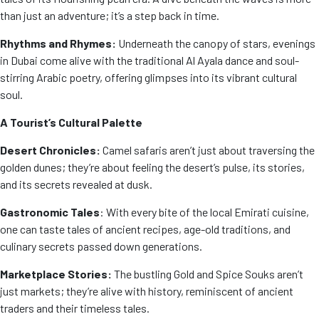
than just an adventure; it’s a step back in time.
Rhythms and Rhymes:
Underneath the canopy of stars, evenings
in Dubai come alive with the traditional Al Ayala dance and soul-
stirring Arabic poetry, offering glimpses into its vibrant cultural
soul.
A Tourist’s Cultural Palette
Desert Chronicles:
Camel safaris aren’t just about traversing the
golden dunes; they’re about feeling the desert’s pulse, its stories,
and its secrets revealed at dusk.
Gastronomic Tales
: With every bite of the local Emirati cuisine,
one can taste tales of ancient recipes, age-old traditions, and
culinary secrets passed down generations.
Marketplace Stories:
The bustling Gold and Spice Souks aren’t
just markets; they’re alive with history, reminiscent of ancient
traders and their timeless tales.