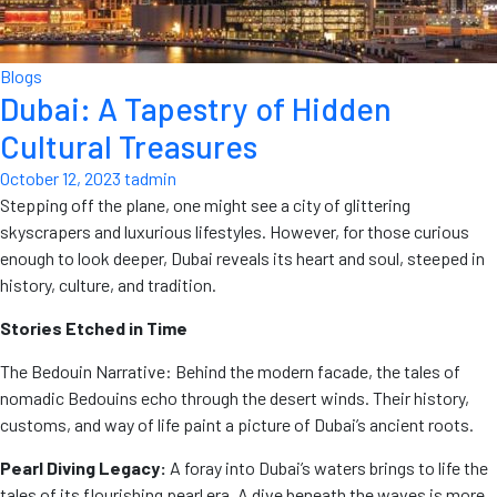
Blogs
Dubai: A Tapestry of Hidden
Cultural Treasures
October 12, 2023
tadmin
Stepping off the plane, one might see a city of glittering
skyscrapers and luxurious lifestyles. However, for those curious
enough to look deeper, Dubai reveals its heart and soul, steeped in
history, culture, and tradition.
Stories Etched in Time
The Bedouin Narrative: Behind the modern facade, the tales of
nomadic Bedouins echo through the desert winds. Their history,
customs, and way of life paint a picture of Dubai’s ancient roots.
Pearl Diving Legacy:
A foray into Dubai’s waters brings to life the
tales of its flourishing pearl era. A dive beneath the waves is more