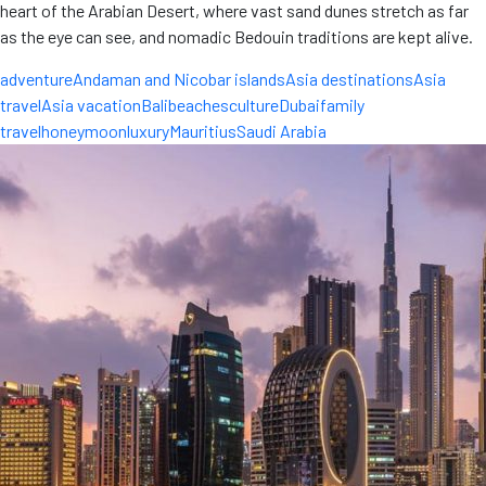
heart of the Arabian Desert, where vast sand dunes stretch as far
as the eye can see, and nomadic Bedouin traditions are kept alive.
adventure
Andaman and Nicobar islands
Asia destinations
Asia
travel
Asia vacation
Bali
beaches
culture
Dubai
family
travel
honeymoon
luxury
Mauritius
Saudi Arabia