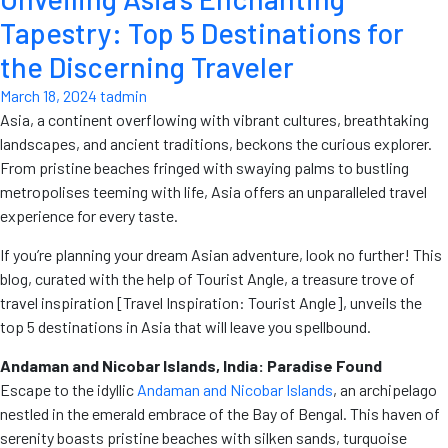
Tapestry: Top 5 Destinations for
the Discerning Traveler
March 18, 2024
tadmin
Asia, a continent overflowing with vibrant cultures, breathtaking
landscapes, and ancient traditions, beckons the curious explorer.
From pristine beaches fringed with swaying palms to bustling
metropolises teeming with life, Asia offers an unparalleled travel
experience for every taste.
If you’re planning your dream Asian adventure, look no further! This
blog, curated with the help of Tourist Angle, a treasure trove of
travel inspiration [Travel Inspiration: Tourist Angle], unveils the
top 5 destinations in Asia that will leave you spellbound.
Andaman and Nicobar Islands, India: Paradise Found
Escape to the idyllic
Andaman and Nicobar Islands
, an archipelago
nestled in the emerald embrace of the Bay of Bengal. This haven of
serenity boasts pristine beaches with silken sands, turquoise