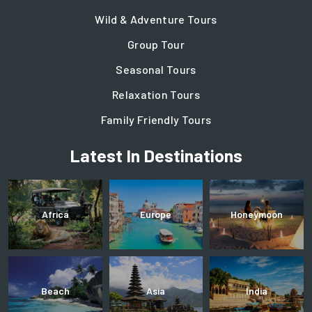
Wild & Adventure Tours
Group Tour
Seasonal Tours
Relaxation Tours
Family Friendly Tours
Latest In Destinations
Africa
Europe
Honeymoon
Beach
Asia
India