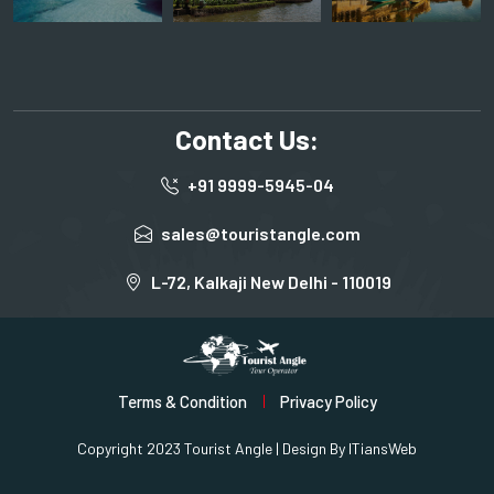
Contact Us:
+91 9999-5945-04
sales@touristangle.com
L-72, Kalkaji New Delhi - 110019
Terms & Condition
Privacy Policy
Copyright 2023 Tourist Angle | Design By
ITiansWeb