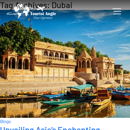
Tag Archives: Dubai
Blogs
Unveiling Asia’s Enchanting