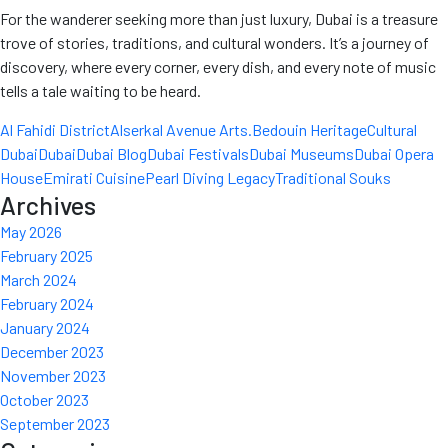
For the wanderer seeking more than just luxury, Dubai is a treasure
trove of stories, traditions, and cultural wonders. It’s a journey of
discovery, where every corner, every dish, and every note of music
tells a tale waiting to be heard.
Al Fahidi District
Alserkal Avenue Arts.
Bedouin Heritage
Cultural
Dubai
Dubai
Dubai Blog
Dubai Festivals
Dubai Museums
Dubai Opera
House
Emirati Cuisine
Pearl Diving Legacy
Traditional Souks
Archives
May 2026
February 2025
March 2024
February 2024
January 2024
December 2023
November 2023
October 2023
September 2023