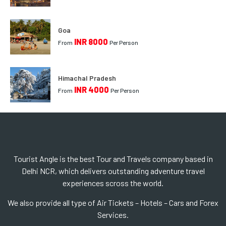
Goa
INR 8000
From
Per Person
Himachal Pradesh
INR 4000
From
Per Person
Tourist Angle is the best Tour and Travels company based in
Delhi NCR, which delivers outstanding adventure travel
experiences scross the world.
We also provide all type of Air Tickets – Hotels – Cars and Forex
Services.