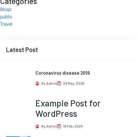
Categories
Blogs
public
Travel
Latest Post
Coronavirus disease 2019
By Admin
29 May, 2026
Example Post for
WordPress
By Admin
18 Feb, 2025