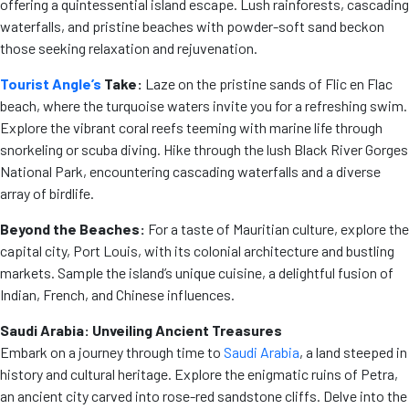
offering a quintessential island escape. Lush rainforests, cascading
waterfalls, and pristine beaches with powder-soft sand beckon
those seeking relaxation and rejuvenation.
Tourist Angle’s
Take:
Laze on the pristine sands of Flic en Flac
beach, where the turquoise waters invite you for a refreshing swim.
Explore the vibrant coral reefs teeming with marine life through
snorkeling or scuba diving. Hike through the lush Black River Gorges
National Park, encountering cascading waterfalls and a diverse
array of birdlife.
Beyond the Beaches:
For a taste of Mauritian culture, explore the
capital city, Port Louis, with its colonial architecture and bustling
markets. Sample the island’s unique cuisine, a delightful fusion of
Indian, French, and Chinese influences.
Saudi Arabia: Unveiling Ancient Treasures
Embark on a journey through time to
Saudi Arabia
, a land steeped in
history and cultural heritage. Explore the enigmatic ruins of Petra,
an ancient city carved into rose-red sandstone cliffs. Delve into the