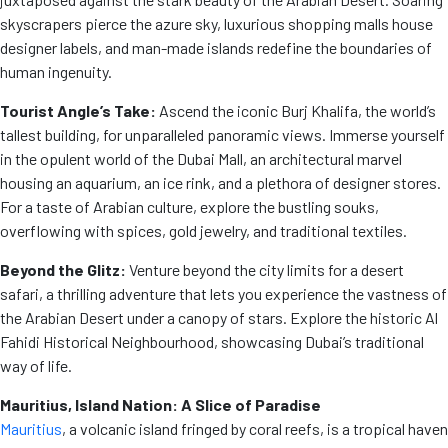
skyscrapers pierce the azure sky, luxurious shopping malls house
designer labels, and man-made islands redefine the boundaries of
human ingenuity.
Tourist Angle’s Take:
Ascend the iconic Burj Khalifa, the world’s
tallest building, for unparalleled panoramic views. Immerse yourself
in the opulent world of the Dubai Mall, an architectural marvel
housing an aquarium, an ice rink, and a plethora of designer stores.
For a taste of Arabian culture, explore the bustling souks,
overflowing with spices, gold jewelry, and traditional textiles.
Beyond the Glitz:
Venture beyond the city limits for a desert
safari, a thrilling adventure that lets you experience the vastness of
the Arabian Desert under a canopy of stars. Explore the historic Al
Fahidi Historical Neighbourhood, showcasing Dubai’s traditional
way of life.
Mauritius, Island Nation: A Slice of Paradise
Mauritius
, a volcanic island fringed by coral reefs, is a tropical haven