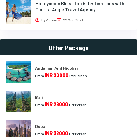
Honeymoon Bliss: Top 5 Destinations with
Tourist Angle Travel Agency
By Admin
22 Mar, 2024
Offer Package
Andaman And Nicobar
INR 20000
From
Per Person
Bali
INR 28000
From
Per Person
Dubai
INR 32000
From
Per Person