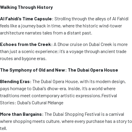
Walking Through History
Al Fahidi’s Time Capsule
: Strolling through the alleys of Al Fahidi
feels like a journey back in time, where the historic wind-tower
architecture narrates tales from a distant past.
Echoes from the Creek:
A Dhow cruise on Dubai Creek is more
than just a scenic experience; it’s a voyage through ancient trade
routes and bygone eras.
The Symphony of Old and New: The Dubai Opera House
Blending Eras:
The Dubai Opera House, with its modern design,
pays homage to Dubai’s dhow-era. Inside, it’s a world where
traditions meet contemporary artistic expressions.
Festival
Stories: Dubai’s Cultural Mélange
More than Bargains:
The Dubai Shopping Festival is a carnival
where shopping meets culture, where every purchase has a story to
tell.