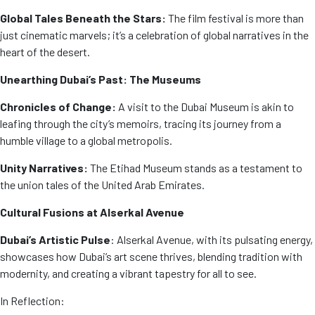
Global Tales Beneath the Stars:
The film festival is more than
just cinematic marvels; it’s a celebration of global narratives in the
heart of the desert.
Unearthing Dubai’s Past: The Museums
Chronicles of Change:
A visit to the Dubai Museum is akin to
leafing through the city’s memoirs, tracing its journey from a
humble village to a global metropolis.
Unity Narratives:
The Etihad Museum stands as a testament to
the union tales of the United Arab Emirates.
Cultural Fusions at Alserkal Avenue
Dubai’s Artistic Pulse
: Alserkal Avenue, with its pulsating energy,
showcases how Dubai’s art scene thrives, blending tradition with
modernity, and creating a vibrant tapestry for all to see.
In Reflection: