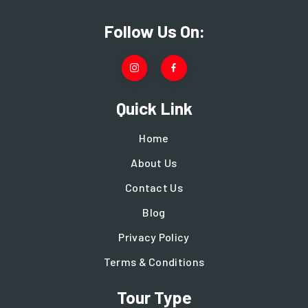
Follow Us On:
Quick Link
Home
About Us
Contact Us
Blog
Privacy Policy
Terms & Conditions
Tour Type