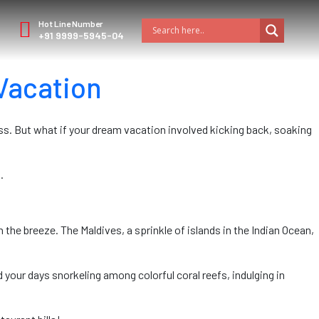
Hot Line Number
+91 9999-5945-04
Vacation
ess. But what if your dream vacation involved kicking back, soaking
.
he breeze. The Maldives, a sprinkle of islands in the Indian Ocean,
 your days snorkeling among colorful coral reefs, indulging in