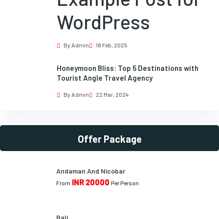
WordPress
By Admin
18 Feb, 2025
Honeymoon Bliss: Top 5 Destinations with
Tourist Angle Travel Agency
By Admin
22 Mar, 2024
Offer Package
Andaman And Nicobar
INR 20000
From
Per Person
Bali