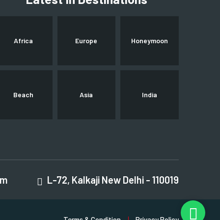
Africa
Europe
Honeymoon
Beach
Asia
India
om
L-72, Kalkaji New Delhi - 110019
Terms & Condition
Privacy Policy