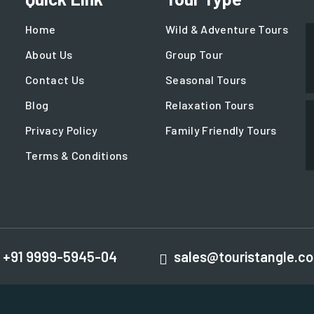
Home
Wild & Adventure Tours
About Us
Group Tour
Contact Us
Seasonal Tours
Blog
Relaxation Tours
Privacy Policy
Family Friendly Tours
Terms & Conditions
+91 9999-5945-04
sales@touristangle.c