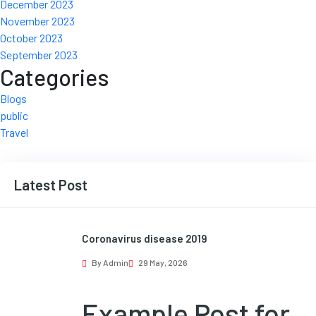
December 2023
November 2023
October 2023
September 2023
Categories
Blogs
public
Travel
Latest Post
Coronavirus disease 2019
By Admin
29 May, 2026
Example Post for