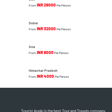
INR 28000
From
Per Person
Dubai
INR 32000
From
Per Person
Goa
INR 8000
From
Per Person
Himachal Pradesh
INR 4000
From
Per Person
Tourist Angle is the best Tour and Travels company