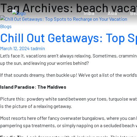
Tag Archives: beach vaca
India
Asia
Be
Blogs
Chill Out Getaways: Top S
March 12, 2024
tadmin
Let’s face it, vacations aren’t always relaxing. Sometimes, cramming
up the sun, and leaving your worries behind?
If that sounds dreamy, then buckle up! We’ve got a list of the world’
Island Paradise: The Maldives
Picture this: powdery white sand between your toes, turquoise water 
is the picture of a relaxing getaway.
Most resorts here offer fancy overwater bungalows, where you can lit
pampering spa treatments, or simply napping on a secluded beach 