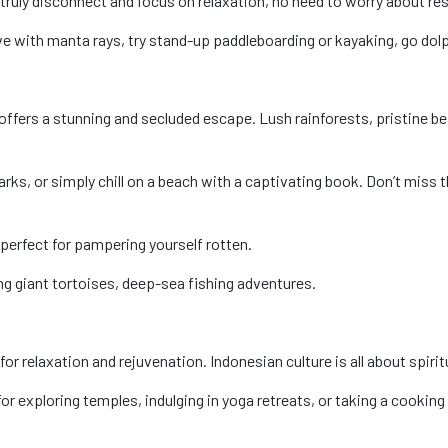
 truly disconnect and focus on relaxation, no need to worry about res
ve with manta rays, try stand-up paddleboarding or kayaking, go dol
offers a stunning and secluded escape. Lush rainforests, pristine be
arks, or simply chill on a beach with a captivating book. Don’t mis
perfect for pampering yourself rotten.
ng giant tortoises, deep-sea fishing adventures.
or relaxation and rejuvenation. Indonesian culture is all about spirit
r exploring temples, indulging in yoga retreats, or taking a cooking c