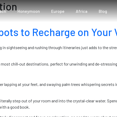
tion
ach
Honeymoon
Europe
Africa
Blog
pots to Recharge on Your 
 in sightseeing and rushing through itineraries just adds to the str
s most chill-out destinations, perfect for unwinding and de-stressing
lapping at your feet, and swaying palm trees whispering secrets in t
erally step out of your room and into the crystal-clear water. Spend
with a good book.