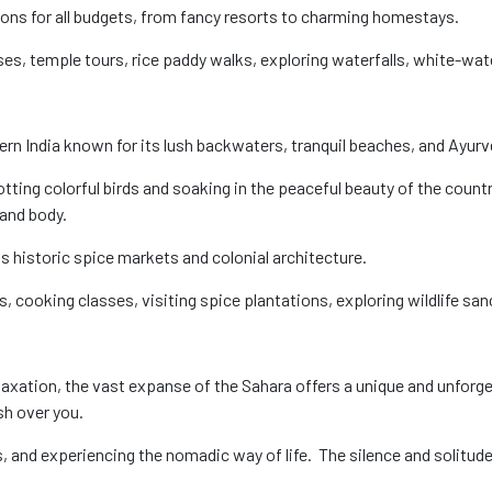
ons for all budgets, from fancy resorts to charming homestays.
s, temple tours, rice paddy walks, exploring waterfalls, white-water
thern India known for its lush backwaters, tranquil beaches, and Ayur
ting colorful birds and soaking in the peaceful beauty of the country
and body.
ts historic spice markets and colonial architecture.
 cooking classes, visiting spice plantations, exploring wildlife san
elaxation, the vast expanse of the Sahara offers a unique and unforg
sh over you.
s, and experiencing the nomadic way of life. The silence and solitud