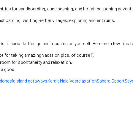
ities for sandboarding, dune bashing, and hot air ballooning advent
boarding, visiting Berber villages, exploring ancient ruins.
all about letting go and focusing on yourself. Here are a few tips to
t for taking amazing vacation pics, of course!).
room for spontaneity and relaxation.
 a good
ndonesia
island getaways
Kerala
Maldives
relaxation
Sahara Desert
Seyc