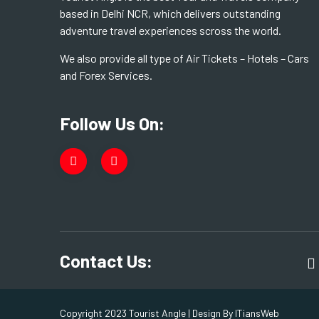
based in Delhi NCR, which delivers outstanding
adventure travel experiences scross the world.
We also provide all type of Air Tickets – Hotels – Cars
and Forex Services.
Follow Us On:
Contact Us:
Copyright 2023 Tourist Angle | Design By
ITiansWeb