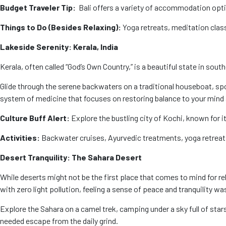
Budget Traveler Tip:
Bali offers a variety of accommodation opti
Things to Do (Besides Relaxing):
Yoga retreats, meditation classe
Lakeside Serenity: Kerala, India
Kerala, often called “God’s Own Country,” is a beautiful state in sou
Glide through the serene backwaters on a traditional houseboat, spot
system of medicine that focuses on restoring balance to your mind 
Culture Buff Alert:
Explore the bustling city of Kochi, known for i
Activities:
Backwater cruises, Ayurvedic treatments, yoga retreats,
Desert Tranquility: The Sahara Desert
While deserts might not be the first place that comes to mind for r
with zero light pollution, feeling a sense of peace and tranquility wa
Explore the Sahara on a camel trek, camping under a sky full of star
needed escape from the daily grind.