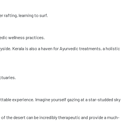
 rafting, learning to surf.
vedic wellness practices.
side. Kerala is also a haven for Ayurvedic treatments, a holistic
ctuaries.
ettable experience. Imagine yourself gazing at a star-studded sky
e of the desert can be incredibly therapeutic and provide a much-