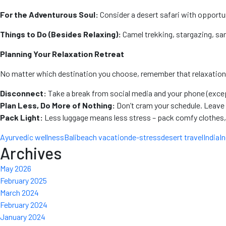
For the Adventurous Soul:
Consider a desert safari with opportun
Things to Do (Besides Relaxing):
Camel trekking, stargazing, sand
Planning Your Relaxation Retreat
No matter which destination you choose, remember that relaxation is 
Disconnect:
Take a break from social media and your phone (excep
Plan Less, Do More of Nothing:
Don’t cram your schedule. Leave 
Pack Light:
Less luggage means less stress – pack comfy clothes,
Ayurvedic wellness
Bali
beach vacation
de-stress
desert travel
India
I
Archives
May 2026
February 2025
March 2024
February 2024
January 2024