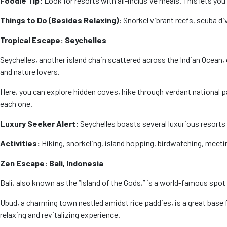
Foodie Tip:
Look for resorts with all-inclusive meals. This lets you
Things to Do (Besides Relaxing):
Snorkel vibrant reefs, scuba di
Tropical Escape: Seychelles
Seychelles, another island chain scattered across the Indian Ocean, 
and nature lovers.
Here, you can explore hidden coves, hike through verdant national p
each one.
Luxury Seeker Alert:
Seychelles boasts several luxurious resorts 
Activities:
Hiking, snorkeling, island hopping, birdwatching, meeti
Zen Escape: Bali, Indonesia
Bali, also known as the “Island of the Gods,” is a world-famous spot f
Ubud, a charming town nestled amidst rice paddies, is a great base fo
relaxing and revitalizing experience.