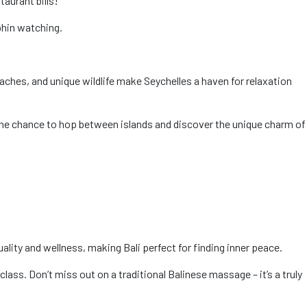
taurant bills!
phin watching.
aches, and unique wildlife make Seychelles a haven for relaxation
s the chance to hop between islands and discover the unique charm of
uality and wellness, making Bali perfect for finding inner peace.
lass. Don’t miss out on a traditional Balinese massage – it’s a truly