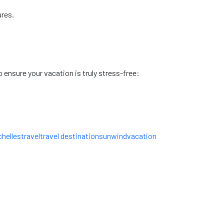
ures.
 ensure your vacation is truly stress-free:
helles
travel
travel destinations
unwind
vacation