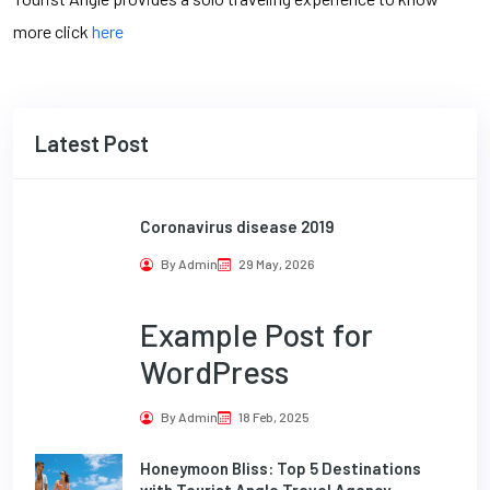
more click
here
Latest Post
Coronavirus disease 2019
By Admin
29 May, 2026
Example Post for
WordPress
By Admin
18 Feb, 2025
Honeymoon Bliss: Top 5 Destinations