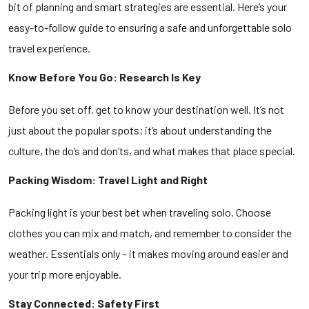
bit of planning and smart strategies are essential. Here’s your
easy-to-follow guide to ensuring a safe and unforgettable solo
travel experience.
Know Before You Go: Research Is Key
Before you set off, get to know your destination well. It’s not
just about the popular spots; it’s about understanding the
culture, the do’s and don’ts, and what makes that place special.
Packing Wisdom: Travel Light and Right
Packing light is your best bet when traveling solo. Choose
clothes you can mix and match, and remember to consider the
weather. Essentials only – it makes moving around easier and
your trip more enjoyable.
Stay Connected: Safety First