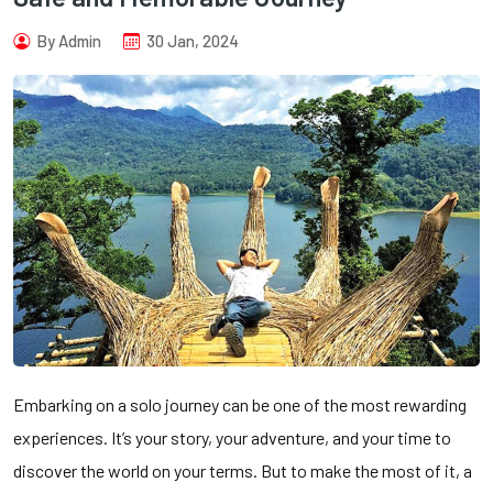
By Admin
30 Jan, 2024
Embarking on a solo journey can be one of the most rewarding
experiences. It’s your story, your adventure, and your time to
discover the world on your terms. But to make the most of it, a