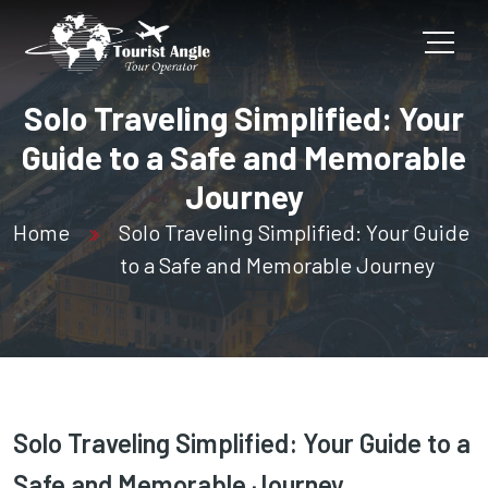
Solo Traveling Simplified: Your
Guide to a Safe and Memorable
Journey
Home
Solo Traveling Simplified: Your Guide
to a Safe and Memorable Journey
Solo Traveling Simplified: Your Guide to a
Safe and Memorable Journey