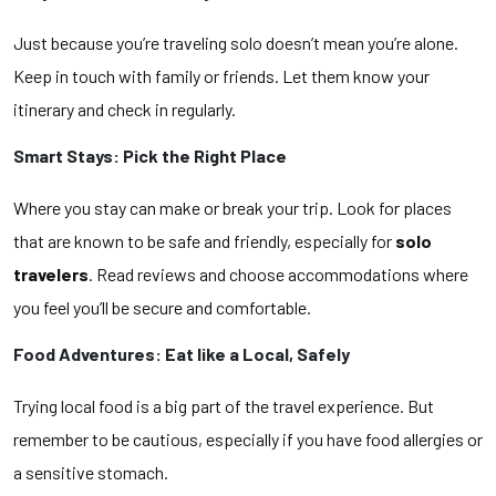
Just because you’re traveling solo doesn’t mean you’re alone.
Keep in touch with family or friends. Let them know your
itinerary and check in regularly.
Smart Stays: Pick the Right Place
Where you stay can make or break your trip. Look for places
that are known to be safe and friendly, especially for
solo
travelers
. Read reviews and choose accommodations where
you feel you’ll be secure and comfortable.
Food Adventures: Eat like a Local, Safely
Trying local food is a big part of the travel experience. But
remember to be cautious, especially if you have food allergies or
a sensitive stomach.