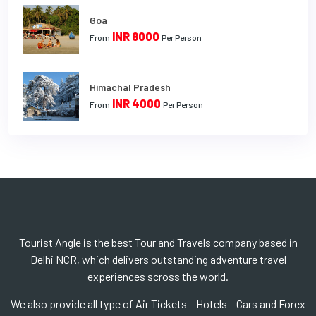
Goa
INR 8000
From
Per Person
Himachal Pradesh
INR 4000
From
Per Person
Tourist Angle is the best Tour and Travels company based in
Delhi NCR, which delivers outstanding adventure travel
experiences scross the world.
We also provide all type of Air Tickets – Hotels – Cars and Forex