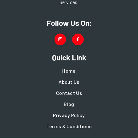
Services.
Follow Us On:
Quick Link
Home
About Us
Contact Us
Blog
Privacy Policy
Terms & Conditions