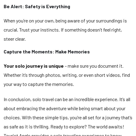
Be Alert: Safety is Everything
When you’re on your own, being aware of your surroundings is
crucial. Trust your instincts. If something doesn’t feel right,
steer clear.
Capture the Moments: Make Memories
Your solo journey is unique
– make sure you document it.
Whether it’s through photos, writing, or even short videos, find
your way to capture the memories.
In conclusion, solo travel can be an incredible experience. It’s all
about embracing the adventure while being smart about your
choices. With these simple tips, you’re all set for a journey that’s
as safe as it is thrilling. Ready to explore? The world awaits!
Tourist Angle provides a solo traveling experience to know