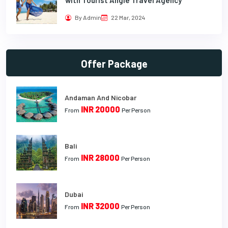
with Tourist Angle Travel Agency
By Admin
22 Mar, 2024
Offer Package
Andaman And Nicobar
INR 20000
From
Per Person
Bali
INR 28000
From
Per Person
Dubai
INR 32000
From
Per Person