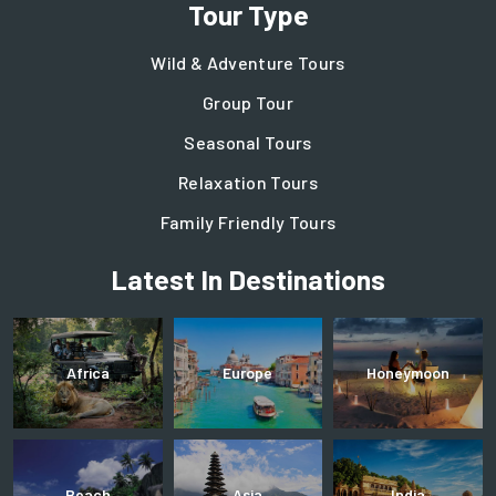
Tour Type
Wild & Adventure Tours
Group Tour
Seasonal Tours
Relaxation Tours
Family Friendly Tours
Latest In Destinations
Africa
Europe
Honeymoon
Beach
Asia
India