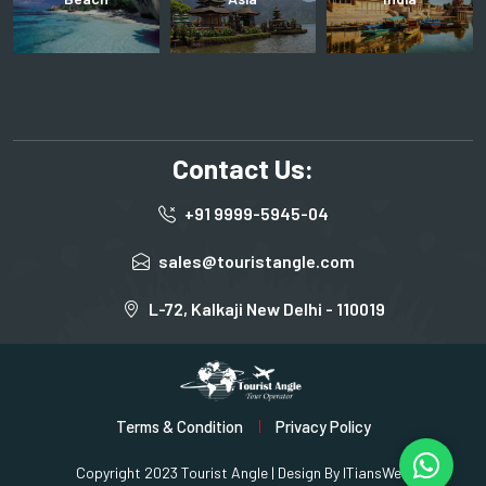
Contact Us:
+91 9999-5945-04
sales@touristangle.com
L-72, Kalkaji New Delhi - 110019
Terms & Condition
Privacy Policy
Copyright 2023 Tourist Angle | Design By
ITiansWeb