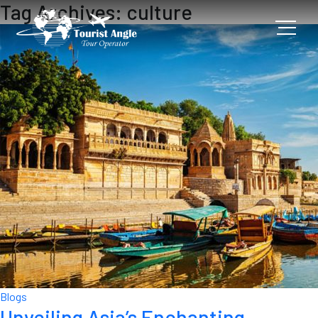
Tag Archives: culture
Blogs
Unveiling Asia’s Enchanting