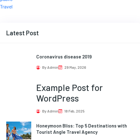
Travel
Latest Post
Coronavirus disease 2019
By Admin
29 May, 2026
Example Post for
WordPress
By Admin
18 Feb, 2025
Honeymoon Bliss: Top 5 Destinations with
Tourist Angle Travel Agency