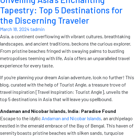
Tapestry: Top 5 Destinations for
the Discerning Traveler
March 18, 2024
tadmin
Asia, a continent overflowing with vibrant cultures, breathtaking
landscapes, and ancient traditions, beckons the curious explorer.
From pristine beaches fringed with swaying palms to bustling
metropolises teeming with life, Asia offers an unparalleled travel
experience for every taste.
If you’re planning your dream Asian adventure, look no further! This
blog, curated with the help of Tourist Angle, a treasure trove of
travel inspiration [Travel Inspiration: Tourist Angle], unveils the
top 5 destinations in Asia that will leave you spellbound.
Andaman and Nicobar Islands, India: Paradise Found
Escape to the idyllic
Andaman and Nicobar Islands
, an archipelago
nestled in the emerald embrace of the Bay of Bengal. This haven of
serenity boasts pristine beaches with silken sands, turquoise