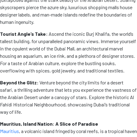
skyscrapers pierce the azure sky, luxurious shopping malls house
designer labels, and man-made islands redefine the boundaries of
human ingenuity.
Tourist Angle’s Take:
Ascend the iconic Burj Khalifa, the world’s
tallest building, for unparalleled panoramic views. Immerse yourself
in the opulent world of the Dubai Mall, an architectural marvel
housing an aquarium, an ice rink, and a plethora of designer stores.
For a taste of Arabian culture, explore the bustling souks,
overflowing with spices, gold jewelry, and traditional textiles.
Beyond the Glitz:
Venture beyond the city limits for a desert
safari, a thrilling adventure that lets you experience the vastness of
the Arabian Desert under a canopy of stars. Explore the historic Al
Fahidi Historical Neighbourhood, showcasing Dubai’s traditional
way of life.
Mauritius, Island Nation: A Slice of Paradise
Mauritius
, a volcanic island fringed by coral reefs, is a tropical haven