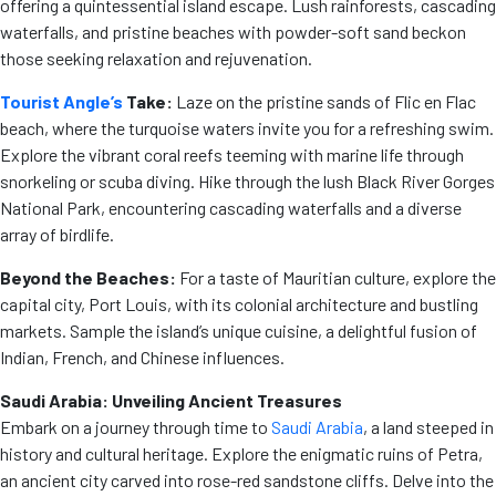
offering a quintessential island escape. Lush rainforests, cascading
waterfalls, and pristine beaches with powder-soft sand beckon
those seeking relaxation and rejuvenation.
Tourist Angle’s
Take:
Laze on the pristine sands of Flic en Flac
beach, where the turquoise waters invite you for a refreshing swim.
Explore the vibrant coral reefs teeming with marine life through
snorkeling or scuba diving. Hike through the lush Black River Gorges
National Park, encountering cascading waterfalls and a diverse
array of birdlife.
Beyond the Beaches:
For a taste of Mauritian culture, explore the
capital city, Port Louis, with its colonial architecture and bustling
markets. Sample the island’s unique cuisine, a delightful fusion of
Indian, French, and Chinese influences.
Saudi Arabia: Unveiling Ancient Treasures
Embark on a journey through time to
Saudi Arabia
, a land steeped in
history and cultural heritage. Explore the enigmatic ruins of Petra,
an ancient city carved into rose-red sandstone cliffs. Delve into the