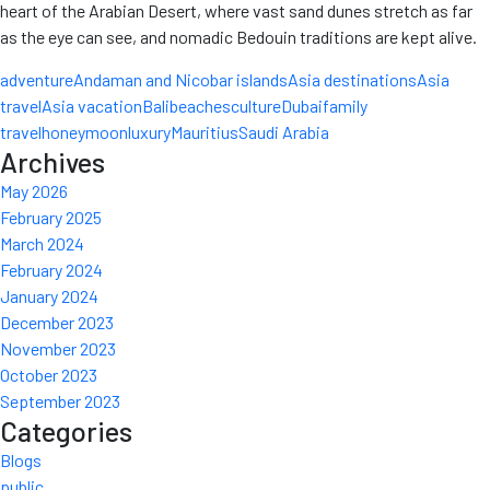
heart of the Arabian Desert, where vast sand dunes stretch as far
as the eye can see, and nomadic Bedouin traditions are kept alive.
adventure
Andaman and Nicobar islands
Asia destinations
Asia
travel
Asia vacation
Bali
beaches
culture
Dubai
family
travel
honeymoon
luxury
Mauritius
Saudi Arabia
Archives
May 2026
February 2025
March 2024
February 2024
January 2024
December 2023
November 2023
October 2023
September 2023
Categories
Blogs
public