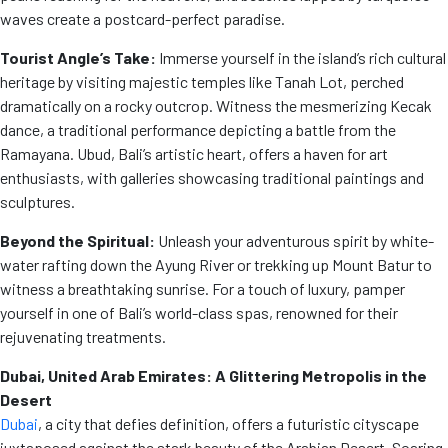
waves create a postcard-perfect paradise.
Tourist Angle’s Take:
Immerse yourself in the island’s rich cultural
heritage by visiting majestic temples like Tanah Lot, perched
dramatically on a rocky outcrop. Witness the mesmerizing Kecak
dance, a traditional performance depicting a battle from the
Ramayana. Ubud, Bali’s artistic heart, offers a haven for art
enthusiasts, with galleries showcasing traditional paintings and
sculptures.
Beyond the Spiritual:
Unleash your adventurous spirit by white-
water rafting down the Ayung River or trekking up Mount Batur to
witness a breathtaking sunrise. For a touch of luxury, pamper
yourself in one of Bali’s world-class spas, renowned for their
rejuvenating treatments.
Dubai, United Arab Emirates: A Glittering Metropolis in the
Desert
Dubai
, a city that defies definition, offers a futuristic cityscape
juxtaposed against the stark beauty of the Arabian Desert. Soaring