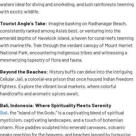
waters ideal for diving and snorkeling, and lush rainforests teeming
with exotic wildlife.
Tourist Angle’s Take:
Imagine basking on Radhanagar Beach,
consistently ranked among Asia’s best, or venturing into the
emerald depths of Havelock Island, a haven for coral reefs teeming
with marine life. Trek through the verdant canopy of Mount Harriet
National Park, encountering indigenous tribes and witnessing a
mesmerizing tapestry of flora and fauna.
Beyond the Beaches:
History buffs can delve into the intriguing
Cellular Jail, a colonial-era prison that once housed Indian freedom
fighters. Explore the vibrant local markets, where colorful
handicrafts and aromatic spices await.
Bali, Indonesia: Where Spirituality Meets Serenity
Bali
, the “Island of the Gods,” is a captivating blend of spiritual
mysticism, captivating landscapes, and a touch of bohemian
charm. Rice paddies sculpted into emerald canvases, volcanic
peaks reaching for the heavens, and beaches lapped by turquoise