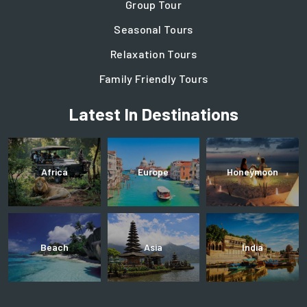
Group Tour
Seasonal Tours
Relaxation Tours
Family Friendly Tours
Latest In Destinations
Africa
Europe
Honeymoon
Beach
Asia
India