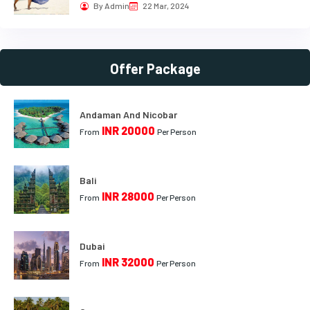
By Admin
22 Mar, 2024
Offer Package
Andaman And Nicobar
INR 20000
From
Per Person
Bali
INR 28000
From
Per Person
Dubai
INR 32000
From
Per Person