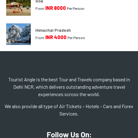
Goa
INR 8000
From
Per Person
Himachal Pradesh
INR 4000
From
Per Person
Tourist Angle is the best Tour and Travels company based in
Delhi NCR, which delivers outstanding adventure travel
experiences scross the world.
We also provide all type of Air Tickets – Hotels – Cars and Forex
Services.
Follow Us On: