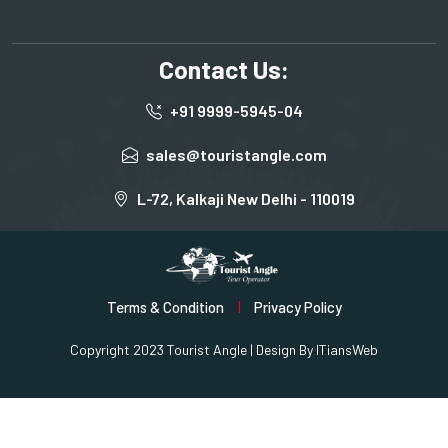
Contact Us:
+91 9999-5945-04
sales@touristangle.com
L-72, Kalkaji New Delhi - 110019
Terms & Condition
Privacy Policy
Copyright 2023 Tourist Angle | Design By
ITiansWeb