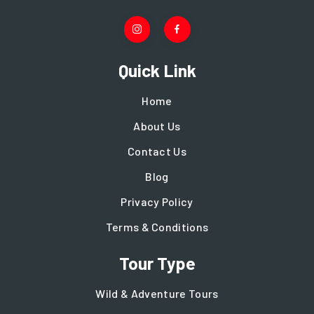
Quick Link
Home
About Us
Contact Us
Blog
Privacy Policy
Terms & Conditions
Tour Type
Wild & Adventure Tours