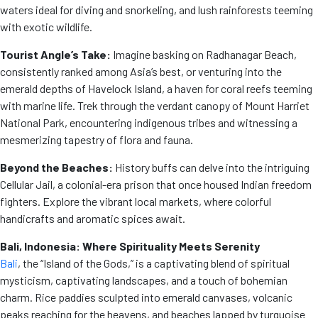
waters ideal for diving and snorkeling, and lush rainforests teeming
with exotic wildlife.
Tourist Angle’s Take:
Imagine basking on Radhanagar Beach,
consistently ranked among Asia’s best, or venturing into the
emerald depths of Havelock Island, a haven for coral reefs teeming
with marine life. Trek through the verdant canopy of Mount Harriet
National Park, encountering indigenous tribes and witnessing a
mesmerizing tapestry of flora and fauna.
Beyond the Beaches:
History buffs can delve into the intriguing
Cellular Jail, a colonial-era prison that once housed Indian freedom
fighters. Explore the vibrant local markets, where colorful
handicrafts and aromatic spices await.
Bali, Indonesia: Where Spirituality Meets Serenity
Bali
, the “Island of the Gods,” is a captivating blend of spiritual
mysticism, captivating landscapes, and a touch of bohemian
charm. Rice paddies sculpted into emerald canvases, volcanic
peaks reaching for the heavens, and beaches lapped by turquoise