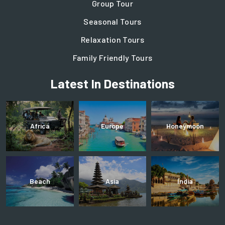
Group Tour
Seasonal Tours
Relaxation Tours
Family Friendly Tours
Latest In Destinations
Africa
Europe
Honeymoon
Beach
Asia
India