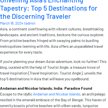
Tapestry: Top 5 Destinations for
the Discerning Traveler
March 18, 2024
tadmin
Asia, a continent overflowing with vibrant cultures, breathtaking
landscapes, and ancient traditions, beckons the curious explorer.
From pristine beaches fringed with swaying palms to bustling
metropolises teeming with life, Asia offers an unparalleled travel
experience for every taste.
If you’re planning your dream Asian adventure, look no further! This
blog, curated with the help of Tourist Angle, a treasure trove of
travel inspiration [Travel Inspiration: Tourist Angle], unveils the
top 5 destinations in Asia that will leave you spellbound.
Andaman and Nicobar Islands, India: Paradise Found
Escape to the idyllic
Andaman and Nicobar Islands
, an archipelago
nestled in the emerald embrace of the Bay of Bengal. This haven of
serenity boasts pristine beaches with silken sands, turquoise