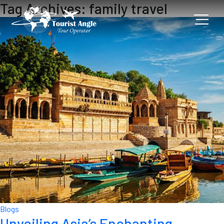
Tag Archives: family travel
Blogs
Unveiling Asia’s Enchanting