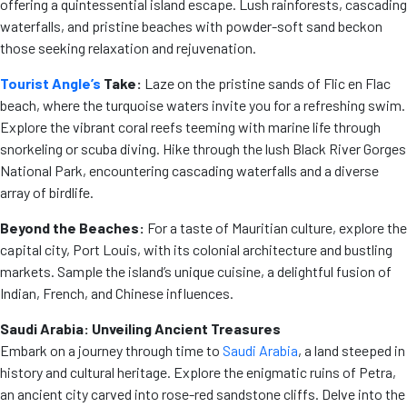
offering a quintessential island escape. Lush rainforests, cascading
waterfalls, and pristine beaches with powder-soft sand beckon
those seeking relaxation and rejuvenation.
Tourist Angle’s
Take:
Laze on the pristine sands of Flic en Flac
beach, where the turquoise waters invite you for a refreshing swim.
Explore the vibrant coral reefs teeming with marine life through
snorkeling or scuba diving. Hike through the lush Black River Gorges
National Park, encountering cascading waterfalls and a diverse
array of birdlife.
Beyond the Beaches:
For a taste of Mauritian culture, explore the
capital city, Port Louis, with its colonial architecture and bustling
markets. Sample the island’s unique cuisine, a delightful fusion of
Indian, French, and Chinese influences.
Saudi Arabia: Unveiling Ancient Treasures
Embark on a journey through time to
Saudi Arabia
, a land steeped in
history and cultural heritage. Explore the enigmatic ruins of Petra,
an ancient city carved into rose-red sandstone cliffs. Delve into the