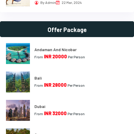
By Admin
22 Mar, 2024
Offer Package
Andaman And Nicobar
INR 20000
From
Per Person
Bali
INR 28000
From
Per Person
Dubai
INR 32000
From
Per Person