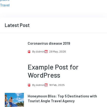
Travel
Latest Post
Coronavirus disease 2019
By Admin
29 May, 2026
Example Post for
WordPress
By Admin
18 Feb, 2025
Honeymoon Bliss: Top 5 Destinations with
Tourist Angle Travel Agency