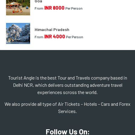
Goa
INR 8000
From
Per Person
Himachal Pradesh
INR 4000
From
Per Person
Tourist Angle is the best Tour and Travels company based in
Delhi NCR, which delivers outstanding adventure travel
experiences scross the world.
We also provide all type of Air Tickets – Hotels – Cars and Forex
Services.
Follow Us On: