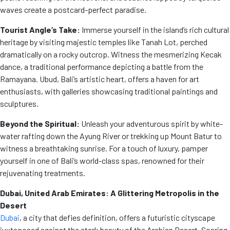
waves create a postcard-perfect paradise.
Tourist Angle’s Take:
Immerse yourself in the island’s rich cultural
heritage by visiting majestic temples like Tanah Lot, perched
dramatically on a rocky outcrop. Witness the mesmerizing Kecak
dance, a traditional performance depicting a battle from the
Ramayana. Ubud, Bali’s artistic heart, offers a haven for art
enthusiasts, with galleries showcasing traditional paintings and
sculptures.
Beyond the Spiritual:
Unleash your adventurous spirit by white-
water rafting down the Ayung River or trekking up Mount Batur to
witness a breathtaking sunrise. For a touch of luxury, pamper
yourself in one of Bali’s world-class spas, renowned for their
rejuvenating treatments.
Dubai, United Arab Emirates: A Glittering Metropolis in the
Desert
Dubai
, a city that defies definition, offers a futuristic cityscape
juxtaposed against the stark beauty of the Arabian Desert. Soaring