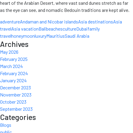
heart of the Arabian Desert, where vast sand dunes stretch as far
as the eye can see, and nomadic Bedouin traditions are kept alive.
adventure
Andaman and Nicobar islands
Asia destinations
Asia
travel
Asia vacation
Bali
beaches
culture
Dubai
family
travel
honeymoon
luxury
Mauritius
Saudi Arabia
Archives
May 2026
February 2025
March 2024
February 2024
January 2024
December 2023
November 2023
October 2023
September 2023
Categories
Blogs
public