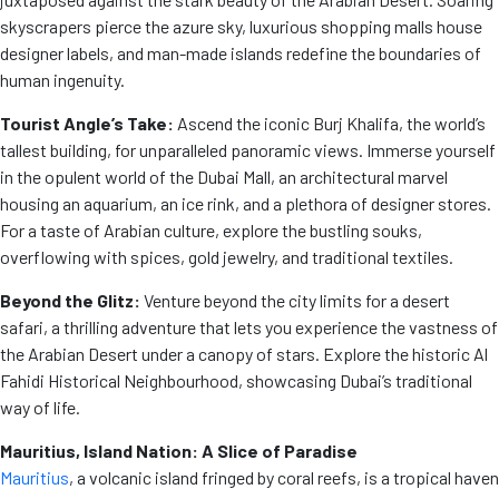
skyscrapers pierce the azure sky, luxurious shopping malls house
designer labels, and man-made islands redefine the boundaries of
human ingenuity.
Tourist Angle’s Take:
Ascend the iconic Burj Khalifa, the world’s
tallest building, for unparalleled panoramic views. Immerse yourself
in the opulent world of the Dubai Mall, an architectural marvel
housing an aquarium, an ice rink, and a plethora of designer stores.
For a taste of Arabian culture, explore the bustling souks,
overflowing with spices, gold jewelry, and traditional textiles.
Beyond the Glitz:
Venture beyond the city limits for a desert
safari, a thrilling adventure that lets you experience the vastness of
the Arabian Desert under a canopy of stars. Explore the historic Al
Fahidi Historical Neighbourhood, showcasing Dubai’s traditional
way of life.
Mauritius, Island Nation: A Slice of Paradise
Mauritius
, a volcanic island fringed by coral reefs, is a tropical haven