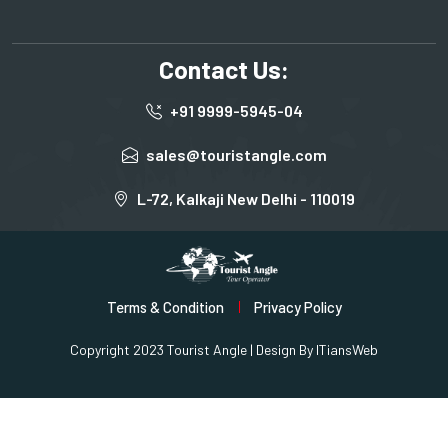
Contact Us:
+91 9999-5945-04
sales@touristangle.com
L-72, Kalkaji New Delhi - 110019
Terms & Condition
Privacy Policy
Copyright 2023 Tourist Angle | Design By
ITiansWeb