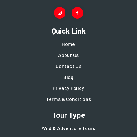
Quick Link
Home
About Us
Contact Us
Blog
Privacy Policy
Terms & Conditions
Tour Type
Wild & Adventure Tours