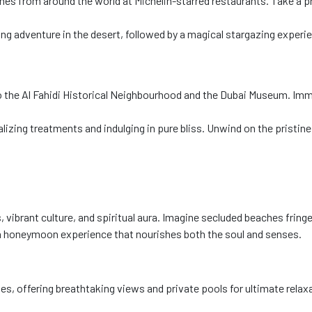
es from around the world at Michelin-starred restaurants. Take a pr
ng adventure in the desert, followed by a magical stargazing experien
t to the Al Fahidi Historical Neighbourhood and the Dubai Museum. Imm
lizing treatments and indulging in pure bliss. Unwind on the pristin
 vibrant culture, and spiritual aura. Imagine secluded beaches frin
s a honeymoon experience that nourishes both the soul and senses.
ies, offering breathtaking views and private pools for ultimate relax