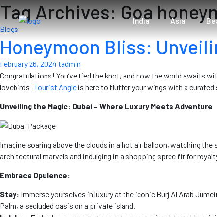
Tag Archives: Goa hone
India
Asia
Be
Blogs
Honeymoon Bliss: Unveili
February 26, 2024
tadmin
Congratulations! You’ve tied the knot, and now the world awaits wi
lovebirds!
Tourist Angle
is here to flutter your wings with a curate
Unveiling the Magic: Dubai – Where Luxury Meets Adventure
Imagine soaring above the clouds in a hot air balloon, watching the 
architectural marvels and indulging in a shopping spree fit for royalt
Embrace Opulence:
Stay:
Immerse yourselves in luxury at the iconic Burj Al Arab Jumei
Palm, a secluded oasis on a private island.