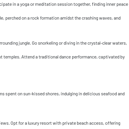
cipate in a yoga or meditation session together, finding inner peace
le, perched on a rock formation amidst the crashing waves, and
ounding jungle. Go snorkeling or diving in the crystal-clear waters,
nt temples. Attend a traditional dance performance, captivated by
ons spent on sun-kissed shores, indulging in delicious seafood and
ws. Opt for a luxury resort with private beach access, offering