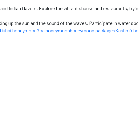
nd Indian flavors. Explore the vibrant shacks and restaurants, trying
ng up the sun and the sound of the waves. Participate in water sport
Dubai honeymoon
Goa honeymoon
honeymoon packages
Kashmir h