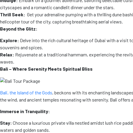
Indulge:
Embark on a gourmet adventure, savoring delectable cuisin
cityscapes and a romantic candlelit dinner under the stars.
Thrill Seek:
Get your adrenaline pumping with a thrilling dune bashi
helicopter tour of the city, capturing breathtaking aerial views.
Beyond the Glitz:
Explore:
Delve into the rich cultural heritage of Dubai with a visi
souvenirs and spices.
Relax:
Rejuvenate at a traditional hammam, experiencing the revita
waves.
Bali – Where Serenity Meets Spiritual Bliss
Bali, the Island of the Gods
, beckons with its enchanting landscapes,
the wind, and ancient temples resonating with serenity. Bali offer
Immerse in Tranquility:
Stay:
Choose a luxurious private villa nestled amidst lush rice padd
waters and golden sands.