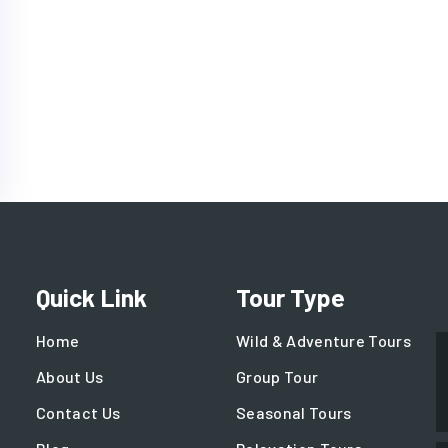
Quick Link
Tour Type
Home
Wild & Adventure Tours
About Us
Group Tour
Contact Us
Seasonal Tours