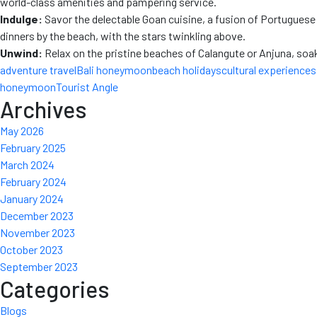
world-class amenities and pampering service.
Indulge:
Savor the delectable Goan cuisine, a fusion of Portuguese a
dinners by the beach, with the stars twinkling above.
Unwind:
Relax on the pristine beaches of Calangute or Anjuna, soaki
adventure travel
Bali honeymoon
beach holidays
cultural experiences
honeymoon
Tourist Angle
Archives
May 2026
February 2025
March 2024
February 2024
January 2024
December 2023
November 2023
October 2023
September 2023
Categories
Blogs