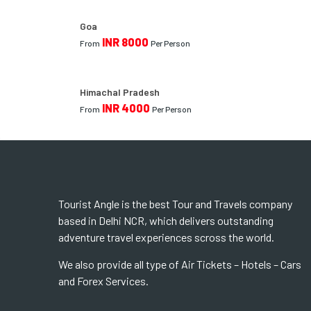
Goa
INR 8000
From
Per Person
Himachal Pradesh
INR 4000
From
Per Person
Tourist Angle is the best Tour and Travels company
based in Delhi NCR, which delivers outstanding
adventure travel experiences scross the world.
We also provide all type of Air Tickets – Hotels – Cars
and Forex Services.