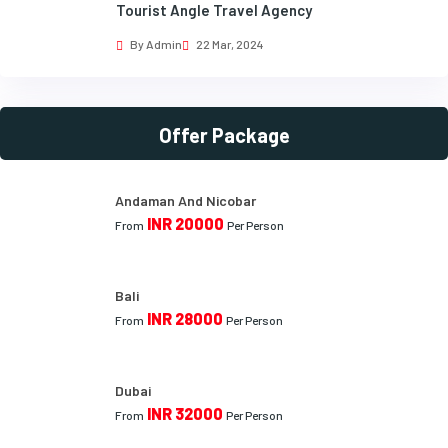
Tourist Angle Travel Agency
By Admin
22 Mar, 2024
Offer Package
Andaman And Nicobar
INR 20000
From
Per Person
Bali
INR 28000
From
Per Person
Dubai
INR 32000
From
Per Person