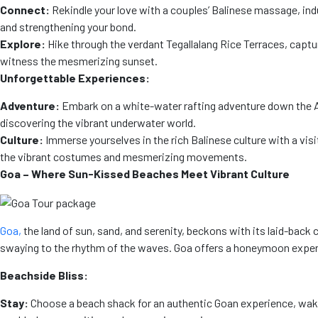
Connect:
Rekindle your love with a couples’ Balinese massage, indu
and strengthening your bond.
Explore:
Hike through the verdant Tegallalang Rice Terraces, capt
witness the mesmerizing sunset.
Unforgettable Experiences:
Adventure:
Embark on a white-water rafting adventure down the Ayun
discovering the vibrant underwater world.
Culture:
Immerse yourselves in the rich Balinese culture with a vi
the vibrant costumes and mesmerizing movements.
Goa – Where Sun-Kissed Beaches Meet Vibrant Culture
Goa,
the land of sun, sand, and serenity, beckons with its laid-back
swaying to the rhythm of the waves. Goa offers a honeymoon experie
Beachside Bliss:
Stay:
Choose a beach shack for an authentic Goan experience, wakin