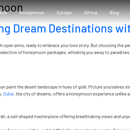
ymoon
ach
Honeymoon
Europe
Africa
Blog
ng Dream Destinations wit
th open arms, ready to embrace your love story. But choosing the p
d selection of honeymoon packages, whisking you away to paradises 
sun paint the desert landscape in hues of gold. Picture yourselves st
y.
Dubai
, the city of dreams, offers a honeymoon experience unlike a
rah, a sail-shaped masterpiece offering breathtaking views and unpar