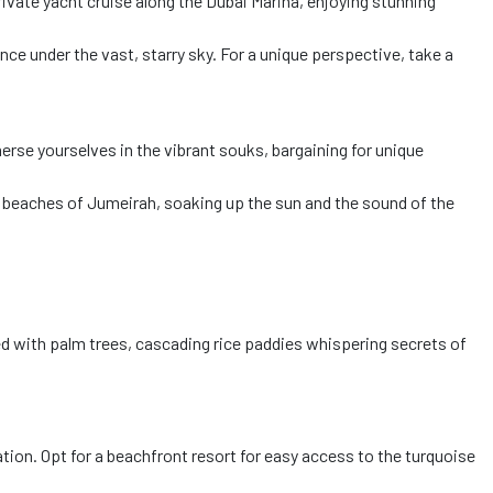
ivate yacht cruise along the Dubai Marina, enjoying stunning
ce under the vast, starry sky. For a unique perspective, take a
erse yourselves in the vibrant souks, bargaining for unique
e beaches of Jumeirah, soaking up the sun and the sound of the
ged with palm trees, cascading rice paddies whispering secrets of
ation. Opt for a beachfront resort for easy access to the turquoise