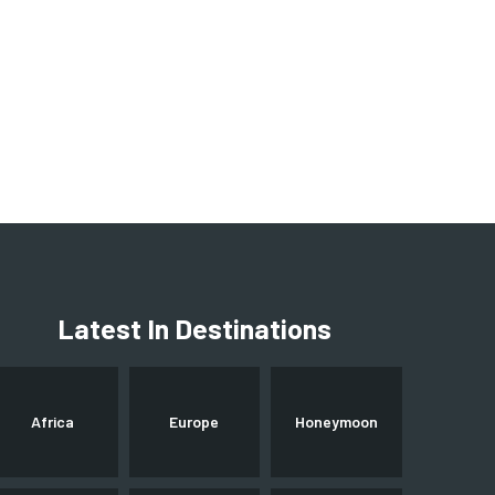
Latest In Destinations
Africa
Europe
Honeymoon