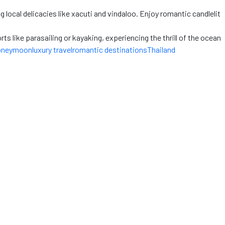
 local delicacies like xacuti and vindaloo. Enjoy romantic candlelit
s like parasailing or kayaking, experiencing the thrill
of the ocean
oneymoon
luxury travel
romantic destinations
Thailand