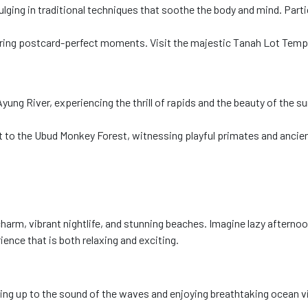
lging in traditional techniques that soothe the body and mind. Parti
uring postcard-perfect moments. Visit the majestic Tanah Lot Temp
g River, experiencing the thrill of rapids and the beauty of the surr
sit to the Ubud Monkey Forest, witnessing playful primates and ancie
 charm, vibrant nightlife, and stunning beaches. Imagine lazy afterno
nce that is both relaxing and exciting.
g up to the sound of the waves and enjoying breathtaking ocean vie