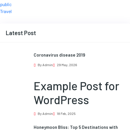
public
Travel
Latest Post
Coronavirus disease 2019
By Admin
29 May, 2026
Example Post for
WordPress
By Admin
18 Feb, 2025
Honeymoon Bliss: Top 5 Destinations with