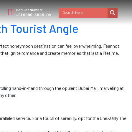
Hot Line Number
+91 9999-5945-04
h Tourist Angle
erfect honeymoon destination can feel overwhelming. Fear not,
that ignite romance and create memories that last a lifetime.
rolling hand-in-hand through the opulent Dubai Mall, marveling at
ny other.
alleled service. For a touch of serenity, opt for the One&Only The