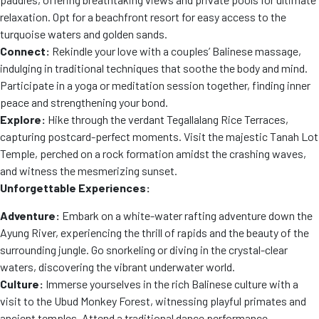
relaxation. Opt for a beachfront resort for easy access to the
turquoise waters and golden sands.
Connect:
Rekindle your love with a couples’ Balinese massage,
indulging in traditional techniques that soothe the body and mind.
Participate in a yoga or meditation session together, finding inner
peace and strengthening your bond.
Explore:
Hike through the verdant Tegallalang Rice Terraces,
capturing postcard-perfect moments. Visit the majestic Tanah Lot
Temple, perched on a rock formation amidst the crashing waves,
and witness the mesmerizing sunset.
Unforgettable Experiences:
Adventure:
Embark on a white-water rafting adventure down the
Ayung River, experiencing the thrill of rapids and the beauty of the
surrounding jungle. Go snorkeling or diving in the crystal-clear
waters, discovering the vibrant underwater world.
Culture:
Immerse yourselves in the rich Balinese culture with a
visit to the Ubud Monkey Forest, witnessing playful primates and
ancient temples. Attend a traditional dance performance,