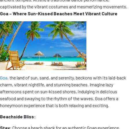
captivated by the vibrant costumes and mesmerizing movements.
Goa – Where Sun-Kissed Beaches Meet Vibrant Culture
Goa,
the land of sun, sand, and serenity, beckons with its laid-back
charm, vibrant nightlife, and stunning beaches. Imagine lazy
afternoons spent on sun-kissed shores, indulging in delicious
seafood and swaying to the rhythm of the waves. Goa offers a
honeymoon experience that is both relaxing and exciting.
Beachside Bliss:
Stay:
Choose a beach shack for an authentic Goan experience,