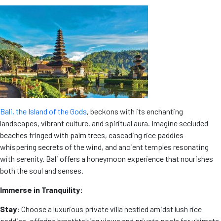
Bali, the Island of the Gods
, beckons with its enchanting
landscapes, vibrant culture, and spiritual aura. Imagine secluded
beaches fringed with palm trees, cascading rice paddies
whispering secrets of the wind, and ancient temples resonating
with serenity. Bali offers a honeymoon experience that nourishes
both the soul and senses.
Immerse in Tranquility:
Stay:
Choose a luxurious private villa nestled amidst lush rice
paddies, offering breathtaking views and private pools for ultimate