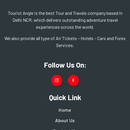
Tourist Angle is the best Tour and Travels company based in
Delhi NCR, which delivers outstanding adventure travel
experiences scross the world.
We also provide all type of Air Tickets – Hotels – Cars and Forex
Services.
Follow Us On:
Quick Link
Home
About Us