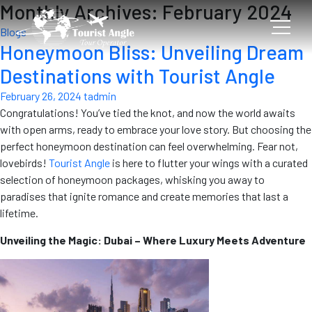
Monthly Archives: February 2024
Blogs
Honeymoon Bliss: Unveiling Dream
Destinations with Tourist Angle
February 26, 2024
tadmin
Congratulations! You’ve tied the knot, and now the world awaits
with open arms, ready to embrace your love story. But choosing the
perfect honeymoon destination can feel overwhelming. Fear not,
lovebirds!
Tourist Angle
is here to flutter your wings with a curated
selection of honeymoon packages, whisking you away to
paradises that ignite romance and create memories that last a
lifetime.
Unveiling the Magic: Dubai – Where Luxury Meets Adventure