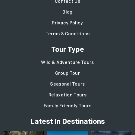
Contact Us
Blog
Privacy Policy
Terms & Conditions
Tour Type
Wild & Adventure Tours
Group Tour
Seasonal Tours
Relaxation Tours
Family Friendly Tours
Latest In Destinations