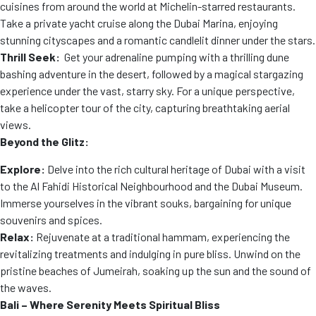
cuisines from around the world at Michelin-starred restaurants.
Take a private yacht cruise along the Dubai Marina, enjoying
stunning cityscapes and a romantic candlelit dinner under the stars.
Thrill Seek:
Get your adrenaline pumping with a thrilling dune
bashing adventure in the desert, followed by a magical stargazing
experience under the vast, starry sky. For a unique perspective,
take a helicopter tour of the city, capturing breathtaking aerial
views.
Beyond the Glitz:
Explore:
Delve into the rich cultural heritage of Dubai with a visit
to the Al Fahidi Historical Neighbourhood and the Dubai Museum.
Immerse yourselves in the vibrant souks, bargaining for unique
souvenirs and spices.
Relax:
Rejuvenate at a traditional hammam, experiencing the
revitalizing treatments and indulging in pure bliss. Unwind on the
pristine beaches of Jumeirah, soaking up the sun and the sound of
the waves.
Bali – Where Serenity Meets Spiritual Bliss