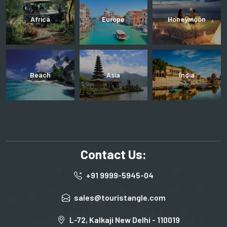
Africa
Europe
Honeymoon
Beach
Asia
India
Contact Us:
+91 9999-5945-04
sales@touristangle.com
L-72, Kalkaji New Delhi - 110019