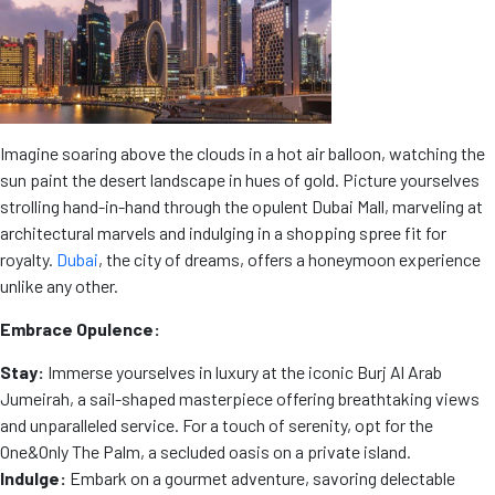
Imagine soaring above the clouds in a hot air balloon, watching the
sun paint the desert landscape in hues of gold. Picture yourselves
strolling hand-in-hand through the opulent Dubai Mall, marveling at
architectural marvels and indulging in a shopping spree fit for
royalty.
Dubai
, the city of dreams, offers a honeymoon experience
unlike any other.
Embrace Opulence:
Stay:
Immerse yourselves in luxury at the iconic Burj Al Arab
Jumeirah, a sail-shaped masterpiece offering breathtaking views
and unparalleled service. For a touch of serenity, opt for the
One&Only The Palm, a secluded oasis on a private island.
Indulge:
Embark on a gourmet adventure, savoring delectable