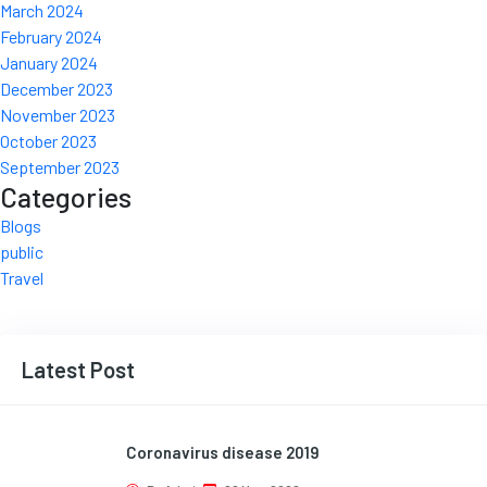
March 2024
February 2024
January 2024
December 2023
November 2023
October 2023
September 2023
Categories
Blogs
public
Travel
Latest Post
Coronavirus disease 2019