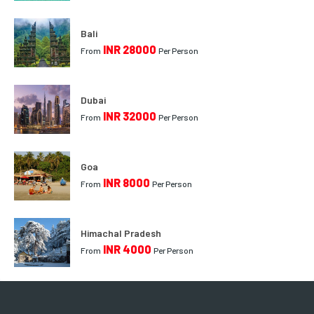
Bali
INR 28000
From
Per Person
Dubai
INR 32000
From
Per Person
Goa
INR 8000
From
Per Person
Himachal Pradesh
INR 4000
From
Per Person