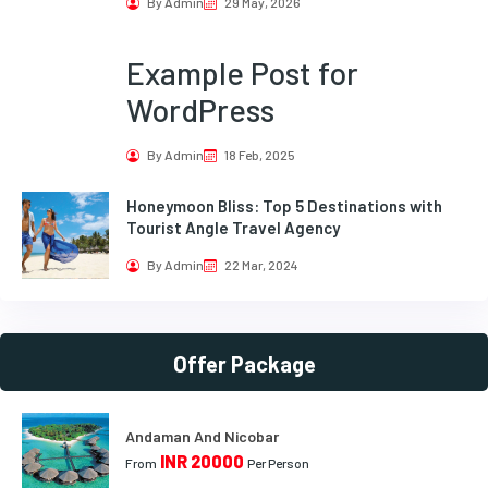
By Admin
29 May, 2026
Example Post for
WordPress
By Admin
18 Feb, 2025
Honeymoon Bliss: Top 5 Destinations with
Tourist Angle Travel Agency
By Admin
22 Mar, 2024
Offer Package
Andaman And Nicobar
INR 20000
From
Per Person