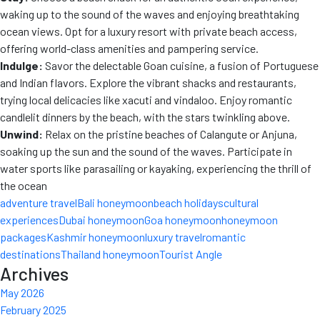
waking up to the sound of the waves and enjoying breathtaking
ocean views. Opt for a luxury resort with private beach access,
offering world-class amenities and pampering service.
Indulge:
Savor the delectable Goan cuisine, a fusion of Portuguese
and Indian flavors. Explore the vibrant shacks and restaurants,
trying local delicacies like xacuti and vindaloo. Enjoy romantic
candlelit dinners by the beach, with the stars twinkling above.
Unwind:
Relax on the pristine beaches of Calangute or Anjuna,
soaking up the sun and the sound of the waves. Participate in
water sports like parasailing or kayaking, experiencing the thrill
of
the ocean
adventure travel
Bali honeymoon
beach holidays
cultural
experiences
Dubai honeymoon
Goa honeymoon
honeymoon
packages
Kashmir honeymoon
luxury travel
romantic
destinations
Thailand honeymoon
Tourist Angle
Archives
May 2026
February 2025