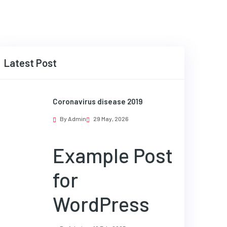
Latest Post
Coronavirus disease 2019
By Admin
29 May, 2026
Example Post
for
WordPress