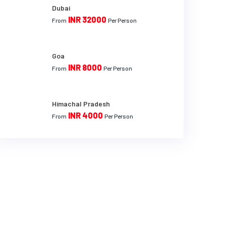
Dubai
INR 32000
From
Per Person
Goa
INR 8000
From
Per Person
Himachal Pradesh
INR 4000
From
Per Person