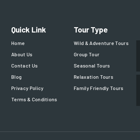
Quick Link
Tour Type
Home
Wild & Adventure Tours
About Us
Group Tour
Contact Us
Seasonal Tours
Blog
Relaxation Tours
Privacy Policy
Family Friendly Tours
Terms & Conditions