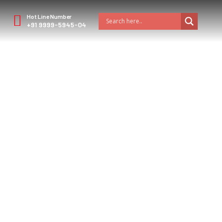
Hot Line Number
+91 9999-5945-04
estinations with
ourist Angle