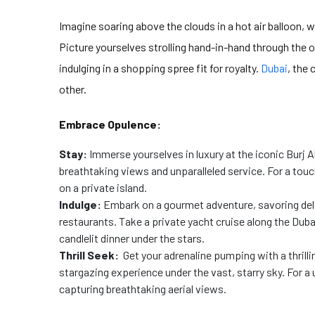
Imagine soaring above the clouds in a hot air balloon, 
Picture yourselves strolling hand-in-hand through the o
indulging in a shopping spree fit for royalty.
Dubai
, the
other.
Embrace Opulence:
Stay:
Immerse yourselves in luxury at the iconic Burj 
breathtaking views and unparalleled service. For a touc
on a private island.
Indulge:
Embark on a gourmet adventure, savoring dele
restaurants. Take a private yacht cruise along the Dub
candlelit dinner under the stars.
Thrill Seek:
Get your adrenaline pumping with a thrilli
stargazing experience under the vast, starry sky. For a 
capturing breathtaking aerial views.