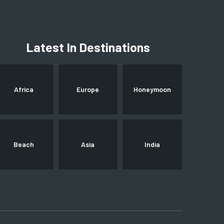
Latest In Destinations
Africa
Europe
Honeymoon
Beach
Asia
India