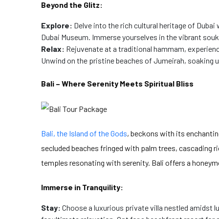
Beyond the Glitz:
Explore:
Delve into the rich cultural heritage of Dubai
Dubai Museum. Immerse yourselves in the vibrant souks
Relax:
Rejuvenate at a traditional hammam, experiencin
Unwind on the pristine beaches of Jumeirah, soaking u
Bali – Where Serenity Meets Spiritual Bliss
Bali, the Island of the Gods
, beckons with its enchantin
secluded beaches fringed with palm trees, cascading ri
temples resonating with serenity. Bali offers a honey
Immerse in Tranquility:
Stay:
Choose a luxurious private villa nestled amidst l