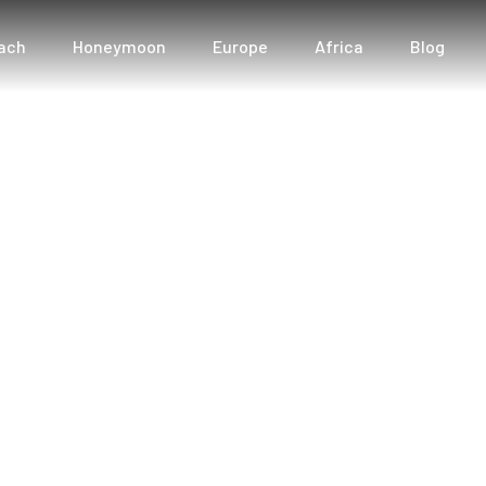
ach
Honeymoon
Europe
Africa
Blog
: Unveiling Dream D
Tourist Angle
neymoon Bliss: Unveiling Dream Destinations with T