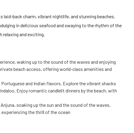
ts laid-back charm, vibrant nightlife, and stunning beaches.
dulging in delicious seafood and swaying to the rhythm of the
 relaxing and exciting.
erience, waking up to the sound of the waves and enjoying
 private beach access, offering world-class amenities and
f Portuguese and Indian flavors. Explore the vibrant shacks
 vindaloo. Enjoy romantic candlelit dinners by the beach, with
 Anjuna, soaking up the sun and the sound of the waves.
 experiencing the thrill
of the ocean