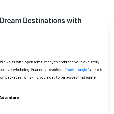
 Dream Destinations with
ld awaits with open arms, ready to embrace your love story.
el overwhelming. Fear not, lovebirds!
Tourist Angle
is here to
oon packages, whisking you away to paradises that ignite
 Adventure