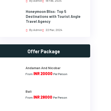
By Admin
18 Feb, 2025
Honeymoon Bliss: Top 5
Destinations with Tourist Angle
Travel Agency
By Admin
22 Mar, 2024
Offer Package
Andaman And Nicobar
INR 20000
From
Per Person
Bali
INR 28000
From
Per Person