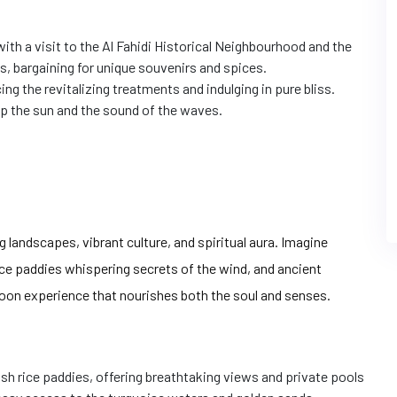
 with a visit to the Al Fahidi Historical Neighbourhood and the
, bargaining for unique souvenirs and spices.
g the revitalizing treatments and indulging in pure bliss.
p the sun and the sound of the waves.
g landscapes, vibrant culture, and spiritual aura. Imagine
ce paddies whispering secrets of the wind, and ancient
moon experience that nourishes both the soul and senses.
ush rice paddies, offering breathtaking views and private pools