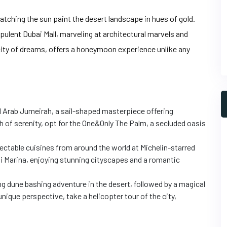
watching the sun paint the desert landscape in hues of gold.
pulent Dubai Mall, marveling at architectural marvels and
 city of dreams, offers a honeymoon experience unlike any
Al Arab Jumeirah, a sail-shaped masterpiece offering
h of serenity, opt for the One&Only The Palm, a secluded oasis
ctable cuisines from around the world at Michelin-starred
ai Marina, enjoying stunning cityscapes and a romantic
ng dune bashing adventure in the desert, followed by a magical
unique perspective, take a helicopter tour of the city,