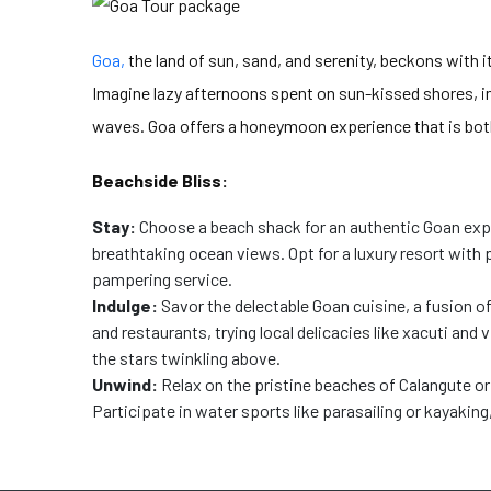
Goa,
the land of sun, sand, and serenity, beckons with i
Imagine lazy afternoons spent on sun-kissed shores, in
waves. Goa offers a honeymoon experience that is both
Beachside Bliss:
Stay:
Choose a beach shack for an authentic Goan exp
breathtaking ocean views. Opt for a luxury resort with
pampering service.
Indulge:
Savor the delectable Goan cuisine, a fusion o
and restaurants, trying local delicacies like xacuti and
the stars twinkling above.
Unwind:
Relax on the pristine beaches of Calangute or
Participate in water sports like parasailing or kayaking,