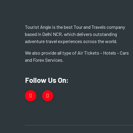
Tourist Angle is the best Tour and Travels company
based in Delhi NCR, which delivers outstanding
adventure travel experiences scross the world.
We also provide all type of Air Tickets – Hotels – Cars
and Forex Services.
Follow Us On: