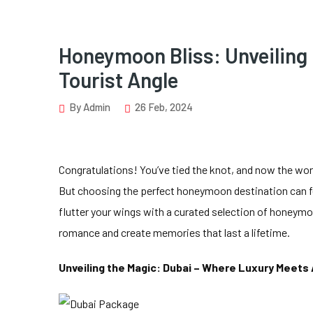
Honeymoon Bliss: Unveiling
Tourist Angle
By Admin
26 Feb, 2024
Congratulations! You’ve tied the knot, and now the wor
But choosing the perfect honeymoon destination can fe
flutter your wings with a curated selection of honeym
romance and create memories that last a lifetime.
Unveiling the Magic: Dubai – Where Luxury Meets