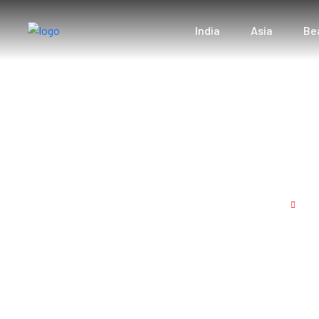
India
Asia
Be
Honeymoon Bliss
Home
Ho