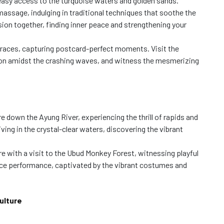
r easy access to the turquoise waters and golden sands.
massage, indulging in traditional techniques that soothe the
sion together, finding inner peace and strengthening your
rraces, capturing postcard-perfect moments. Visit the
on amidst the crashing waves, and witness the mesmerizing
 down the Ayung River, experiencing the thrill of rapids and
iving in the crystal-clear waters, discovering the vibrant
re with a visit to the Ubud Monkey Forest, witnessing playful
nce performance, captivated by the vibrant costumes and
ulture