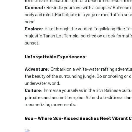
for ultimate relaxation. Opt for a beachfront resort fo
Connect:
Rekindle your love with a couples’ Balinese 
body and mind. Participate in a yoga or meditation ses
bond.
Explore:
Hike through the verdant Tegallalang Rice Te
majestic Tanah Lot Temple, perched on a rock formati
sunset.
Unforgettable Experiences:
Adventure:
Embark on a white-water rafting adventure
the beauty of the surrounding jungle. Go snorkeling or d
underwater world.
Culture:
Immerse yourselves in the rich Balinese cultu
primates and ancient temples. Attend a traditional da
mesmerizing movements.
Goa – Where Sun-Kissed Beaches Meet Vibrant C