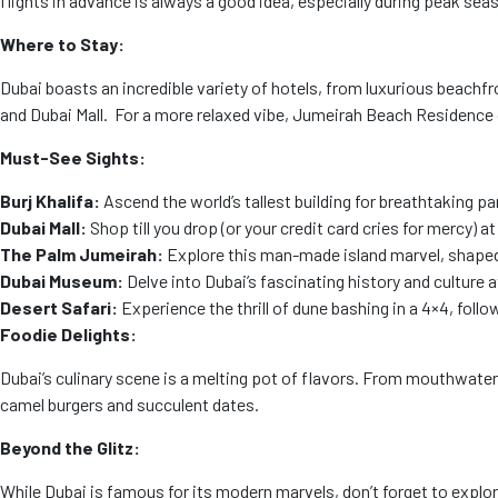
flights in advance is always a good idea, especially during peak sea
Where to Stay:
Dubai boasts an incredible variety of hotels, from luxurious beachfr
and Dubai Mall. For a more relaxed vibe, Jumeirah Beach Residence
Must-See Sights:
Burj Khalifa:
Ascend the world’s tallest building for breathtaking p
Dubai Mall:
Shop till you drop (or your credit card cries for mercy) 
The Palm Jumeirah:
Explore this man-made island marvel, shaped l
Dubai Museum:
Delve into Dubai’s fascinating history and culture 
Desert Safari:
Experience the thrill of dune bashing in a 4×4, foll
Foodie Delights:
Dubai’s culinary scene is a melting pot of flavors. From mouthwaterin
camel burgers and succulent dates.
Beyond the Glitz:
While Dubai is famous for its modern marvels, don’t forget to explore 