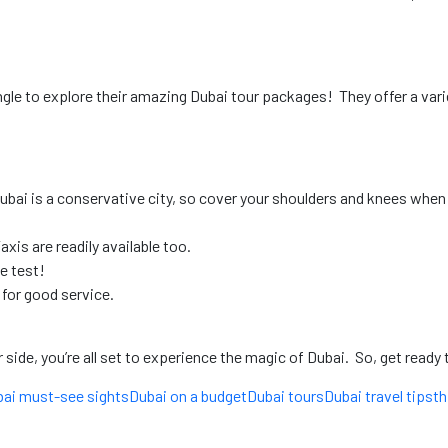
ngle
to explore their amazing Dubai tour packages! They offer a varie
ubai is a conservative city, so cover your shoulders and knees when 
axis are readily available too.
he test!
 for good service.
ide, you’re all set to experience the magic of Dubai. So, get ready t
ai must-see sights
Dubai on a budget
Dubai tours
Dubai travel tips
th