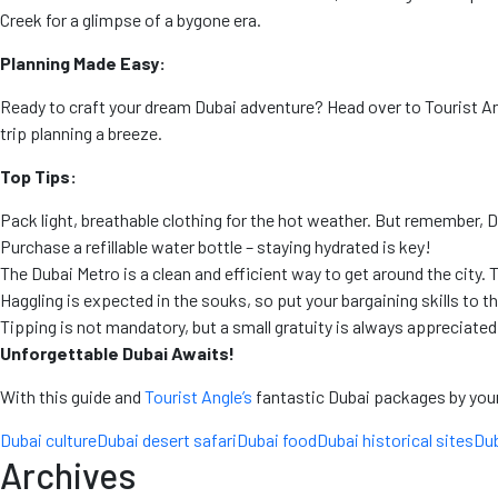
Creek for a glimpse of a bygone era.
Planning Made Easy:
Ready to craft your dream Dubai adventure? Head over to Tourist A
trip planning a breeze.
Top Tips:
Pack light, breathable clothing for the hot weather. But remember, D
Purchase a refillable water bottle – staying hydrated is key!
The Dubai Metro is a clean and efficient way to get around the city. T
Haggling is expected in the souks, so put your bargaining skills to t
Tipping is not mandatory, but a small gratuity is always appreciated
Unforgettable Dubai Awaits!
With this guide and
Tourist Angle’s
fantastic Dubai packages by your s
Dubai culture
Dubai desert safari
Dubai food
Dubai historical sites
Dub
Archives