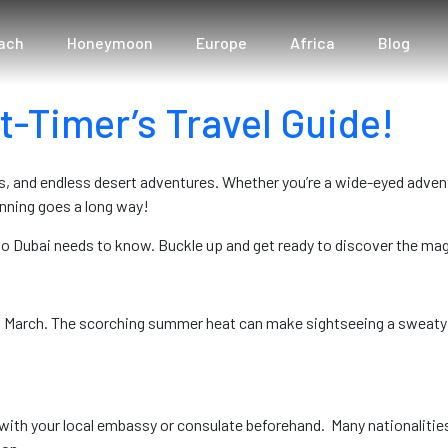
s
ach
Honeymoon
Europe
Africa
Blog
t-Timer’s Travel Guide!
, and endless desert adventures. Whether you’re a wide-eyed advent
planning goes a long way!
r to Dubai needs to know. Buckle up and get ready to discover the ma
 March. The scorching summer heat can make sightseeing a sweaty a
with your local embassy or consulate beforehand. Many nationalities