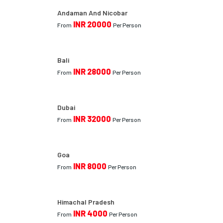
Andaman And Nicobar
INR 20000
From
Per Person
Bali
INR 28000
From
Per Person
Dubai
INR 32000
From
Per Person
Goa
INR 8000
From
Per Person
Himachal Pradesh
INR 4000
From
Per Person