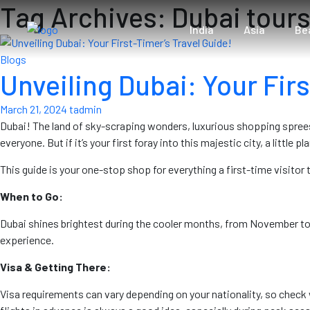
Tag Archives: Dubai tour
India
Asia
Be
Blogs
Unveiling Dubai: Your Firs
March 21, 2024
tadmin
Dubai! The land of sky-scraping wonders, luxurious shopping sprees
everyone. But if it’s your first foray into this majestic city, a little 
This guide is your one-stop shop for everything a first-time visito
When to Go:
Dubai shines brightest during the cooler months, from November to
experience.
Visa & Getting There:
Visa requirements can vary depending on your nationality, so check 