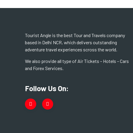
Tourist Angle is the best Tour and Travels company
based in Delhi NCR, which delivers outstanding
adventure travel experiences scross the world.
We also provide all type of Air Tickets – Hotels – Cars
and Forex Services.
Follow Us On: