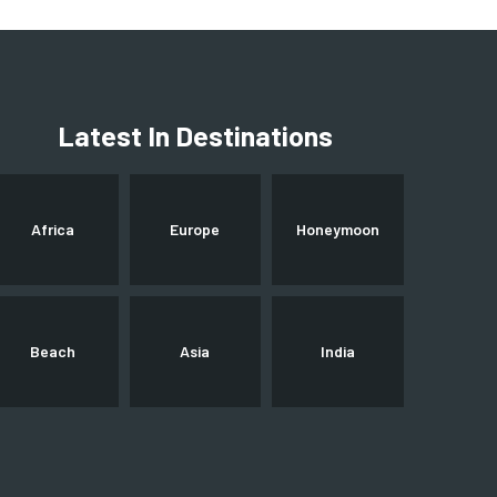
Latest In Destinations
Africa
Europe
Honeymoon
Beach
Asia
India