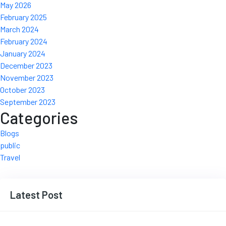
May 2026
February 2025
March 2024
February 2024
January 2024
December 2023
November 2023
October 2023
September 2023
Categories
Blogs
public
Travel
Latest Post