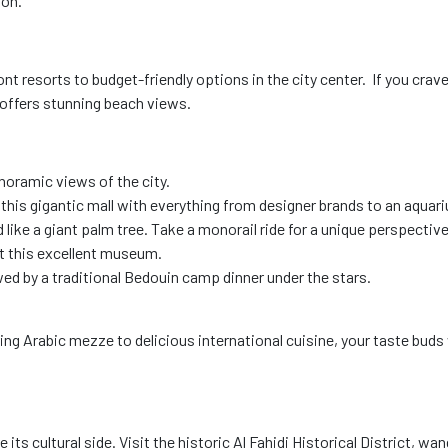
son.
ont resorts to budget-friendly options in the city center. If you cra
 offers stunning beach views.
anoramic views of the city.
at this gigantic mall with everything from designer brands to an aqua
ike a giant palm tree. Take a monorail ride for a unique perspective
at this excellent museum.
owed by a traditional Bedouin camp dinner under the stars.
g Arabic mezze to delicious international cuisine, your taste buds wi
its cultural side. Visit the historic Al Fahidi Historical District, w