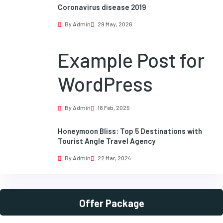
Coronavirus disease 2019
By Admin
29 May, 2026
Example Post for
WordPress
By Admin
18 Feb, 2025
Honeymoon Bliss: Top 5 Destinations with
Tourist Angle Travel Agency
By Admin
22 Mar, 2024
Offer Package