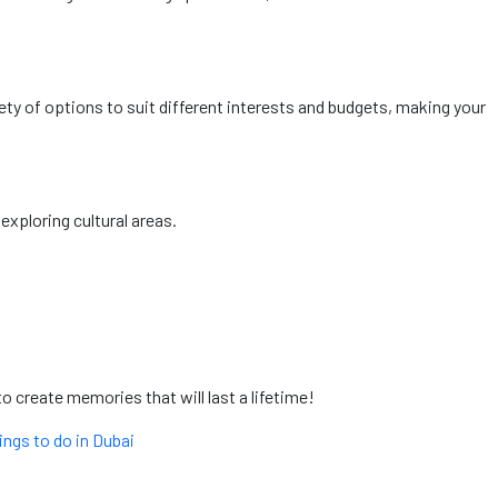
ty of options to suit different interests and budgets, making your
exploring cultural areas.
o create memories that will last a lifetime!
ings to do in Dubai