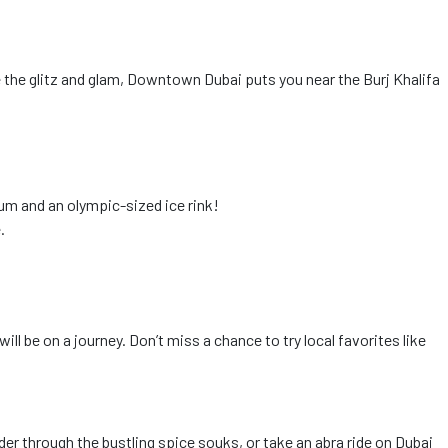
ve the glitz and glam, Downtown Dubai puts you near the Burj Khalifa
rium and an olympic-sized ice rink!
.
ll be on a journey. Don’t miss a chance to try local favorites like
ander through the bustling spice souks, or take an abra ride on Dubai