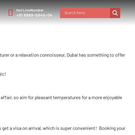
Hot Line Number
+91 9999-5945-04
urer or a relaxation connoisseur, Dubai has something to offer
gic!
ffair, so aim for pleasant temperatures for a more enjoyable
 get a visa on arrival, which is super convenient! Booking your