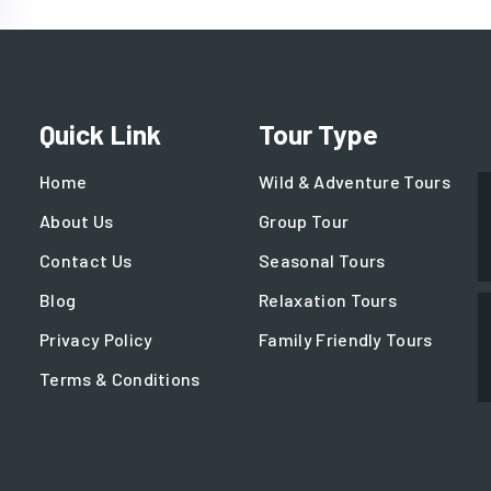
Quick Link
Tour Type
Home
Wild & Adventure Tours
About Us
Group Tour
Contact Us
Seasonal Tours
Blog
Relaxation Tours
Privacy Policy
Family Friendly Tours
Terms & Conditions