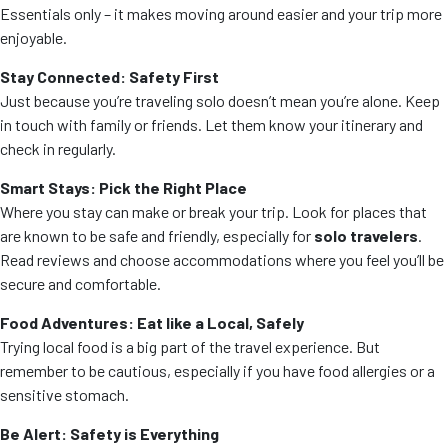
Essentials only – it makes moving around easier and your trip more
enjoyable.
Stay Connected: Safety First
Just because you’re traveling solo doesn’t mean you’re alone. Keep
in touch with family or friends. Let them know your itinerary and
check in regularly.
Smart Stays: Pick the Right Place
Where you stay can make or break your trip. Look for places that
are known to be safe and friendly, especially for
solo travelers
.
Read reviews and choose accommodations where you feel you’ll be
secure and comfortable.
Food Adventures: Eat like a Local, Safely
Trying local food is a big part of the travel experience. But
remember to be cautious, especially if you have food allergies or a
sensitive stomach.
Be Alert: Safety is Everything