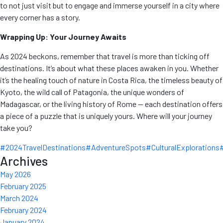
to not just visit but to engage and immerse yourself in a city where
every corner has a story.
Wrapping Up: Your Journey Awaits
As 2024 beckons, remember that travel is more than ticking off
destinations. It’s about what these places awaken in you. Whether
it’s the healing touch of nature in Costa Rica, the timeless beauty of
Kyoto, the wild call of Patagonia, the unique wonders of
Madagascar, or the living history of Rome — each destination offers
a piece of a puzzle that is uniquely yours. Where will your journey
take you?
#2024TravelDestinations
#AdventureSpots
#CulturalExplorations
Archives
May 2026
February 2025
March 2024
February 2024
January 2024