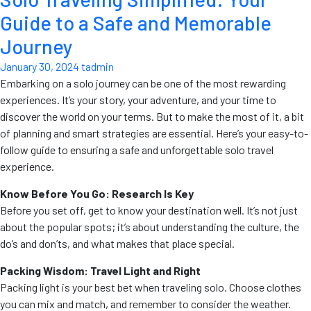
Guide to a Safe and Memorable
Journey
January 30, 2024
tadmin
Embarking on a solo journey can be one of the most rewarding
experiences. It’s your story, your adventure, and your time to
discover the world on your terms. But to make the most of it, a bit
of planning and smart strategies are essential. Here’s your easy-to-
follow guide to ensuring a safe and unforgettable solo travel
experience.
Know Before You Go: Research Is Key
Before you set off, get to know your destination well. It’s not just
about the popular spots; it’s about understanding the culture, the
do’s and don’ts, and what makes that place special.
Packing Wisdom: Travel Light and Right
Packing light is your best bet when traveling solo. Choose clothes
you can mix and match, and remember to consider the weather.