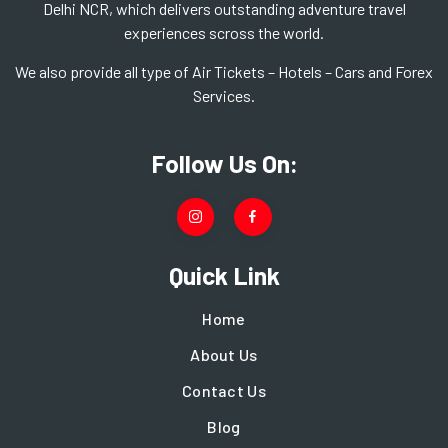
Delhi NCR, which delivers outstanding adventure travel
experiences scross the world.
We also provide all type of Air Tickets – Hotels – Cars and Forex
Services.
Follow Us On:
Quick Link
Home
About Us
Contact Us
Blog