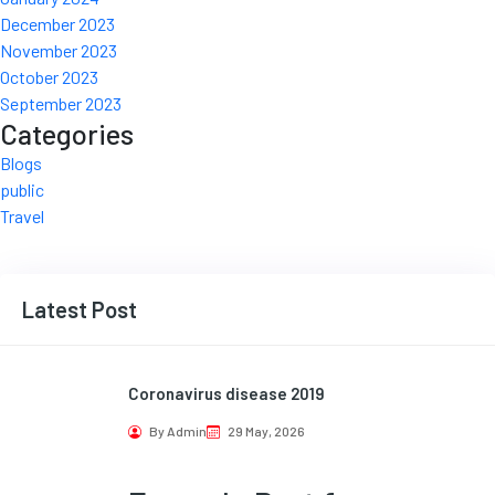
December 2023
November 2023
October 2023
September 2023
Categories
Blogs
public
Travel
Latest Post
Coronavirus disease 2019
By Admin
29 May, 2026