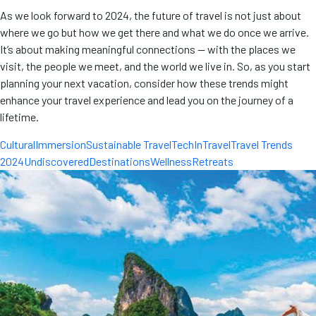
As we look forward to 2024, the future of travel is not just about
where we go but how we get there and what we do once we arrive.
It’s about making meaningful connections — with the places we
visit, the people we meet, and the world we live in. So, as you start
planning your next vacation, consider how these trends might
enhance your travel experience and lead you on the journey of a
lifetime.
CulturalImmersion
Sustainable Travel
TechInTravel
Travel Trends
2024
UndiscoveredDestinations
WellnessRetreats