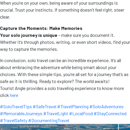
When you’re on your own, being aware of your surroundings is
crucial. Trust your instincts. If something doesn’t feel right, steer
clear.
Capture the Moments: Make Memories
Your solo journey is unique
– make sure you document it.
Whether it’s through photos, writing, or even short videos, find your
way to capture the memories.
In conclusion, solo travel can be an incredible experience. It’s all
about embracing the adventure while being smart about your
choices. With these simple tips, you’re all set for a journey that’s as
safe as it is thrilling. Ready to explore? The world awaits!
Tourist Angle provides a solo traveling experience to know more
click
here
#SoloTravelTips #SafeTravel #TravelPlanning #SoloAdventures
#MemorableJourneys #TravelLight #LocalFood #StayConnected
#TravelSafety #DocumentingTravel