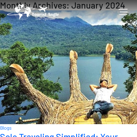
Monthly Archives: January 2024
Blogs
Solo Traveling Simplified: Your