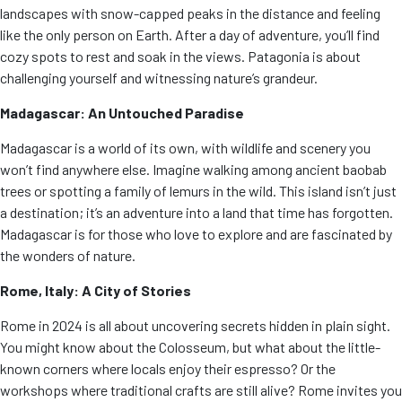
landscapes with snow-capped peaks in the distance and feeling
like the only person on Earth. After a day of adventure, you’ll find
cozy spots to rest and soak in the views. Patagonia is about
challenging yourself and witnessing nature’s grandeur.
Madagascar: An Untouched Paradise
Madagascar is a world of its own, with wildlife and scenery you
won’t find anywhere else. Imagine walking among ancient baobab
trees or spotting a family of lemurs in the wild. This island isn’t just
a destination; it’s an adventure into a land that time has forgotten.
Madagascar is for those who love to explore and are fascinated by
the wonders of nature.
Rome, Italy: A City of Stories
Rome in 2024 is all about uncovering secrets hidden in plain sight.
You might know about the Colosseum, but what about the little-
known corners where locals enjoy their espresso? Or the
workshops where traditional crafts are still alive? Rome invites you