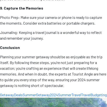
9. Capture the Memories
Photo Prep: Make sure your camera or phone is ready to capture
the moments. Consider extra batteries or portable chargers.
Journaling: Keeping a travel journal is a wonderful way to reflect
and remember your journey.
Conclusion
Planning your summer getaway should be as enjoyable as the trip
itself. By following these steps, you’re not just preparing for a
vacation; you’re crafting an experience that will create lifelong
memories. And when in doubt, the experts at Tourist Angle are here
to guide you every step of the way, ensuring your 2024 summer
getaway is nothing short of spectacular.
GetawayDeals
SummerGetaway2024
SummerTravel
TravelBudgeting