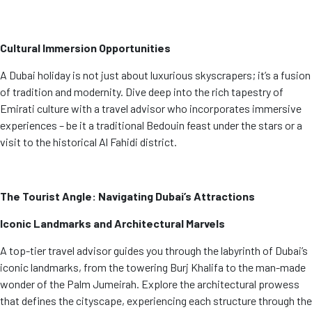
Cultural Immersion Opportunities
A Dubai holiday is not just about luxurious skyscrapers; it’s a fusion
of tradition and modernity. Dive deep into the rich tapestry of
Emirati culture with a travel advisor who incorporates immersive
experiences – be it a traditional Bedouin feast under the stars or a
visit to the historical Al Fahidi district.
The Tourist Angle: Navigating Dubai’s Attractions
Iconic Landmarks and Architectural Marvels
A top-tier travel advisor guides you through the labyrinth of Dubai’s
iconic landmarks, from the towering Burj Khalifa to the man-made
wonder of the Palm Jumeirah. Explore the architectural prowess
that defines the cityscape, experiencing each structure through the