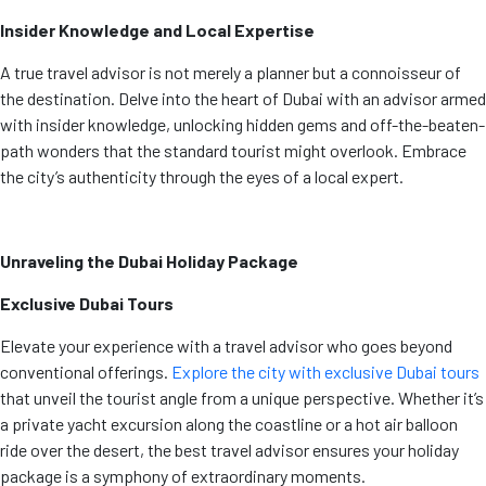
Insider Knowledge and Local Expertise
A true travel advisor is not merely a planner but a connoisseur of
the destination. Delve into the heart of Dubai with an advisor armed
with insider knowledge, unlocking hidden gems and off-the-beaten-
path wonders that the standard tourist might overlook. Embrace
the city’s authenticity through the eyes of a local expert.
Unraveling the Dubai Holiday Package
Exclusive Dubai Tours
Elevate your experience with a travel advisor who goes beyond
conventional offerings.
Explore the city with exclusive Dubai tours
that unveil the tourist angle from a unique perspective. Whether it’s
a private yacht excursion along the coastline or a hot air balloon
ride over the desert, the best travel advisor ensures your holiday
package is a symphony of extraordinary moments.