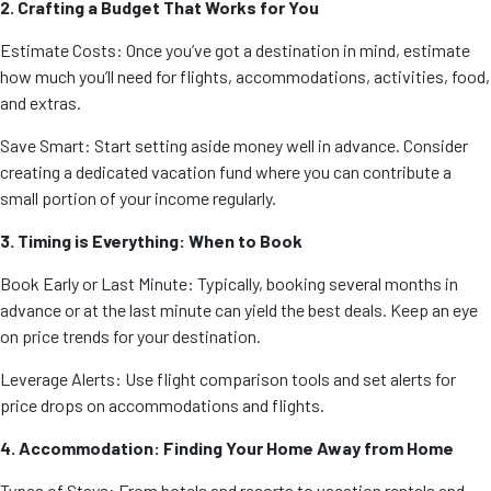
2. Crafting a Budget That Works for You
Estimate Costs: Once you’ve got a destination in mind, estimate
how much you’ll need for flights, accommodations, activities, food,
and extras.
Save Smart: Start setting aside money well in advance. Consider
creating a dedicated vacation fund where you can contribute a
small portion of your income regularly.
3. Timing is Everything: When to Book
Book Early or Last Minute: Typically, booking several months in
advance or at the last minute can yield the best deals. Keep an eye
on price trends for your destination.
Leverage Alerts: Use flight comparison tools and set alerts for
price drops on accommodations and flights.
4. Accommodation: Finding Your Home Away from Home
Types of Stays: From hotels and resorts to vacation rentals and