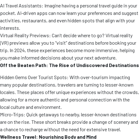
AI Travel Assistants: Imagine having a personal travel guide in your
pocket. AI-driven apps can now learn your preferences and suggest
activities, restaurants, and even hidden spots that align with your
interests.
Virtual Reality Previews: Can’t decide where to go? Virtual reality
(VR) previews allow you to “visit” destinations before booking your
trip. In 2024, these experiences become more immersive, helping
you make informed decisions about your next adventure.
Off the Beaten Path: The Rise of Undiscovered Destinations
Hidden Gems Over Tourist Spots: With over-tourism impacting
many popular destinations, travelers are turning to lesser-known
locales. These places offer unique experiences without the crowds,
allowing for a more authentic and personal connection with the
local culture and environment.
Micro-Trips: Quick getaways to nearby, lesser-known destinations
are on the rise. These short breaks provide a change of scenery and
a chance to recharge without the need for extensive travel.
Wellness Travel: Nourishing Body and Mind