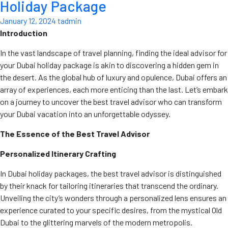
Holiday Package
January 12, 2024
tadmin
Introduction
In the vast landscape of travel planning, finding the ideal advisor for
your Dubai holiday package is akin to discovering a hidden gem in
the desert. As the global hub of luxury and opulence, Dubai offers an
array of experiences, each more enticing than the last. Let’s embark
on a journey to uncover the best travel advisor who can transform
your Dubai vacation into an unforgettable odyssey.
The Essence of the Best Travel Advisor
Personalized Itinerary Crafting
In Dubai holiday packages, the best travel advisor is distinguished
by their knack for tailoring itineraries that transcend the ordinary.
Unveiling the city’s wonders through a personalized lens ensures an
experience curated to your specific desires, from the mystical Old
Dubai to the glittering marvels of the modern metropolis.