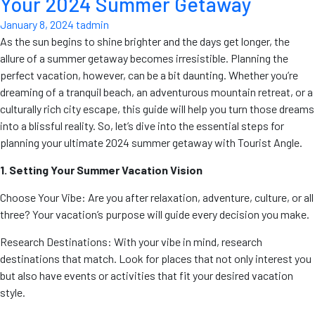
Your 2024 Summer Getaway
January 8, 2024
tadmin
As the sun begins to shine brighter and the days get longer, the
allure of a summer getaway becomes irresistible. Planning the
perfect vacation, however, can be a bit daunting. Whether you’re
dreaming of a tranquil beach, an adventurous mountain retreat, or a
culturally rich city escape, this guide will help you turn those dreams
into a blissful reality. So, let’s dive into the essential steps for
planning your ultimate 2024 summer getaway with Tourist Angle.
1. Setting Your Summer Vacation Vision
Choose Your Vibe: Are you after relaxation, adventure, culture, or all
three? Your vacation’s purpose will guide every decision you make.
Research Destinations: With your vibe in mind, research
destinations that match. Look for places that not only interest you
but also have events or activities that fit your desired vacation
style.