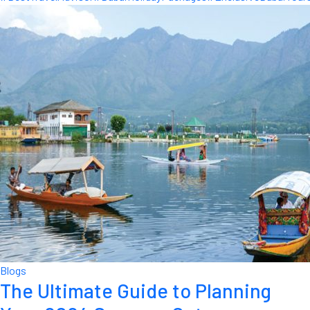
Blogs
The Ultimate Guide to Planning