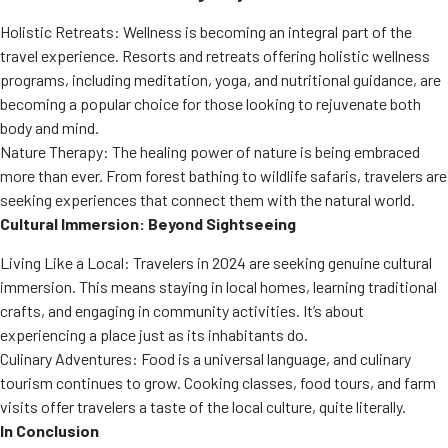
Holistic Retreats: Wellness is becoming an integral part of the
travel experience. Resorts and retreats offering holistic wellness
programs, including meditation, yoga, and nutritional guidance, are
becoming a popular choice for those looking to rejuvenate both
body and mind.
Nature Therapy: The healing power of nature is being embraced
more than ever. From forest bathing to wildlife safaris, travelers are
seeking experiences that connect them with the natural world.
Cultural Immersion: Beyond Sightseeing
Living Like a Local: Travelers in 2024 are seeking genuine cultural
immersion. This means staying in local homes, learning traditional
crafts, and engaging in community activities. It’s about
experiencing a place just as its inhabitants do.
Culinary Adventures: Food is a universal language, and culinary
tourism continues to grow. Cooking classes, food tours, and farm
visits offer travelers a taste of the local culture, quite literally.
In Conclusion