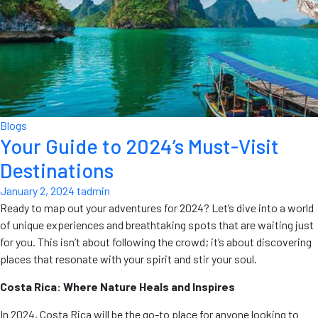
Blogs
Your Guide to 2024’s Must-Visit
Destinations
January 2, 2024
tadmin
Ready to map out your adventures for 2024? Let’s dive into a world
of unique experiences and breathtaking spots that are waiting just
for you. This isn’t about following the crowd; it’s about discovering
places that resonate with your spirit and stir your soul.
Costa Rica: Where Nature Heals and Inspires
In 2024, Costa Rica will be the go-to place for anyone looking to