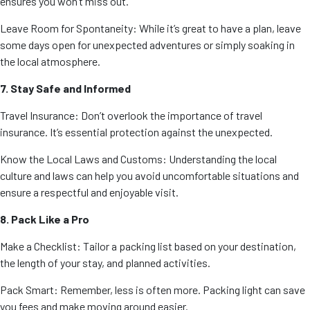
ensures you won’t miss out.
Leave Room for Spontaneity: While it’s great to have a plan, leave
some days open for unexpected adventures or simply soaking in
the local atmosphere.
7. Stay Safe and Informed
Travel Insurance: Don’t overlook the importance of travel
insurance. It’s essential protection against the unexpected.
Know the Local Laws and Customs: Understanding the local
culture and laws can help you avoid uncomfortable situations and
ensure a respectful and enjoyable visit.
8. Pack Like a Pro
Make a Checklist: Tailor a packing list based on your destination,
the length of your stay, and planned activities.
Pack Smart: Remember, less is often more. Packing light can save
you fees and make moving around easier.