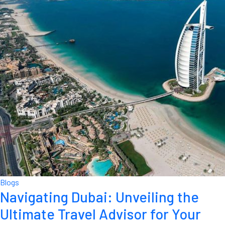
Blogs
Navigating Dubai: Unveiling the
Ultimate Travel Advisor for Your