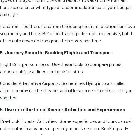
hostels, consider what type of accommodation suits your budget
and style.
Location, Location, Location: Choosing the right location can save
you money and time. Being central might be more expensive, but it
often cuts down on transportation costs and time.
5. Journey Smooth: Booking Flights and Transport
Flight Comparison Tools: Use these tools to compare prices
across multiple airlines and booking sites.
Consider Alternative Airports: Sometimes flying into a smaller
airport nearby can be cheaper and offer a more relaxed start to your
vacation.
6. Dive into the Local Scene: Activities and Experiences
Pre-Book Popular Activities: Some experiences and tours can sell
out months in advance, especially in peak season. Booking early