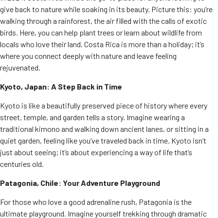
give back to nature while soaking in its beauty. Picture this: you’re
walking through a rainforest, the air filled with the calls of exotic
birds. Here, you can help plant trees or learn about wildlife from
locals who love their land. Costa Rica is more than a holiday; it’s
where you connect deeply with nature and leave feeling
rejuvenated.
Kyoto, Japan: A Step Back in Time
Kyoto is like a beautifully preserved piece of history where every
street, temple, and garden tells a story. Imagine wearing a
traditional kimono and walking down ancient lanes, or sitting in a
quiet garden, feeling like you’ve traveled back in time. Kyoto isn’t
just about seeing; it’s about experiencing a way of life that’s
centuries old.
Patagonia, Chile: Your Adventure Playground
For those who love a good adrenaline rush, Patagonia is the
ultimate playground. Imagine yourself trekking through dramatic