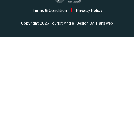
Terms & Condition
Privacy Policy
Copyright 2023 Tourist Angle | Design By
ITiansWeb