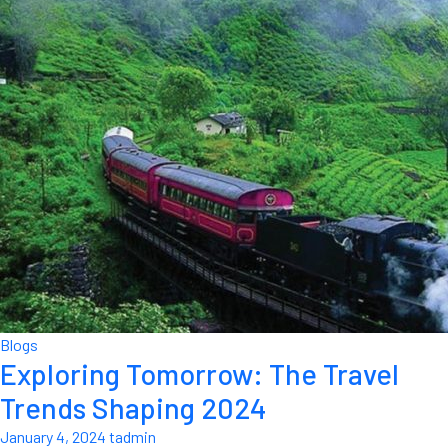
Blogs
Exploring Tomorrow: The Travel
Trends Shaping 2024
January 4, 2024
tadmin