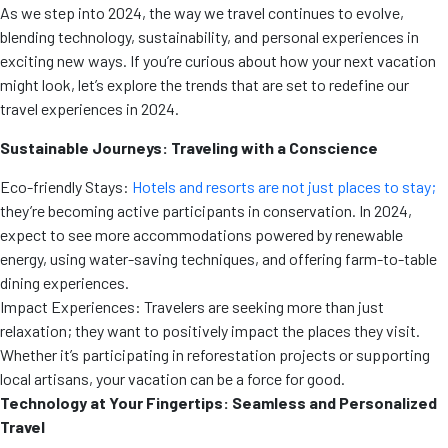
As we step into 2024, the way we travel continues to evolve,
blending technology, sustainability, and personal experiences in
exciting new ways. If you’re curious about how your next vacation
might look, let’s explore the trends that are set to redefine our
travel experiences in 2024.
Sustainable Journeys: Traveling with a Conscience
Eco-friendly Stays:
Hotels and resorts are not just places to stay;
they’re becoming active participants in conservation. In 2024,
expect to see more accommodations powered by renewable
energy, using water-saving techniques, and offering farm-to-table
dining experiences.
Impact Experiences: Travelers are seeking more than just
relaxation; they want to positively impact the places they visit.
Whether it’s participating in reforestation projects or supporting
local artisans, your vacation can be a force for good.
Technology at Your Fingertips: Seamless and Personalized
Travel