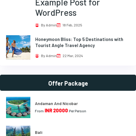
Example Post for
WordPress
By Admin
18 Feb, 2025
Honeymoon Bliss: Top 5 Destinations with
Tourist Angle Travel Agency
By Admin
22 Mar, 2024
Offer Package
Andaman And Nicobar
INR 20000
From
Per Person
Bali