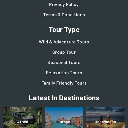
Privacy Policy
Terms & Conditions
Tour Type
Wild & Adventure Tours
Group Tour
Seasonal Tours
Relaxation Tours
Family Friendly Tours
Latest In Destinations
Africa
Europe
Honeymoon