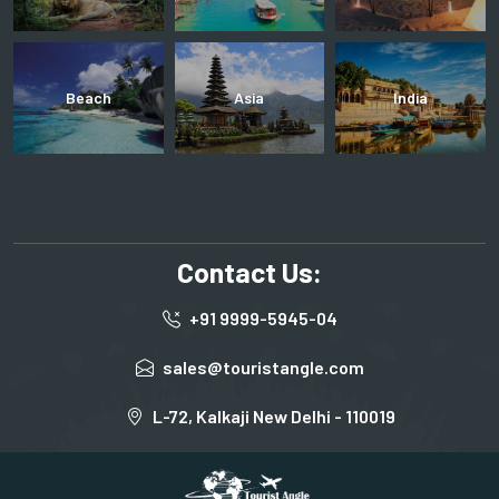
Beach
Asia
India
Contact Us:
+91 9999-5945-04
sales@touristangle.com
L-72, Kalkaji New Delhi - 110019