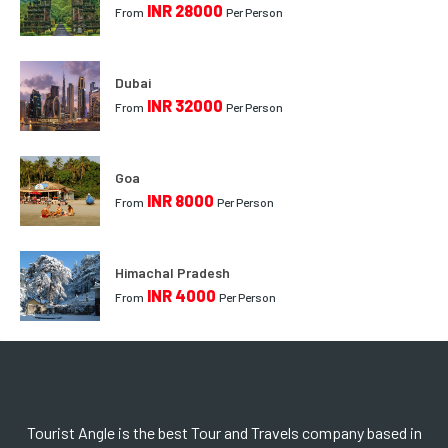
INR 28000
From
Per Person
Dubai
INR 32000
From
Per Person
Goa
INR 8000
From
Per Person
Himachal Pradesh
INR 4000
From
Per Person
Tourist Angle is the best Tour and Travels company based in