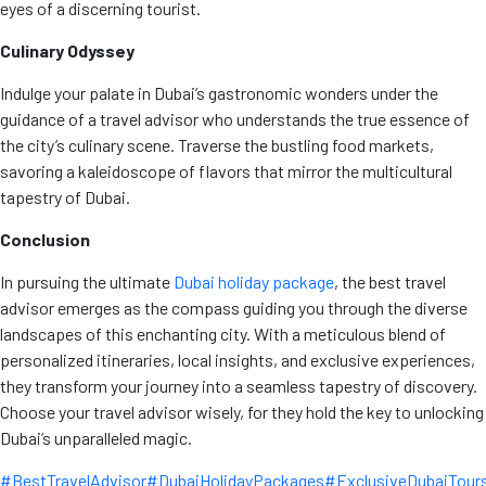
eyes of a discerning tourist.
Culinary Odyssey
Indulge your palate in Dubai’s gastronomic wonders under the
guidance of a travel advisor who understands the true essence of
the city’s culinary scene. Traverse the bustling food markets,
savoring a kaleidoscope of flavors that mirror the multicultural
tapestry of Dubai.
Conclusion
In pursuing the ultimate
Dubai holiday package
, the best travel
advisor emerges as the compass guiding you through the diverse
landscapes of this enchanting city. With a meticulous blend of
personalized itineraries, local insights, and exclusive experiences,
they transform your journey into a seamless tapestry of discovery.
Choose your travel advisor wisely, for they hold the key to unlocking
Dubai’s unparalleled magic.
#BestTravelAdvisor
#DubaiHolidayPackages
#ExclusiveDubaiTour