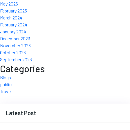
May 2026
February 2025
March 2024
February 2024
January 2024
December 2023
November 2023
October 2023
September 2023
Categories
Blogs
public
Travel
Latest Post