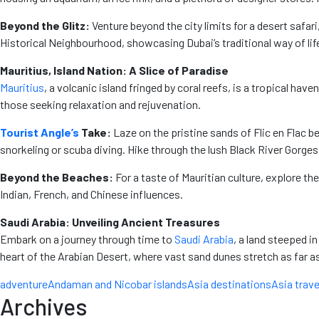
Beyond the Glitz:
Venture beyond the city limits for a desert safari
Historical Neighbourhood, showcasing Dubai’s traditional way of lif
Mauritius, Island Nation: A Slice of Paradise
Mauritius
, a volcanic island fringed by coral reefs, is a tropical h
those seeking relaxation and rejuvenation.
Tourist Angle’s
Take:
Laze on the pristine sands of Flic en Flac b
snorkeling or scuba diving. Hike through the lush Black River Gorges 
Beyond the Beaches:
For a taste of Mauritian culture, explore the
Indian, French, and Chinese influences.
Saudi Arabia: Unveiling Ancient Treasures
Embark on a journey through time to
Saudi Arabia
, a land steeped i
heart of the Arabian Desert, where vast sand dunes stretch as far a
adventure
Andaman and Nicobar islands
Asia destinations
Asia trave
Archives