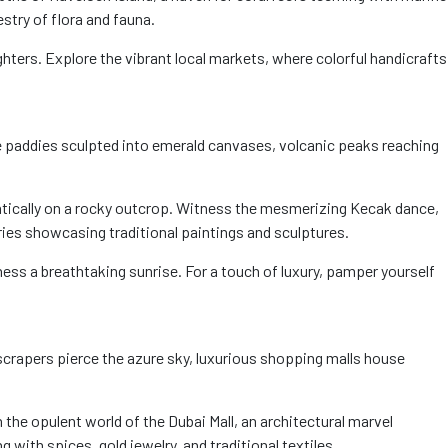
stry of flora and fauna.
ighters. Explore the vibrant local markets, where colorful handicrafts
ice paddies sculpted into emerald canvases, volcanic peaks reaching
amatically on a rocky outcrop. Witness the mesmerizing Kecak dance,
eries showcasing traditional paintings and sculptures.
ess a breathtaking sunrise. For a touch of luxury, pamper yourself
kyscrapers pierce the azure sky, luxurious shopping malls house
n the opulent world of the Dubai Mall, an architectural marvel
 with spices, gold jewelry, and traditional textiles.