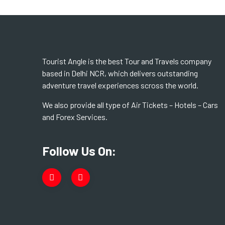
Tourist Angle is the best Tour and Travels company
based in Delhi NCR, which delivers outstanding
adventure travel experiences scross the world.
We also provide all type of Air Tickets – Hotels – Cars
and Forex Services.
Follow Us On: