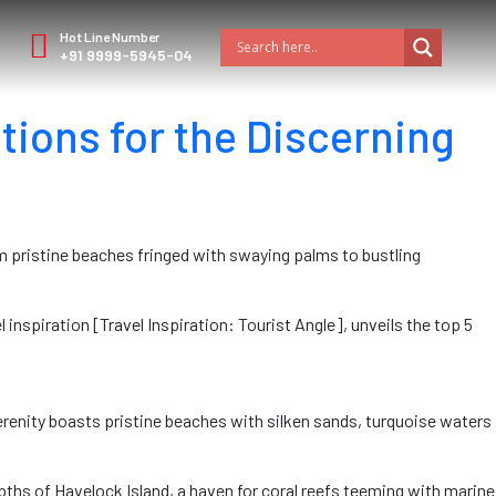
Hot Line Number
+91 9999-5945-04
tions for the Discerning
om pristine beaches fringed with swaying palms to bustling
l inspiration [Travel Inspiration: Tourist Angle], unveils the top 5
serenity boasts pristine beaches with silken sands, turquoise waters
ths of Havelock Island, a haven for coral reefs teeming with marine