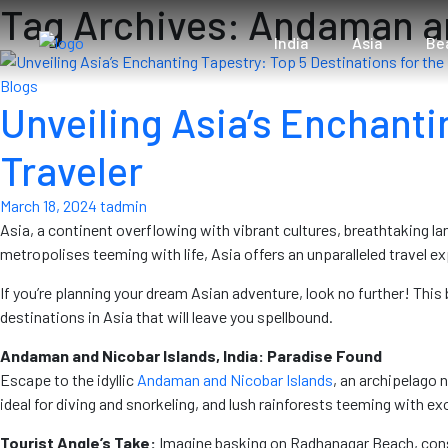
Tag Archives: Andaman a
India
Asia
Be
Blogs
Unveiling Asia’s Enchanti
Traveler
March 18, 2024
tadmin
Asia, a continent overflowing with vibrant cultures, breathtaking l
metropolises teeming with life, Asia offers an unparalleled travel ex
If you’re planning your dream Asian adventure, look no further! This b
destinations in Asia that will leave you spellbound.
Andaman and Nicobar Islands, India: Paradise Found
Escape to the idyllic
Andaman and Nicobar Islands
, an archipelago 
ideal for diving and snorkeling, and lush rainforests teeming with exo
Tourist Angle’s Take:
Imagine basking on Radhanagar Beach, consis