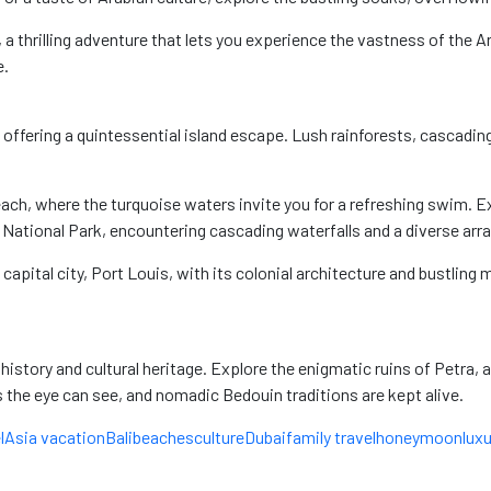
, a thrilling adventure that lets you experience the vastness of the A
e.
aven offering a quintessential island escape. Lush rainforests, casca
each, where the turquoise waters invite you for a refreshing swim. Ex
National Park, encountering cascading waterfalls and a diverse array 
 capital city, Port Louis, with its colonial architecture and bustling 
n history and cultural heritage. Explore the enigmatic ruins of Petra, 
s the eye can see, and nomadic Bedouin traditions are kept alive.
l
Asia vacation
Bali
beaches
culture
Dubai
family travel
honeymoon
luxu