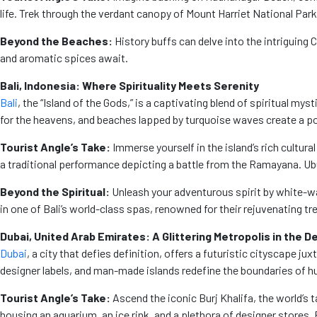
life. Trek through the verdant canopy of Mount Harriet National Par
Beyond the Beaches:
History buffs can delve into the intriguing 
and aromatic spices await.
Bali, Indonesia: Where Spirituality Meets Serenity
Bali
, the “Island of the Gods,” is a captivating blend of spiritual
for the heavens, and beaches lapped by turquoise waves create a p
Tourist Angle’s Take:
Immerse yourself in the island’s rich cultur
a traditional performance depicting a battle from the Ramayana. Ubud,
Beyond the Spiritual:
Unleash your adventurous spirit by white-wa
in one of Bali’s world-class spas, renowned for their rejuvenating t
Dubai, United Arab Emirates: A Glittering Metropolis in the D
Dubai
, a city that defies definition, offers a futuristic cityscape
designer labels, and man-made islands redefine the boundaries of h
Tourist Angle’s Take:
Ascend the iconic Burj Khalifa, the world’s t
housing an aquarium, an ice rink, and a plethora of designer stores. F