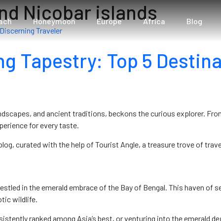
nd Nicobar islands
ach
Honeymoon
Europe
Africa
Blog
ng Tapestry: Top 5 Destina
andscapes, and ancient traditions, beckons the curious explorer. Fr
perience for every taste.
log, curated with the help of Tourist Angle, a treasure trove of trave
nestled in the emerald embrace of the Bay of Bengal. This haven of 
tic wildlife.
tently ranked among Asia’s best, or venturing into the emerald dep