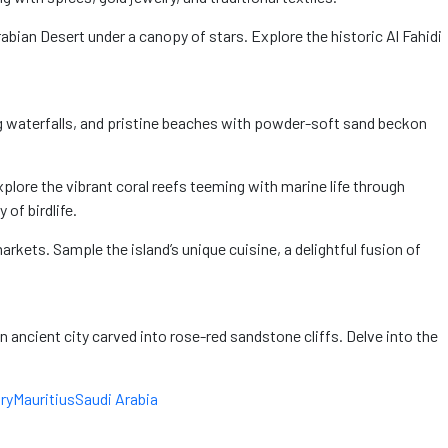
rabian Desert under a canopy of stars. Explore the historic Al Fahidi
ding waterfalls, and pristine beaches with powder-soft sand beckon
plore the vibrant coral reefs teeming with marine life through
of birdlife.
markets. Sample the island’s unique cuisine, a delightful fusion of
an ancient city carved into rose-red sandstone cliffs. Delve into the
ry
Mauritius
Saudi Arabia