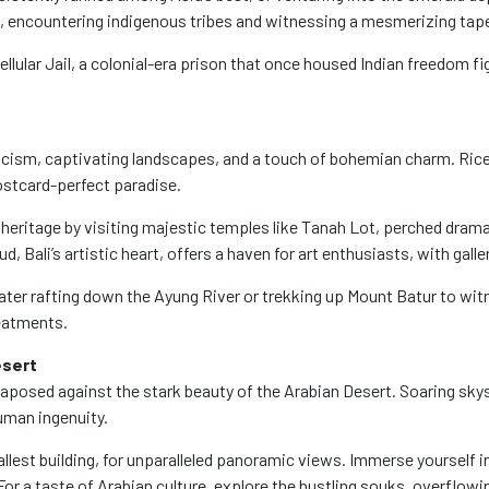
k, encountering indigenous tribes and witnessing a mesmerizing tape
Cellular Jail, a colonial-era prison that once housed Indian freedom f
 mysticism, captivating landscapes, and a touch of bohemian charm. R
ostcard-perfect paradise.
al heritage by visiting majestic temples like Tanah Lot, perched dr
 Bali’s artistic heart, offers a haven for art enthusiasts, with gall
ter rafting down the Ayung River or trekking up Mount Batur to witn
reatments.
esert
 juxtaposed against the stark beauty of the Arabian Desert. Soaring s
uman ingenuity.
allest building, for unparalleled panoramic views. Immerse yourself i
or a taste of Arabian culture, explore the bustling souks, overflowing