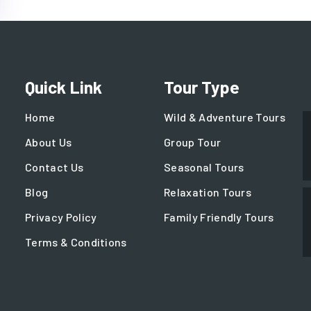
Quick Link
Tour Type
Home
Wild & Adventure Tours
About Us
Group Tour
Contact Us
Seasonal Tours
Blog
Relaxation Tours
Privacy Policy
Family Friendly Tours
Terms & Conditions