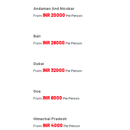
Andaman And Nicobar
INR 20000
From
Per Person
Bali
INR 28000
From
Per Person
Dubai
INR 32000
From
Per Person
Goa
INR 8000
From
Per Person
Himachal Pradesh
INR 4000
From
Per Person