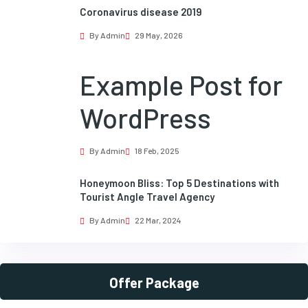
Coronavirus disease 2019
By Admin
29 May, 2026
Example Post for
WordPress
By Admin
18 Feb, 2025
Honeymoon Bliss: Top 5 Destinations with
Tourist Angle Travel Agency
By Admin
22 Mar, 2024
Offer Package