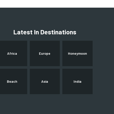
Latest In Destinations
Africa
Europe
Honeymoon
Beach
Asia
India