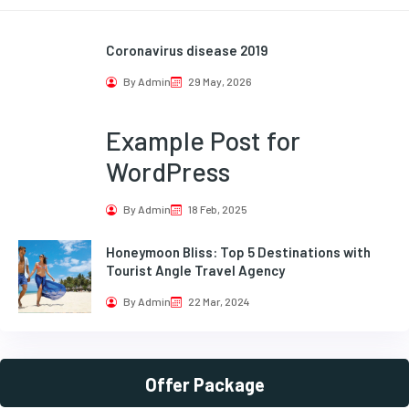
Coronavirus disease 2019
By Admin
29 May, 2026
Example Post for
WordPress
By Admin
18 Feb, 2025
Honeymoon Bliss: Top 5 Destinations with
Tourist Angle Travel Agency
By Admin
22 Mar, 2024
Offer Package