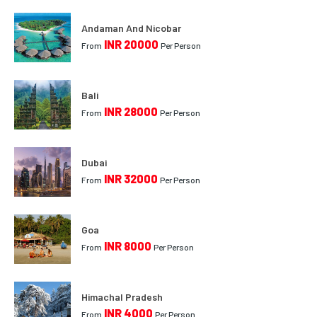
Andaman And Nicobar
INR 20000
From
Per Person
Bali
INR 28000
From
Per Person
Dubai
INR 32000
From
Per Person
Goa
INR 8000
From
Per Person
Himachal Pradesh
INR 4000
From
Per Person