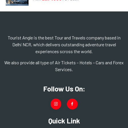
Tourist Angle is the best Tour and Travels company based in
Delhi NCR, which delivers outstanding adventure travel
experiences scross the world.
We also provide all type of Air Tickets – Hotels – Cars and Forex
Services.
Follow Us On:
Quick Link