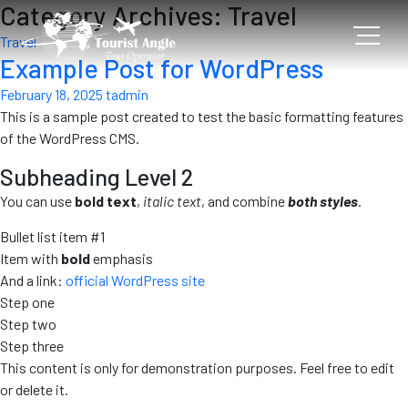
Category Archives: Travel
Travel
Example Post for WordPress
February 18, 2025
tadmin
This is a sample post created to test the basic formatting features
of the WordPress CMS.
Subheading Level 2
You can use
bold text
,
italic text
, and combine
both styles
.
Bullet list item #1
Item with
bold
emphasis
And a link:
official WordPress site
Step one
Step two
Step three
This content is only for demonstration purposes. Feel free to edit
or delete it.