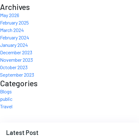
Archives
May 2026
February 2025
March 2024
February 2024
January 2024
December 2023
November 2023
October 2023
September 2023
Categories
Blogs
public
Travel
Latest Post