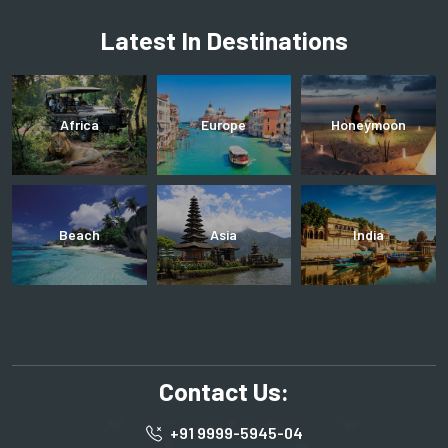
Latest In Destinations
Africa
Europe
Honeymoon
Beach
Asia
India
Contact Us:
+91 9999-5945-04