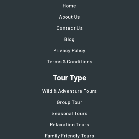
Home
About Us
Contact Us
Blog
Privacy Policy
Terms & Conditions
Tour Type
Wild & Adventure Tours
Group Tour
Seasonal Tours
Relaxation Tours
Family Friendly Tours