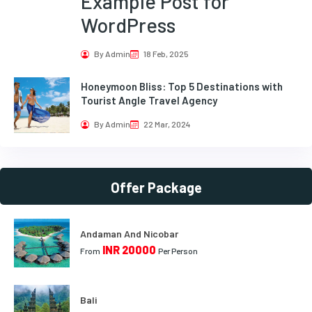
Example Post for
WordPress
By Admin
18 Feb, 2025
Honeymoon Bliss: Top 5 Destinations with
Tourist Angle Travel Agency
By Admin
22 Mar, 2024
Offer Package
Andaman And Nicobar
INR 20000
From
Per Person
Bali