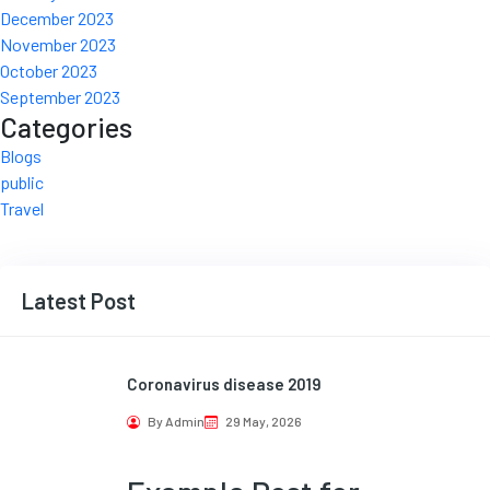
December 2023
November 2023
October 2023
September 2023
Categories
Blogs
public
Travel
Latest Post
Coronavirus disease 2019
By Admin
29 May, 2026