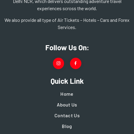
Delhi NCR, which delivers outstanding adventure travel
experiences scross the world.
We also provide all type of Air Tickets – Hotels – Cars and Forex
Services.
Follow Us On:
Quick Link
Home
About Us
Contact Us
Blog