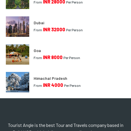
INR 28000
From
Per Person
Dubai
INR 32000
From
Per Person
Goa
INR 8000
From
Per Person
Himachal Pradesh
INR 4000
From
Per Person
Tourist Angle is the best Tour and Travels company based in