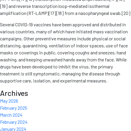
[19] and reverse transcription loop-mediated isothermal
amplification (RT‑LAMP)[17][18] from a nasopharyngeal swab.[20]
Several COVID-19 vaccines have been approved and distributed in
various countries, many of which have initiated mass vaccination
campaigns. Other preventive measures include physical or social
distancing, quarantining, ventilation of indoor spaces, use of face
masks or coverings in public, covering coughs and sneezes, hand
washing, and keeping unwashed hands away from the face. While
drugs have been developed to inhibit the virus, the primary
treatment is still symptomatic, managing the disease through
supportive care, isolation, and experimental measures.
Archives
May 2026
February 2025
March 2024
February 2024
January 2024