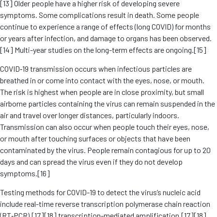
[13] Older people have a higher risk of developing severe
symptoms. Some complications result in death. Some people
continue to experience a range of effects (long COVID) for months
or years after infection, and damage to organs has been observed.
[14] Multi-year studies on the long-term effects are ongoing.[15]
COVID‑19 transmission occurs when infectious particles are
breathed in or come into contact with the eyes, nose, or mouth.
The risk is highest when people are in close proximity, but small
airborne particles containing the virus can remain suspended in the
air and travel over longer distances, particularly indoors.
Transmission can also occur when people touch their eyes, nose,
or mouth after touching surfaces or objects that have been
contaminated by the virus. People remain contagious for up to 20
days and can spread the virus even if they do not develop
symptoms.[16]
Testing methods for COVID-19 to detect the virus’s nucleic acid
include real-time reverse transcription polymerase chain reaction
(RT‑PCR),[17][18] transcription-mediated amplification,[17][18]