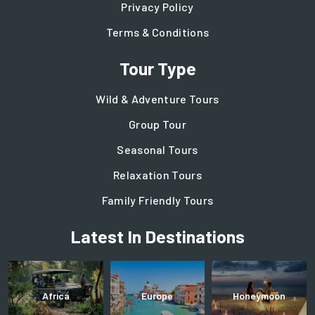
Privacy Policy
Terms & Conditions
Tour Type
Wild & Adventure Tours
Group Tour
Seasonal Tours
Relaxation Tours
Family Friendly Tours
Latest In Destinations
Africa
Europe
Honeymoon