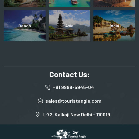
Beach
Asia
India
Contact Us:
+91 9999-5945-04
sales@touristangle.com
L-72, Kalkaji New Delhi - 110019