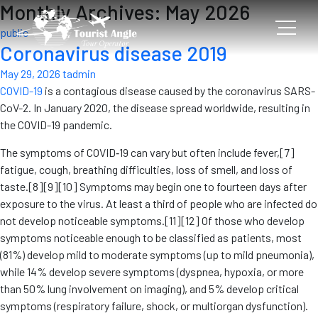
Monthly Archives: May 2026
public
Coronavirus disease 2019
May 29, 2026
tadmin
COVID-19
is a contagious disease caused by the coronavirus SARS-
CoV-2. In January 2020, the disease spread worldwide, resulting in
the COVID-19 pandemic.
The symptoms of COVID‑19 can vary but often include fever,[7]
fatigue, cough, breathing difficulties, loss of smell, and loss of
taste.[8][9][10] Symptoms may begin one to fourteen days after
exposure to the virus. At least a third of people who are infected do
not develop noticeable symptoms.[11][12] Of those who develop
symptoms noticeable enough to be classified as patients, most
(81%) develop mild to moderate symptoms (up to mild pneumonia),
while 14% develop severe symptoms (dyspnea, hypoxia, or more
than 50% lung involvement on imaging), and 5% develop critical
symptoms (respiratory failure, shock, or multiorgan dysfunction).