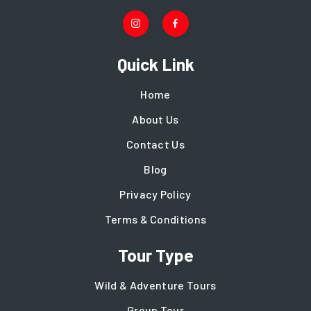
Quick Link
Home
About Us
Contact Us
Blog
Privacy Policy
Terms & Conditions
Tour Type
Wild & Adventure Tours
Group Tour