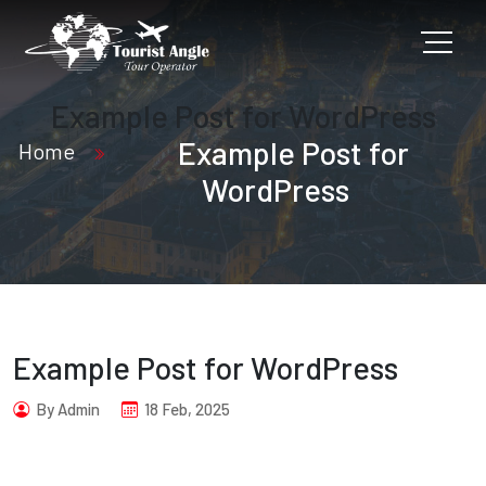
Example Post for WordPress
Example Post for
Home
WordPress
Example Post for WordPress
By Admin
18 Feb, 2025