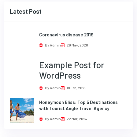
Latest Post
Coronavirus disease 2019
By Admin
29 May, 2026
Example Post for
WordPress
By Admin
18 Feb, 2025
Honeymoon Bliss: Top 5 Destinations
with Tourist Angle Travel Agency
By Admin
22 Mar, 2024