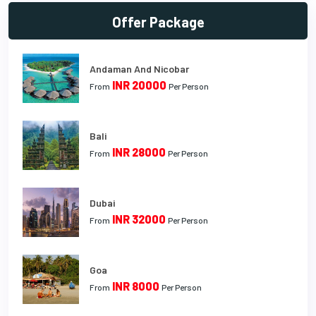
Offer Package
Andaman And Nicobar
INR 20000
From
Per Person
Bali
INR 28000
From
Per Person
Dubai
INR 32000
From
Per Person
Goa
INR 8000
From
Per Person