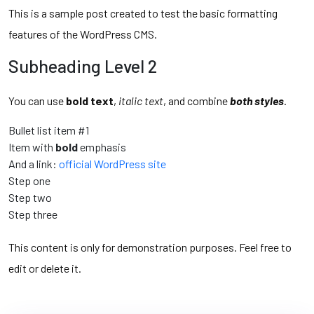
This is a sample post created to test the basic formatting
features of the WordPress CMS.
Subheading Level 2
You can use
bold text
,
italic text
, and combine
both styles
.
Bullet list item #1
Item with
bold
emphasis
And a link:
official WordPress site
Step one
Step two
Step three
This content is only for demonstration purposes. Feel free to
edit or delete it.