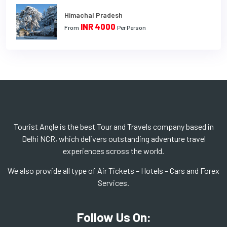
Himachal Pradesh
INR 4000
From
Per Person
Tourist Angle is the best Tour and Travels company based in
Delhi NCR, which delivers outstanding adventure travel
experiences scross the world.
We also provide all type of Air Tickets – Hotels – Cars and Forex
Services.
Follow Us On: