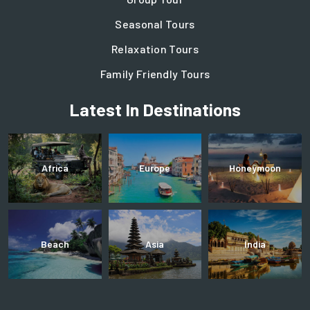
Seasonal Tours
Relaxation Tours
Family Friendly Tours
Latest In Destinations
Africa
Europe
Honeymoon
Beach
Asia
India