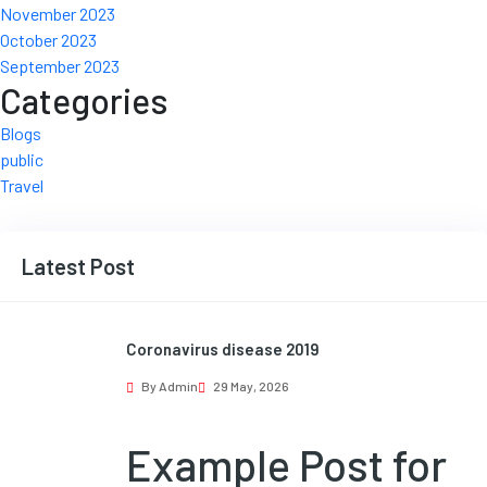
November 2023
October 2023
September 2023
Categories
Blogs
public
Travel
Latest Post
Coronavirus disease 2019
By Admin
29 May, 2026
Example Post for