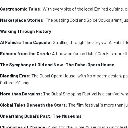
Gastronomic Tales
: With every bite of the local Emirati cuisine,
Marketplace Stories:
The bustling Gold and Spice Souks aren’t jus
Walking Through History
Al Fahidi’s Time Capsule
: Strolling through the alleys of Al Fahid
Echoes from the Creek:
A Dhow cruise on Dubai Creek is more tha
The Symphony of Old and New: The Dubai Opera House
Blending Eras:
The Dubai Opera House, with its modern design, pay
Cultural Mélange
More than Bargains:
The Dubai Shopping Festival is a carnival wh
Global Tales Beneath the Stars:
The film festival is more than ju
Unearthing Dubai’s Past: The Museums
Chronicles of Change:
A visit to the Dubai Museum is akin to leaf