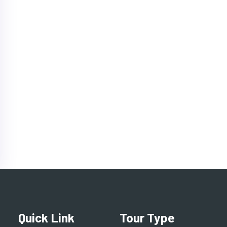
Quick Link
Tour Type