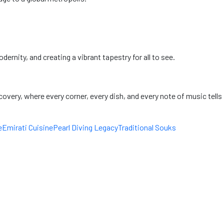
ernity, and creating a vibrant tapestry for all to see.
scovery, where every corner, every dish, and every note of music tells
e
Emirati Cuisine
Pearl Diving Legacy
Traditional Souks