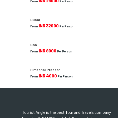
INR 28000
From
Per Person
Dubai
INR 32000
From
Per Person
Goa
INR 8000
From
Per Person
Himachal Pradesh
INR 4000
From
Per Person
Tourist Angle is the best Tour and Travels company