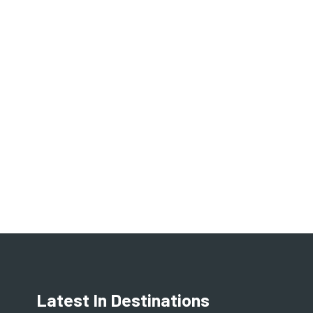
Latest In Destinations