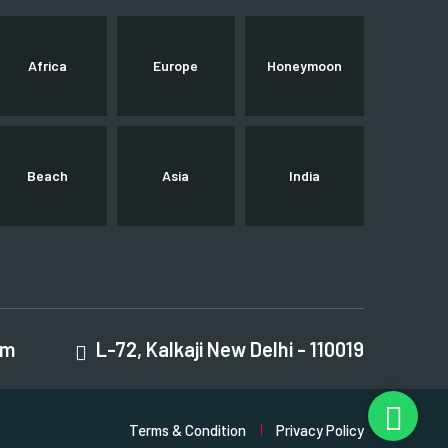
Africa
Europe
Honeymoon
Beach
Asia
India
om
L-72, Kalkaji New Delhi - 110019
Terms & Condition
Privacy Policy