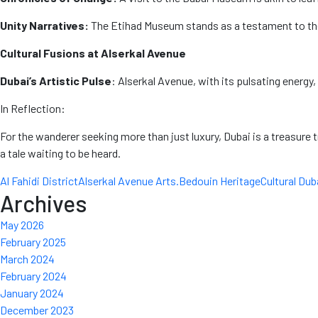
Unity Narratives:
The Etihad Museum stands as a testament to the
Cultural Fusions at Alserkal Avenue
Dubai’s Artistic Pulse
: Alserkal Avenue, with its pulsating energy,
In Reflection:
For the wanderer seeking more than just luxury, Dubai is a treasure tr
a tale waiting to be heard.
Al Fahidi District
Alserkal Avenue Arts.
Bedouin Heritage
Cultural Dub
Archives
May 2026
February 2025
March 2024
February 2024
January 2024
December 2023