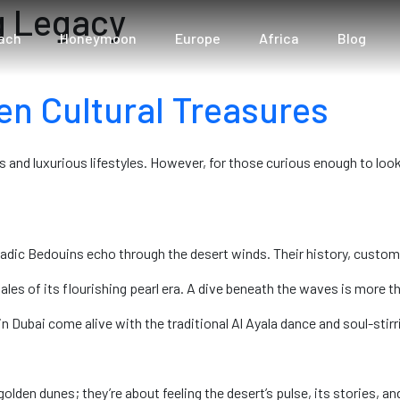
g Legacy
ach
Honeymoon
Europe
Africa
Blog
en Cultural Treasures
s and luxurious lifestyles. However, for those curious enough to look 
ic Bedouins echo through the desert winds. Their history, customs, 
 tales of its flourishing pearl era. A dive beneath the waves is more th
Dubai come alive with the traditional Al Ayala dance and soul-stirrin
olden dunes; they’re about feeling the desert’s pulse, its stories, an