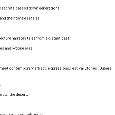
nary secrets passed down generations.
and their timeless tales.
itecture narrates tales from a distant past.
tes and bygone eras.
s meet contemporary artistic expressions.
Festival Stories: Dubai’s
.
art of the desert.
age to a global metropolis.