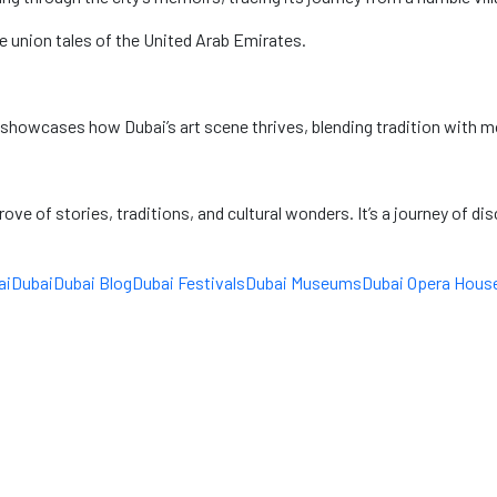
 union tales of the United Arab Emirates.
 showcases how Dubai’s art scene thrives, blending tradition with mod
ove of stories, traditions, and cultural wonders. It’s a journey of di
ai
Dubai
Dubai Blog
Dubai Festivals
Dubai Museums
Dubai Opera Hous