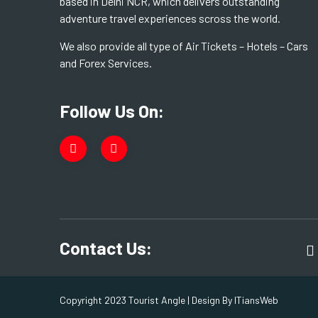
based in Delhi NCR, which delivers outstanding
adventure travel experiences scross the world.
We also provide all type of Air Tickets – Hotels – Cars
and Forex Services.
Follow Us On:
Contact Us:
Copyright 2023 Tourist Angle | Design By
ITiansWeb