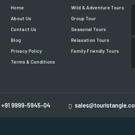
Home
Wild & Adventure Tours
About Us
Group Tour
Contact Us
Seasonal Tours
Blog
Relaxation Tours
Privacy Policy
Family Friendly Tours
Terms & Conditions
+91 9999-5945-04
sales@touristangle.c