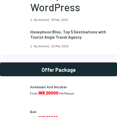
WordPress
By Admin
18 Feb, 2025
Honeymoon Bliss: Top 5 Destinations with
Tourist Angle Travel Agency
By Admin
22 Mar, 2024
Offer Package
Andaman And Nicobar
INR 20000
From
Per Person
Bali