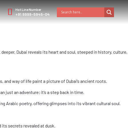
Hot Line Number
+91 9999-5945-04
deeper, Dubai reveals its heart and soul, steeped in history, culture,
and way of life paint a picture of Dubai’s ancient roots.
an just an adventure; it’s a step back in time.
g Arabic poetry, offering glimpses into its vibrant cultural soul.
d its secrets revealed at dusk.