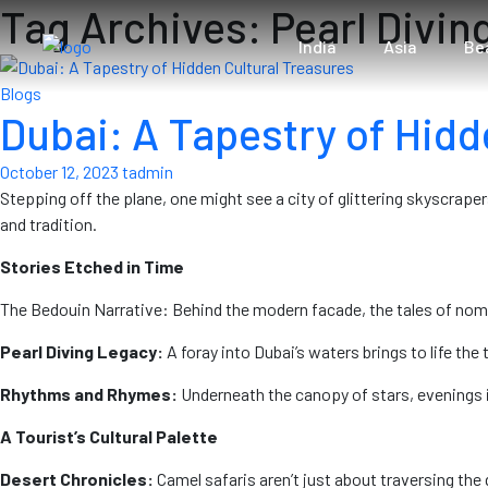
Tag Archives: Pearl Divin
India
Asia
Be
Blogs
Dubai: A Tapestry of Hidd
October 12, 2023
tadmin
Stepping off the plane, one might see a city of glittering skyscraper
and tradition.
Stories Etched in Time
The Bedouin Narrative: Behind the modern facade, the tales of nomad
Pearl Diving Legacy:
A foray into Dubai’s waters brings to life the
Rhythms and Rhymes:
Underneath the canopy of stars, evenings in 
A Tourist’s Cultural Palette
Desert Chronicles:
Camel safaris aren’t just about traversing the g