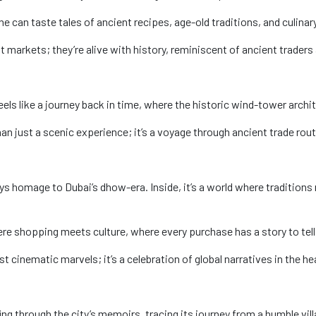
 one can taste tales of ancient recipes, age-old traditions, and culi
t markets; they’re alive with history, reminiscent of ancient traders 
i feels like a journey back in time, where the historic wind-tower arch
n just a scenic experience; it’s a voyage through ancient trade rou
s homage to Dubai’s dhow-era. Inside, it’s a world where tradition
ere shopping meets culture, where every purchase has a story to tell
st cinematic marvels; it’s a celebration of global narratives in the he
ing through the city’s memoirs, tracing its journey from a humble vill