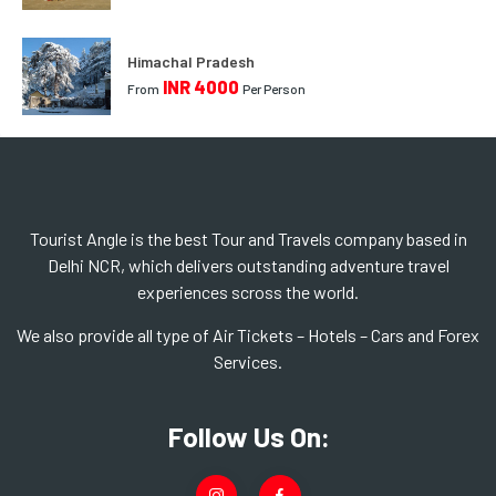
Himachal Pradesh
INR 4000
From
Per Person
Tourist Angle is the best Tour and Travels company based in
Delhi NCR, which delivers outstanding adventure travel
experiences scross the world.
We also provide all type of Air Tickets – Hotels – Cars and Forex
Services.
Follow Us On: