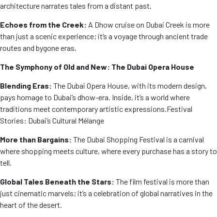
architecture narrates tales from a distant past.
Echoes from the Creek:
A Dhow cruise on Dubai Creek is more
than just a scenic experience; it’s a voyage through ancient trade
routes and bygone eras.
The Symphony of Old and New: The Dubai Opera House
Blending Eras:
The Dubai Opera House, with its modern design,
pays homage to Dubai’s dhow-era. Inside, it’s a world where
traditions meet contemporary artistic expressions.
Festival
Stories: Dubai’s Cultural Mélange
More than Bargains:
The Dubai Shopping Festival is a carnival
where shopping meets culture, where every purchase has a story to
tell.
Global Tales Beneath the Stars:
The film festival is more than
just cinematic marvels; it’s a celebration of global narratives in the
heart of the desert.