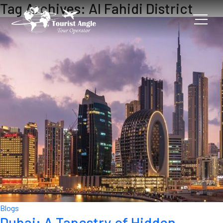
Tag Archives: Al Fahidi District
Blogs
Dubai: A Tapestry of Hidden