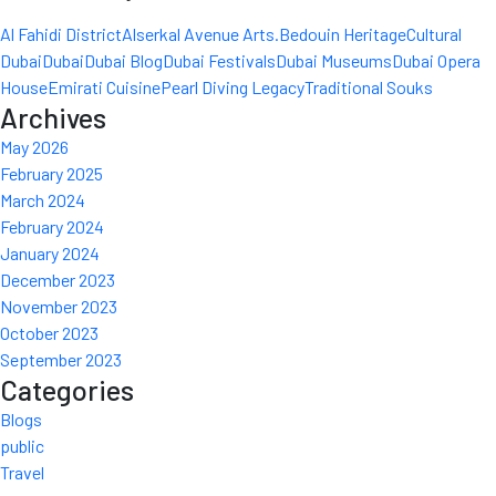
Al Fahidi District
Alserkal Avenue Arts.
Bedouin Heritage
Cultural
Dubai
Dubai
Dubai Blog
Dubai Festivals
Dubai Museums
Dubai Opera
House
Emirati Cuisine
Pearl Diving Legacy
Traditional Souks
Archives
May 2026
February 2025
March 2024
February 2024
January 2024
December 2023
November 2023
October 2023
September 2023
Categories
Blogs
public
Travel