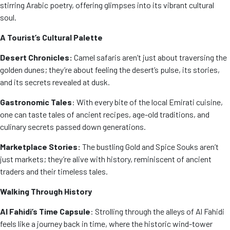
stirring Arabic poetry, offering glimpses into its vibrant cultural
soul.
A Tourist’s Cultural Palette
Desert Chronicles:
Camel safaris aren’t just about traversing the
golden dunes; they’re about feeling the desert’s pulse, its stories,
and its secrets revealed at dusk.
Gastronomic Tales
: With every bite of the local Emirati cuisine,
one can taste tales of ancient recipes, age-old traditions, and
culinary secrets passed down generations.
Marketplace Stories:
The bustling Gold and Spice Souks aren’t
just markets; they’re alive with history, reminiscent of ancient
traders and their timeless tales.
Walking Through History
Al Fahidi’s Time Capsule
: Strolling through the alleys of Al Fahidi
feels like a journey back in time, where the historic wind-tower