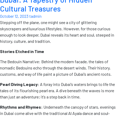
Cultural Treasures
October 12, 2023
tadmin
Stepping off the plane, one might see a city of glittering
skyscrapers and luxurious lifestyles. However, for those curious
enough to look deeper, Dubai reveals its heart and soul, steeped in
history, culture, and tradition.
Stories Etched in Time
The Bedouin Narrative: Behind the modern facade, the tales of
nomadic Bedouins echo through the desert winds. Their history,
customs, and way of life paint a picture of Dubai’s ancient roots.
Pearl Diving Legacy:
A foray into Dubai’s waters brings to life the
tales of its flourishing pearl era. A dive beneath the waves is more
than just an adventure; it’s a step back in time.
Rhythms and Rhymes:
Underneath the canopy of stars, evenings
in Dubai come alive with the traditional Al Ayala dance and soul-