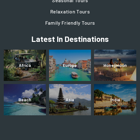
Seasonal Tours
Relaxation Tours
Family Friendly Tours
Latest In Destinations
Africa
Europe
Honeymoon
Beach
Asia
India