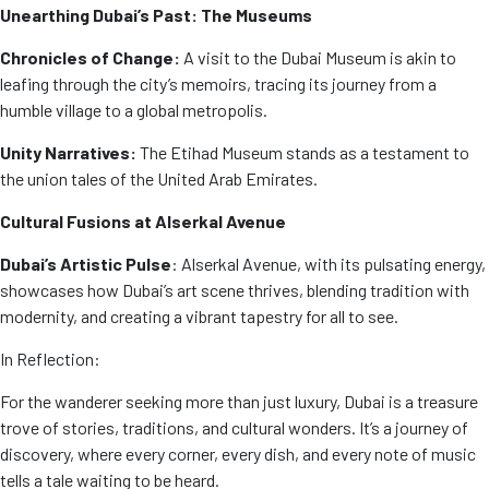
Unearthing Dubai’s Past: The Museums
Chronicles of Change:
A visit to the Dubai Museum is akin to
leafing through the city’s memoirs, tracing its journey from a
humble village to a global metropolis.
Unity Narratives:
The Etihad Museum stands as a testament to
the union tales of the United Arab Emirates.
Cultural Fusions at Alserkal Avenue
Dubai’s Artistic Pulse
: Alserkal Avenue, with its pulsating energy,
showcases how Dubai’s art scene thrives, blending tradition with
modernity, and creating a vibrant tapestry for all to see.
In Reflection:
For the wanderer seeking more than just luxury, Dubai is a treasure
trove of stories, traditions, and cultural wonders. It’s a journey of
discovery, where every corner, every dish, and every note of music
tells a tale waiting to be heard.