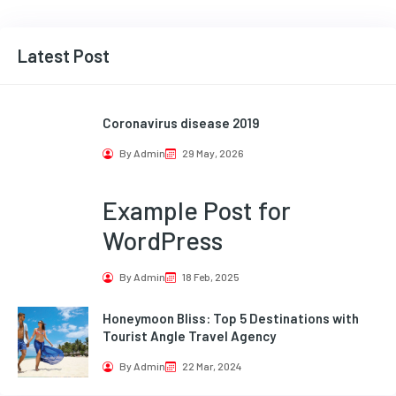
Latest Post
Coronavirus disease 2019
By Admin
29 May, 2026
Example Post for
WordPress
By Admin
18 Feb, 2025
Honeymoon Bliss: Top 5 Destinations with
Tourist Angle Travel Agency
By Admin
22 Mar, 2024