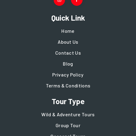
Quick Link
Home
About Us
Contact Us
Blog
Privacy Policy
Terms & Conditions
Tour Type
Wild & Adventure Tours
Group Tour