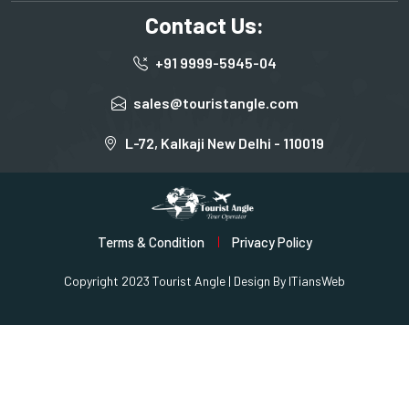
Contact Us:
+91 9999-5945-04
sales@touristangle.com
L-72, Kalkaji New Delhi - 110019
Terms & Condition
Privacy Policy
Copyright 2023 Tourist Angle | Design By
ITiansWeb