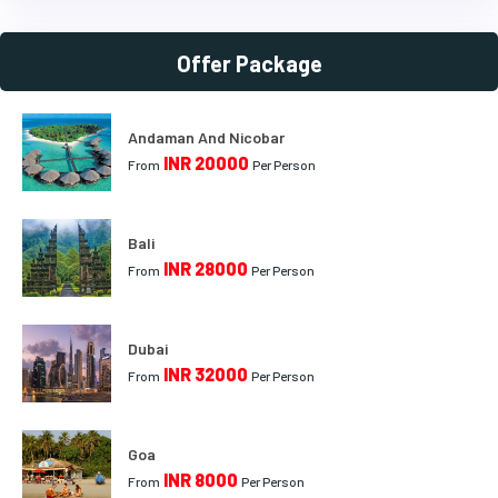
Offer Package
Andaman And Nicobar
INR 20000
From
Per Person
Bali
INR 28000
From
Per Person
Dubai
INR 32000
From
Per Person
Goa
INR 8000
From
Per Person