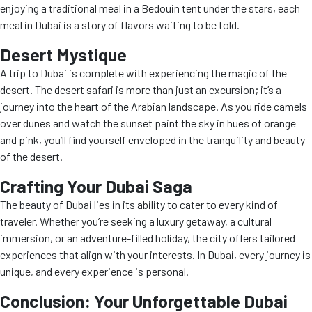
enjoying a traditional meal in a Bedouin tent under the stars, each
meal in Dubai is a story of flavors waiting to be told.
Desert Mystique
A trip to Dubai is complete with experiencing the magic of the
desert. The desert safari is more than just an excursion; it’s a
journey into the heart of the Arabian landscape. As you ride camels
over dunes and watch the sunset paint the sky in hues of orange
and pink, you’ll find yourself enveloped in the tranquility and beauty
of the desert.
Crafting Your Dubai Saga
The beauty of Dubai lies in its ability to cater to every kind of
traveler. Whether you’re seeking a luxury getaway, a cultural
immersion, or an adventure-filled holiday, the city offers tailored
experiences that align with your interests. In Dubai, every journey is
unique, and every experience is personal.
Conclusion: Your Unforgettable Dubai