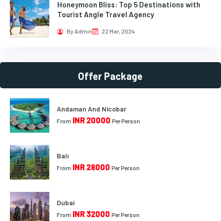
Honeymoon Bliss: Top 5 Destinations with
Tourist Angle Travel Agency
By Admin
22 Mar, 2024
Offer Package
Andaman And Nicobar
INR 20000
From
Per Person
Bali
INR 28000
From
Per Person
Dubai
INR 32000
From
Per Person