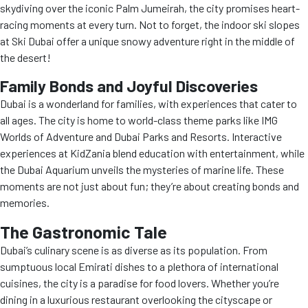
skydiving over the iconic Palm Jumeirah, the city promises heart-
racing moments at every turn. Not to forget, the indoor ski slopes
at Ski Dubai offer a unique snowy adventure right in the middle of
the desert!
Family Bonds and Joyful Discoveries
Dubai is a wonderland for families, with experiences that cater to
all ages. The city is home to world-class theme parks like IMG
Worlds of Adventure and Dubai Parks and Resorts. Interactive
experiences at KidZania blend education with entertainment, while
the Dubai Aquarium unveils the mysteries of marine life. These
moments are not just about fun; they’re about creating bonds and
memories.
The Gastronomic Tale
Dubai’s culinary scene is as diverse as its population. From
sumptuous local Emirati dishes to a plethora of international
cuisines, the city is a paradise for food lovers. Whether you’re
dining in a luxurious restaurant overlooking the cityscape or