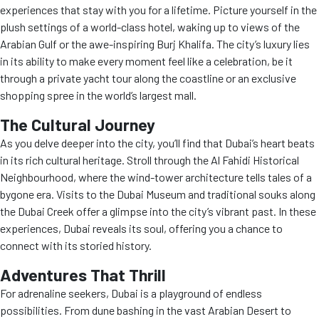
experiences that stay with you for a lifetime. Picture yourself in the
plush settings of a world-class hotel, waking up to views of the
Arabian Gulf or the awe-inspiring Burj Khalifa. The city’s luxury lies
in its ability to make every moment feel like a celebration, be it
through a private yacht tour along the coastline or an exclusive
shopping spree in the world’s largest mall.
The Cultural Journey
As you delve deeper into the city, you’ll find that Dubai’s heart beats
in its rich cultural heritage. Stroll through the Al Fahidi Historical
Neighbourhood, where the wind-tower architecture tells tales of a
bygone era. Visits to the Dubai Museum and traditional souks along
the Dubai Creek offer a glimpse into the city’s vibrant past. In these
experiences, Dubai reveals its soul, offering you a chance to
connect with its storied history.
Adventures That Thrill
For adrenaline seekers, Dubai is a playground of endless
possibilities. From dune bashing in the vast Arabian Desert to