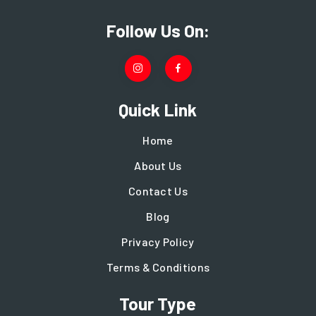
Follow Us On:
Quick Link
Home
About Us
Contact Us
Blog
Privacy Policy
Terms & Conditions
Tour Type