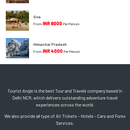
Goa
INR 8000
From
Per Person
Himachal Pradesh
INR 4000
From
Per Person
Tourist Angle is the best Tour and Travels company based in
Delhi NCR, which delivers outstanding adventure travel
experiences scross the world.
We also provide all type of Air Tickets – Hotels – Cars and Forex
Services.