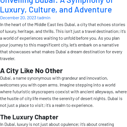
Luxury, Culture, and Adventure
December 20, 2023
tadmin
In the heart of the Middle East lies Dubai, a city that echoes stories
of luxury, heritage, and thrills. This isn’t just a travel destination; it’s
a world of experiences waiting to unfold before you. As you plan
your journey to this magnificent city, let’s embark on a narrative
that showcases what makes Dubai a dream destination for every
traveler.
A City Like No Other
Dubai, a name synonymous with grandeur and innovation,
welcomes you with open arms. Imagine stepping into a world
where futuristic skyscrapers coexist with ancient alleyways, where
the hustle of city life meets the serenity of desert nights. Dubai is
not just a place to visit; it’s a realm to experience.
The Luxury Chapter
In Dubai, luxury is not just about opulence; it’s about creating