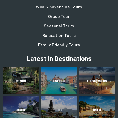
Wild & Adventure Tours
Group Tour
Seasonal Tours
Relaxation Tours
Family Friendly Tours
Latest In Destinations
Africa
Europe
Honeymoon
Beach
Asia
India