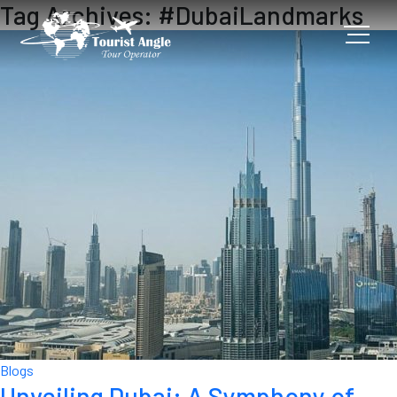
Tag Archives: #DubaiLandmarks
Blogs
Unveiling Dubai: A Symphony of