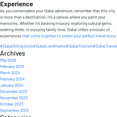
Experience
As you contemplate your Dubai adventure, remember that this city
is more than a destination; it’s a canvas where you paint your
memories. Whether it’s basking in luxury, exploring cultural gems,
seeking thrills, or enjoying family time, Dubai offers a mosaic of
experiences
that come together to create your perfect travel story.
#DubaiAttractions
#DubaiLandmarks
#DubaiTourism
#DubaiTravel
Archives
May 2026
February 2025
March 2024
February 2024
January 2024
December 2023
November 2023
October 2023
September 2023