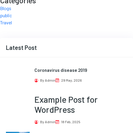
Categories
Blogs
public
Travel
Latest Post
Coronavirus disease 2019
By Admin
29 May, 2026
Example Post for
WordPress
By Admin
18 Feb, 2025