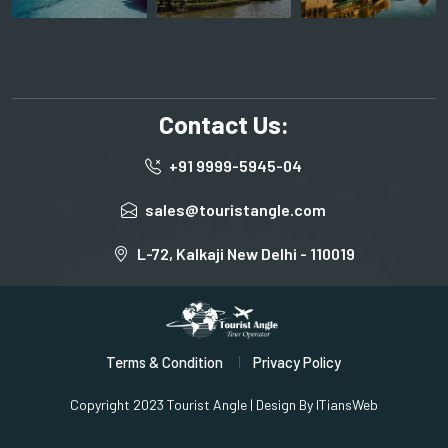
Contact Us:
+91 9999-5945-04
sales@touristangle.com
L-72, Kalkaji New Delhi - 110019
Terms & Condition
Privacy Policy
Copyright 2023 Tourist Angle | Design By
ITiansWeb