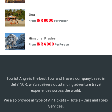
Goa
INR 8000
From
Per Person
Himachal Pradesh
INR 4000
From
Per Person
Tourist Angle is the best Tour and Travels company based in
Delhi NCR, which delivers outstanding adventure travel
experiences scross the world.
We also provide all type of Air Tickets – Hotels – Cars and Forex
Services.