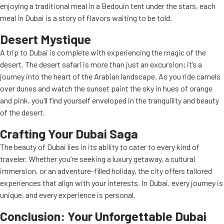
enjoying a traditional meal in a Bedouin tent under the stars, each
meal in Dubai is a story of flavors waiting to be told.
Desert Mystique
A trip to Dubai is complete with experiencing the magic of the
desert. The desert safari is more than just an excursion; it’s a
journey into the heart of the Arabian landscape. As you ride camels
over dunes and watch the sunset paint the sky in hues of orange
and pink, you’ll find yourself enveloped in the tranquility and beauty
of the desert.
Crafting Your Dubai Saga
The beauty of Dubai lies in its ability to cater to every kind of
traveler. Whether you’re seeking a luxury getaway, a cultural
immersion, or an adventure-filled holiday, the city offers tailored
experiences that align with your interests. In Dubai, every journey is
unique, and every experience is personal.
Conclusion: Your Unforgettable Dubai