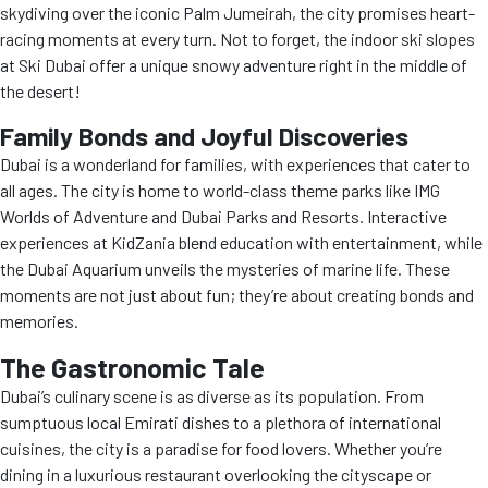
skydiving over the iconic Palm Jumeirah, the city promises heart-
racing moments at every turn. Not to forget, the indoor ski slopes
at Ski Dubai offer a unique snowy adventure right in the middle of
the desert!
Family Bonds and Joyful Discoveries
Dubai is a wonderland for families, with experiences that cater to
all ages. The city is home to world-class theme parks like IMG
Worlds of Adventure and Dubai Parks and Resorts. Interactive
experiences at KidZania blend education with entertainment, while
the Dubai Aquarium unveils the mysteries of marine life. These
moments are not just about fun; they’re about creating bonds and
memories.
The Gastronomic Tale
Dubai’s culinary scene is as diverse as its population. From
sumptuous local Emirati dishes to a plethora of international
cuisines, the city is a paradise for food lovers. Whether you’re
dining in a luxurious restaurant overlooking the cityscape or