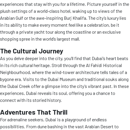
experiences that stay with you for a lifetime. Picture yourself in the
plush settings of a world-class hotel, waking up to views of the
Arabian Gulf or the awe-inspiring Burj Khalifa. The city’s luxury lies
in its ability to make every moment feel like a celebration, be it
through a private yacht tour along the coastline or an exclusive
shopping spree in the world’s largest mall.
The Cultural Journey
As you delve deeper into the city, you’ll find that Dubai’s heart beats
in its rich cultural heritage. Stroll through the Al Fahidi Historical
Neighbourhood, where the wind-tower architecture tells tales of a
bygone era. Visits to the Dubai Museum and traditional souks along
the Dubai Creek offer a glimpse into the city’s vibrant past. In these
experiences, Dubai reveals its soul, offering you a chance to
connect with its storied history.
Adventures That Thrill
For adrenaline seekers, Dubai is a playground of endless
possibilities. From dune bashing in the vast Arabian Desert to