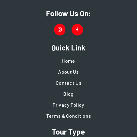
Follow Us On:
Quick Link
Home
About Us
Contact Us
Blog
Privacy Policy
Terms & Conditions
Tour Type