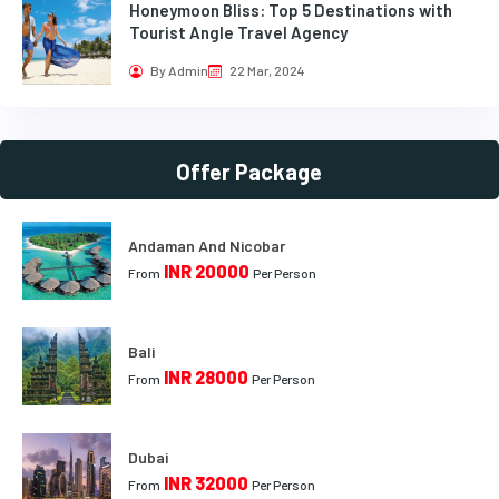
Honeymoon Bliss: Top 5 Destinations with
Tourist Angle Travel Agency
By Admin
22 Mar, 2024
Offer Package
Andaman And Nicobar
INR 20000
From
Per Person
Bali
INR 28000
From
Per Person
Dubai
INR 32000
From
Per Person