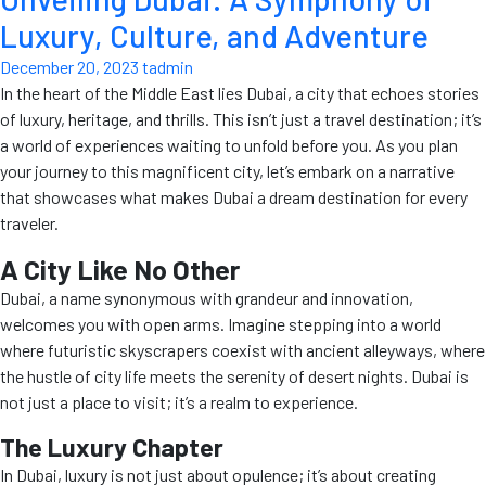
Luxury, Culture, and Adventure
December 20, 2023
tadmin
In the heart of the Middle East lies Dubai, a city that echoes stories
of luxury, heritage, and thrills. This isn’t just a travel destination; it’s
a world of experiences waiting to unfold before you. As you plan
your journey to this magnificent city, let’s embark on a narrative
that showcases what makes Dubai a dream destination for every
traveler.
A City Like No Other
Dubai, a name synonymous with grandeur and innovation,
welcomes you with open arms. Imagine stepping into a world
where futuristic skyscrapers coexist with ancient alleyways, where
the hustle of city life meets the serenity of desert nights. Dubai is
not just a place to visit; it’s a realm to experience.
The Luxury Chapter
In Dubai, luxury is not just about opulence; it’s about creating