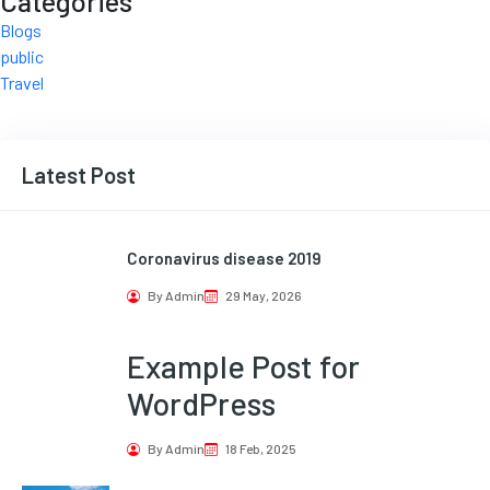
Categories
Blogs
public
Travel
Latest Post
Coronavirus disease 2019
By Admin
29 May, 2026
Example Post for
WordPress
By Admin
18 Feb, 2025