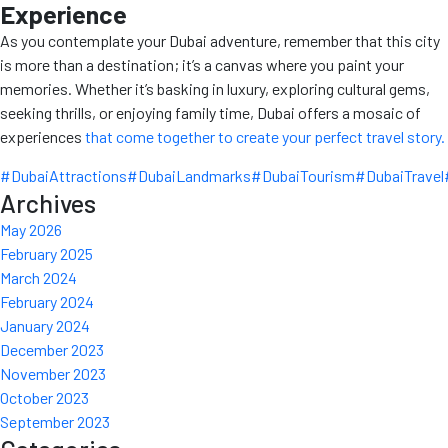
Experience
As you contemplate your Dubai adventure, remember that this city
is more than a destination; it’s a canvas where you paint your
memories. Whether it’s basking in luxury, exploring cultural gems,
seeking thrills, or enjoying family time, Dubai offers a mosaic of
experiences
that come together to create your perfect travel story.
#DubaiAttractions
#DubaiLandmarks
#DubaiTourism
#DubaiTravel
Archives
May 2026
February 2025
March 2024
February 2024
January 2024
December 2023
November 2023
October 2023
September 2023