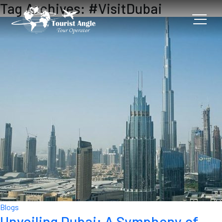
Tag Archives: #VisitDubai
Blogs
Unveiling Dubai: A Symphony of