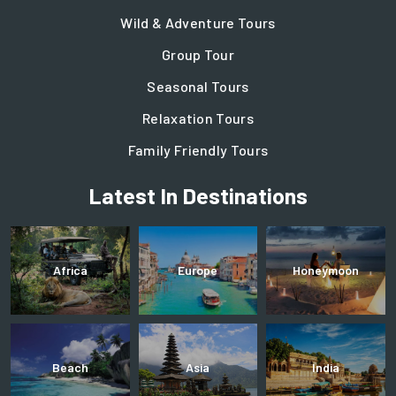
Wild & Adventure Tours
Group Tour
Seasonal Tours
Relaxation Tours
Family Friendly Tours
Latest In Destinations
Africa
Europe
Honeymoon
Beach
Asia
India