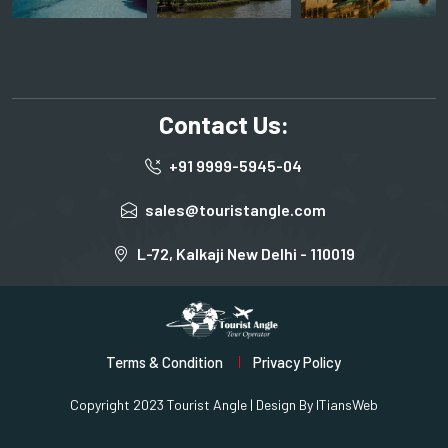
Contact Us:
+91 9999-5945-04
sales@touristangle.com
L-72, Kalkaji New Delhi - 110019
Terms & Condition
Privacy Policy
Copyright 2023 Tourist Angle | Design By
ITiansWeb