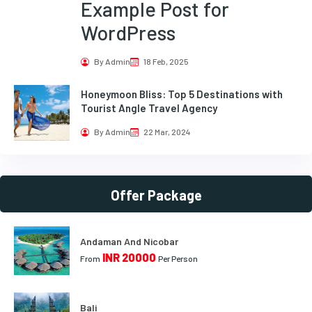
Example Post for
WordPress
By Admin
18 Feb, 2025
Honeymoon Bliss: Top 5 Destinations with
Tourist Angle Travel Agency
By Admin
22 Mar, 2024
Offer Package
Andaman And Nicobar
INR 20000
From
Per Person
Bali