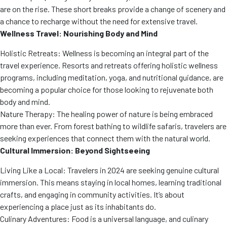
are on the rise. These short breaks provide a change of scenery and
a chance to recharge without the need for extensive travel.
Wellness Travel: Nourishing Body and Mind
Holistic Retreats: Wellness is becoming an integral part of the
travel experience. Resorts and retreats offering holistic wellness
programs, including meditation, yoga, and nutritional guidance, are
becoming a popular choice for those looking to rejuvenate both
body and mind.
Nature Therapy: The healing power of nature is being embraced
more than ever. From forest bathing to wildlife safaris, travelers are
seeking experiences that connect them with the natural world.
Cultural Immersion: Beyond Sightseeing
Living Like a Local: Travelers in 2024 are seeking genuine cultural
immersion. This means staying in local homes, learning traditional
crafts, and engaging in community activities. It’s about
experiencing a place just as its inhabitants do.
Culinary Adventures: Food is a universal language, and culinary