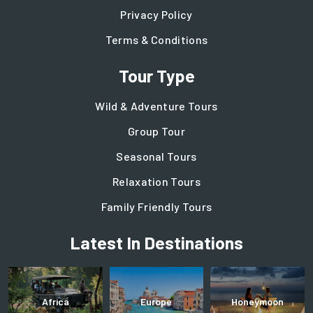
Privacy Policy
Terms & Conditions
Tour Type
Wild & Adventure Tours
Group Tour
Seasonal Tours
Relaxation Tours
Family Friendly Tours
Latest In Destinations
Africa
Europe
Honeymoon