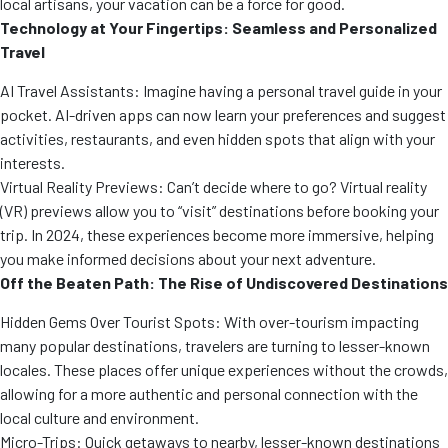
local artisans, your vacation can be a force for good.
Technology at Your Fingertips: Seamless and Personalized
Travel
AI Travel Assistants: Imagine having a personal travel guide in your
pocket. AI-driven apps can now learn your preferences and suggest
activities, restaurants, and even hidden spots that align with your
interests.
Virtual Reality Previews: Can’t decide where to go? Virtual reality
(VR) previews allow you to “visit” destinations before booking your
trip. In 2024, these experiences become more immersive, helping
you make informed decisions about your next adventure.
Off the Beaten Path: The Rise of Undiscovered Destinations
Hidden Gems Over Tourist Spots: With over-tourism impacting
many popular destinations, travelers are turning to lesser-known
locales. These places offer unique experiences without the crowds,
allowing for a more authentic and personal connection with the
local culture and environment.
Micro-Trips: Quick getaways to nearby, lesser-known destinations