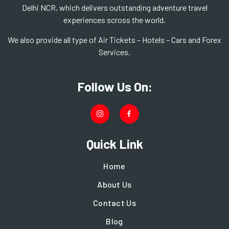
Delhi NCR, which delivers outstanding adventure travel
experiences scross the world.
We also provide all type of Air Tickets – Hotels – Cars and Forex
Services.
Follow Us On:
Quick Link
Home
About Us
Contact Us
Blog