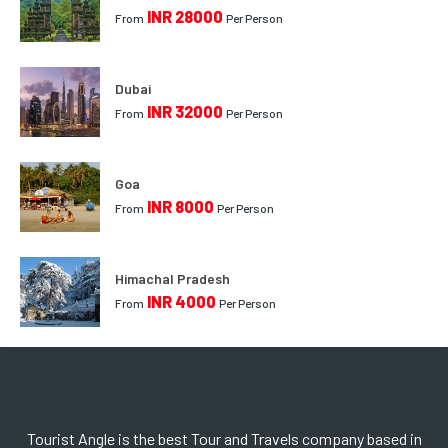
INR 28000
From
Per Person
Dubai
INR 32000
From
Per Person
Goa
INR 8000
From
Per Person
Himachal Pradesh
INR 4000
From
Per Person
Tourist Angle is the best Tour and Travels company based in