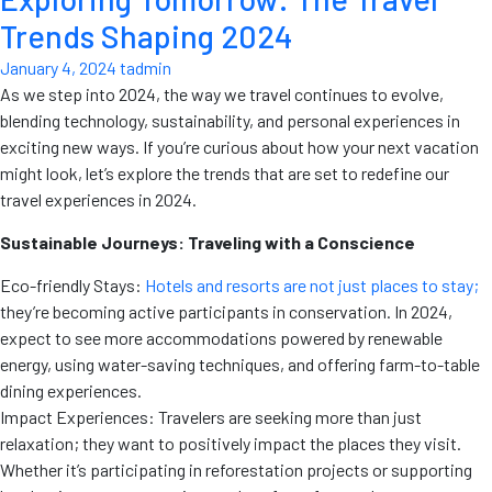
Trends Shaping 2024
January 4, 2024
tadmin
As we step into 2024, the way we travel continues to evolve,
blending technology, sustainability, and personal experiences in
exciting new ways. If you’re curious about how your next vacation
might look, let’s explore the trends that are set to redefine our
travel experiences in 2024.
Sustainable Journeys: Traveling with a Conscience
Eco-friendly Stays:
Hotels and resorts are not just places to stay;
they’re becoming active participants in conservation. In 2024,
expect to see more accommodations powered by renewable
energy, using water-saving techniques, and offering farm-to-table
dining experiences.
Impact Experiences: Travelers are seeking more than just
relaxation; they want to positively impact the places they visit.
Whether it’s participating in reforestation projects or supporting