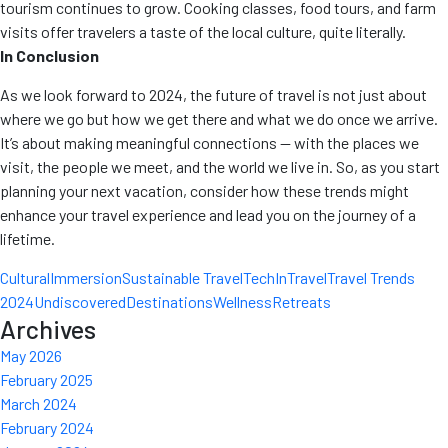
tourism continues to grow. Cooking classes, food tours, and farm
visits offer travelers a taste of the local culture, quite literally.
In Conclusion
As we look forward to 2024, the future of travel is not just about
where we go but how we get there and what we do once we arrive.
It’s about making meaningful connections — with the places we
visit, the people we meet, and the world we live in. So, as you start
planning your next vacation, consider how these trends might
enhance your travel experience and lead you on the journey of a
lifetime.
CulturalImmersion
Sustainable Travel
TechInTravel
Travel Trends
2024
UndiscoveredDestinations
WellnessRetreats
Archives
May 2026
February 2025
March 2024
February 2024