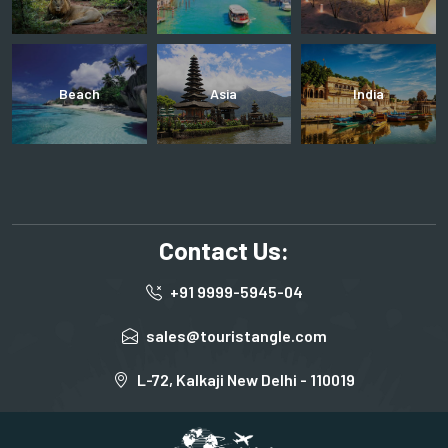
Beach
Asia
India
Contact Us:
+91 9999-5945-04
sales@touristangle.com
L-72, Kalkaji New Delhi - 110019