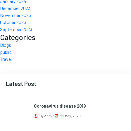
January 2024
December 2023
November 2023
October 2023
September 2023
Categories
Blogs
public
Travel
Latest Post
Coronavirus disease 2019
By Admin
29 May, 2026