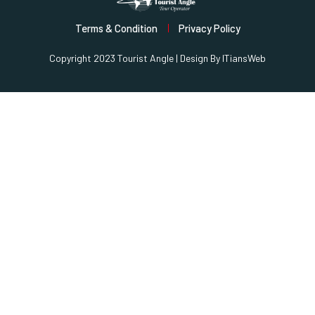
Terms & Condition
Privacy Policy
Copyright 2023 Tourist Angle | Design By
ITiansWeb