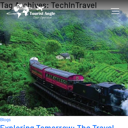
Tag Archives: TechInTravel
Blogs
Exploring Tomorrow: The Travel