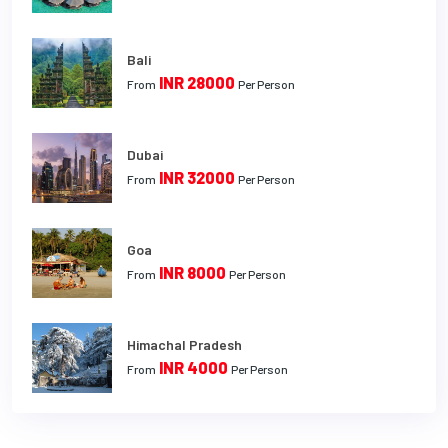
Bali
INR 28000
From
Per Person
Dubai
INR 32000
From
Per Person
Goa
INR 8000
From
Per Person
Himachal Pradesh
INR 4000
From
Per Person