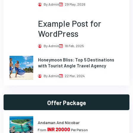
By Admin
29 May, 2026
Example Post for
WordPress
By Admin
18 Feb, 2025
Honeymoon Bliss: Top 5 Destinations
with Tourist Angle Travel Agency
By Admin
22 Mar, 2024
Offer Package
Andaman And Nicobar
INR 20000
From
Per Person