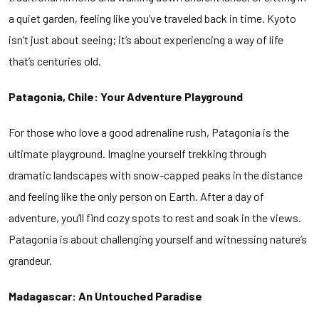
a quiet garden, feeling like you’ve traveled back in time. Kyoto
isn’t just about seeing; it’s about experiencing a way of life
that’s centuries old.
Patagonia, Chile: Your Adventure Playground
For those who love a good adrenaline rush, Patagonia is the
ultimate playground. Imagine yourself trekking through
dramatic landscapes with snow-capped peaks in the distance
and feeling like the only person on Earth. After a day of
adventure, you’ll find cozy spots to rest and soak in the views.
Patagonia is about challenging yourself and witnessing nature’s
grandeur.
Madagascar: An Untouched Paradise