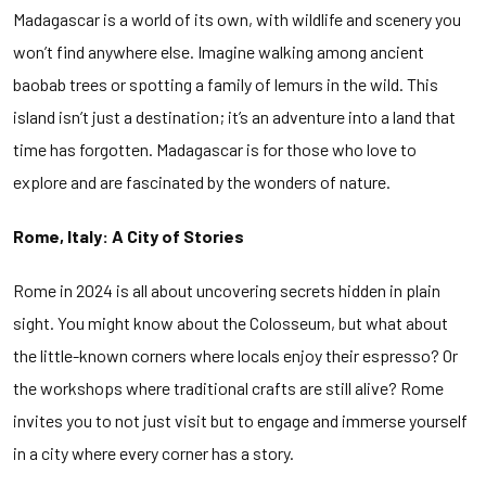
Madagascar is a world of its own, with wildlife and scenery you
won’t find anywhere else. Imagine walking among ancient
baobab trees or spotting a family of lemurs in the wild. This
island isn’t just a destination; it’s an adventure into a land that
time has forgotten. Madagascar is for those who love to
explore and are fascinated by the wonders of nature.
Rome, Italy: A City of Stories
Rome in 2024 is all about uncovering secrets hidden in plain
sight. You might know about the Colosseum, but what about
the little-known corners where locals enjoy their espresso? Or
the workshops where traditional crafts are still alive? Rome
invites you to not just visit but to engage and immerse yourself
in a city where every corner has a story.