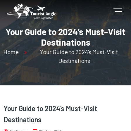
Your Guide to 2024’s Must-Visit
Destinations
Home
Your Guide to 2024’s Must-Visit
Destinations
Your Guide to 2024’s Must-Visit
Destinations