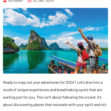
By Admin
02 Jan, 2024
Ready to map out your adventures for 2024? Let’s dive into a
world of unique experiences and breathtaking spots that are
waiting just for you. This isn’t about following the crowd; it’s
about discovering places that resonate with your spirit and stir