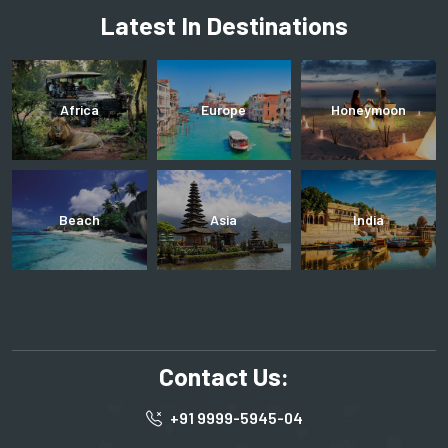
Latest In Destinations
Africa
Europe
Honeymoon
Beach
Asia
India
Contact Us:
+91 9999-5945-04