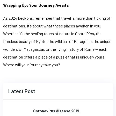
Wrapping Up: Your Journey Awaits
As 2024 beckons, remember that travel is more than ticking off
destinations. It’s about what these places awaken in you.
Whether it’s the healing touch of nature in Costa Rica, the
timeless beauty of Kyoto, the wild call of Patagonia, the unique
wonders of Madagascar, or the living history of Rome — each
destination offers a piece of a puzzle that is uniquely yours.
Where will your journey take you?
Latest Post
Coronavirus disease 2019