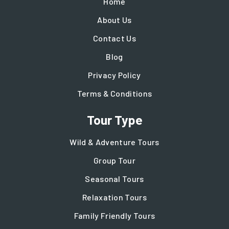
Home
About Us
Contact Us
Blog
Privacy Policy
Terms & Conditions
Tour Type
Wild & Adventure Tours
Group Tour
Seasonal Tours
Relaxation Tours
Family Friendly Tours