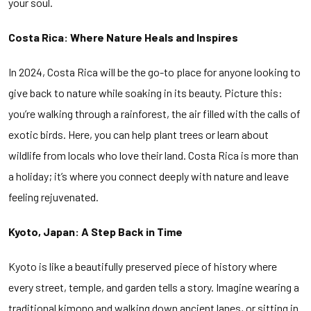
your soul.
Costa Rica: Where Nature Heals and Inspires
In 2024, Costa Rica will be the go-to place for anyone looking to
give back to nature while soaking in its beauty. Picture this:
you’re walking through a rainforest, the air filled with the calls of
exotic birds. Here, you can help plant trees or learn about
wildlife from locals who love their land. Costa Rica is more than
a holiday; it’s where you connect deeply with nature and leave
feeling rejuvenated.
Kyoto, Japan: A Step Back in Time
Kyoto is like a beautifully preserved piece of history where
every street, temple, and garden tells a story. Imagine wearing a
traditional kimono and walking down ancient lanes, or sitting in