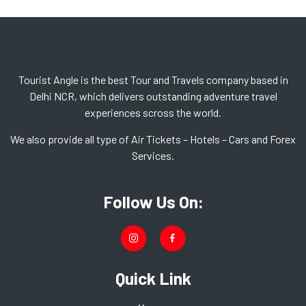
Tourist Angle is the best Tour and Travels company based in
Delhi NCR, which delivers outstanding adventure travel
experiences scross the world.
We also provide all type of Air Tickets – Hotels – Cars and Forex
Services.
Follow Us On:
Quick Link